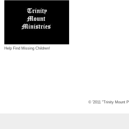
Help Find Missing Children!
© '2011 "Trinity Mount P