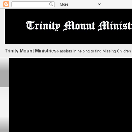
Trinity Mount Ministries
assists in helping to find Missing Children
©