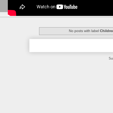
No posts with label
Childre
Su