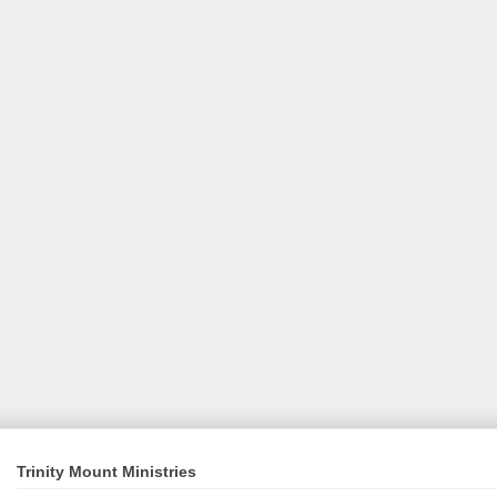
Trinity Mount Ministries