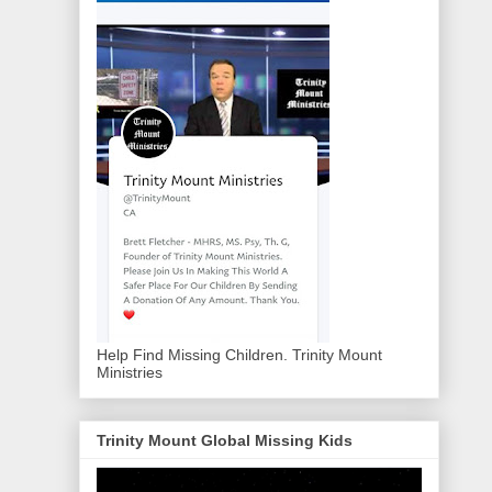
Help Find Missing Children. Trinity Mount
Ministries
Trinity Mount Global Missing Kids