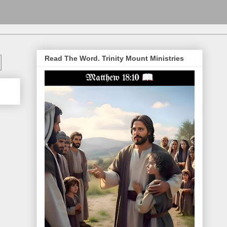
Read The Word. Trinity Mount Ministries