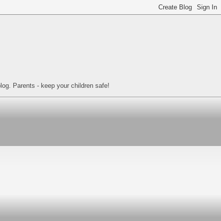
log. Parents - keep your children safe!