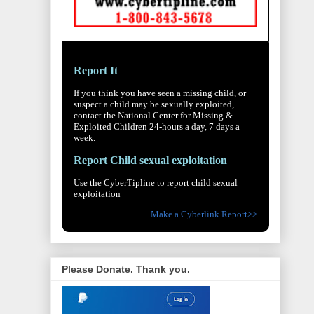
Report It
If you think you have seen a missing child, or
suspect a child may be sexually exploited,
contact the National Center for Missing &
Exploited Children 24-hours a day, 7 days a
week.
Report Child sexual exploitation
Use the CyberTipline to report child sexual
exploitation
Make a Cyberlink Report>>
Please Donate. Thank you.