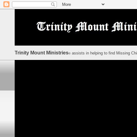
Trinity Mount Ministries
assists in helping to find Missing Ch
©