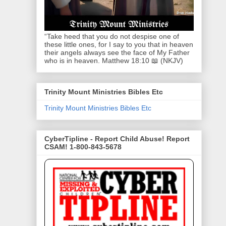
“Take heed that you do not despise one of
these little ones, for I say to you that in heaven
their angels always see the face of My Father
who is in heaven. Matthew 18:10 📖 (NKJV)
Trinity Mount Ministries Bibles Etc
Trinity Mount Ministries Bibles Etc
CyberTipline - Report Child Abuse! Report
CSAM! 1-800-843-5678