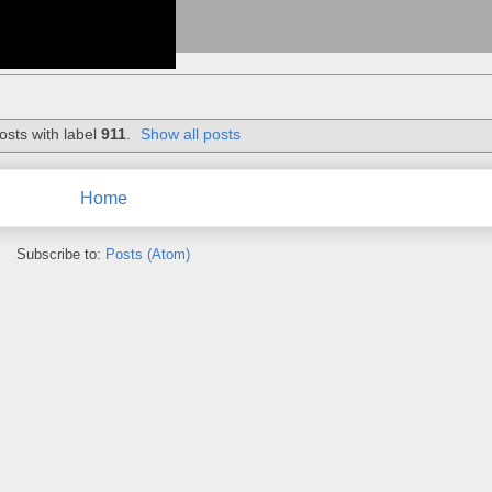
osts with label
911
.
Show all posts
Home
Subscribe to:
Posts (Atom)