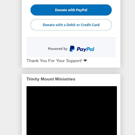
Thank You For Your Support! ❤
Trinity Mount Ministries