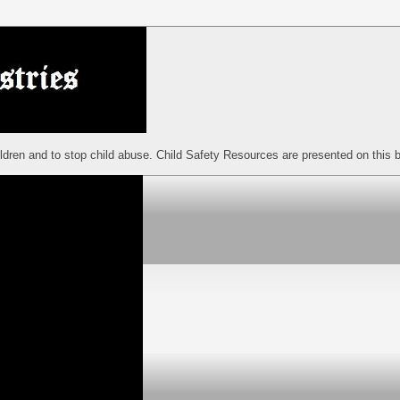
ildren and to stop child abuse. Child Safety Resources are presented on this b