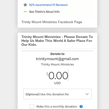
Trinity Mount Ministries Facebook Page
Trinity Mount Ministries - Please Donate To
Help Us Make This World A Safer Place For
Our Kids.