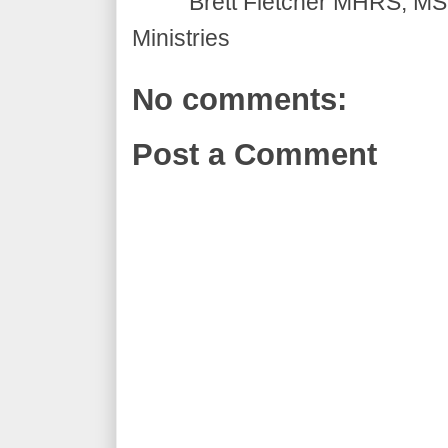
Brett Fletcher MHRS, MS.
Ministries
No comments:
Post a Comment