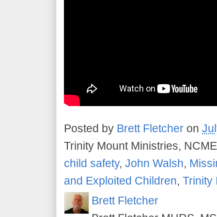
Posted by
Brett Fletcher
on
Ju
Trinity Mount Ministries, NCME
child safety
,
John Walsh
,
Missi
and Exploited Children
,
Trinity
Brett Fletcher