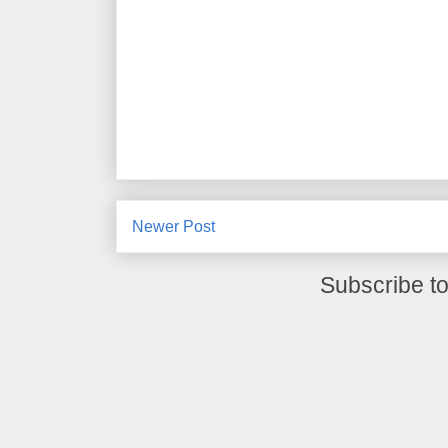
Newer Post
Subscribe t