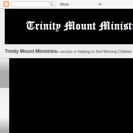
Trinity Mount Ministries
assists in helping to find Missing Children
©