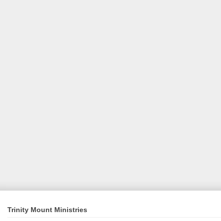
Trinity Mount Ministries