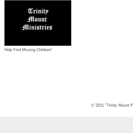
Help Find Missing Children!
© '2011 "Trinity Mount P