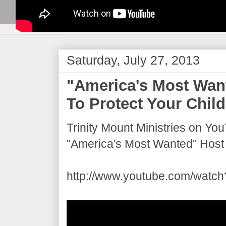
Saturday, July 27, 2013
"America's Most Wan
To Protect Your Child
Trinity Mount Ministries on Yo
"America's Most Wanted" Host 
http://www.youtube.com/wat