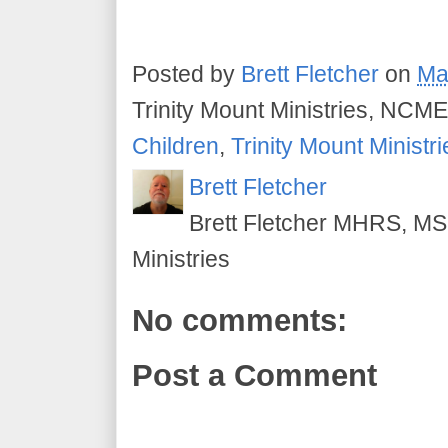
Posted by
Brett Fletcher
on
Ma
Trinity Mount Ministries, NCME
Children
,
Trinity Mount Ministri
Brett Fletcher
Brett Fletcher MHRS, MS.
Ministries
No comments:
Post a Comment