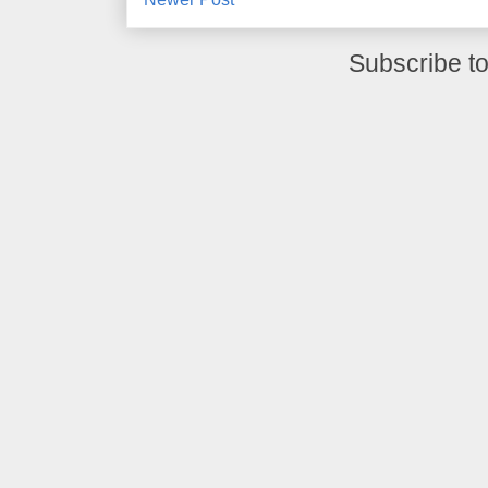
Subscribe t