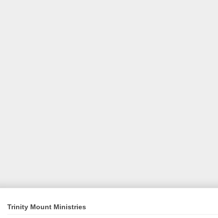
Trinity Mount Ministries