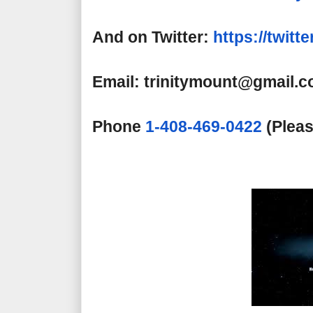
And on Twitter:
https://twitt
Email: trinitymount@gmail.
Phone
1-408-469-0422
(Pleas