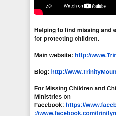
Helping to find missing and e
for protecting children.
Main website:
http://www.Tri
Blog:
http://www.
TrinityMoun
For Missing Children and Chi
Ministries on
Facebook:
https://www.face
://www.facebook.com/
trinit