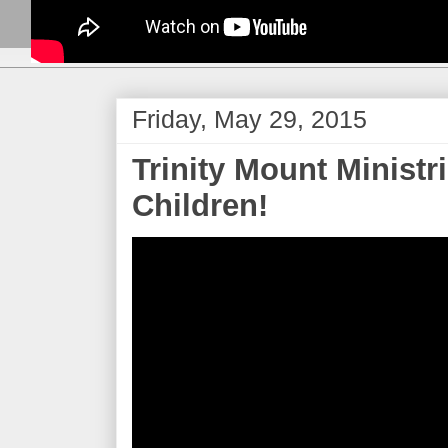
Friday, May 29, 2015
Trinity Mount Ministr
Children!