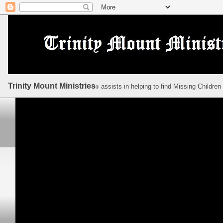
Trinity Mount Ministries
assists in helping to find Missing Children
©