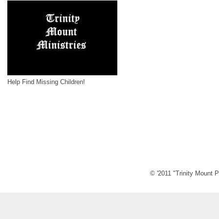
Help Find Missing Children!
© '2011 "Trinity Mount P