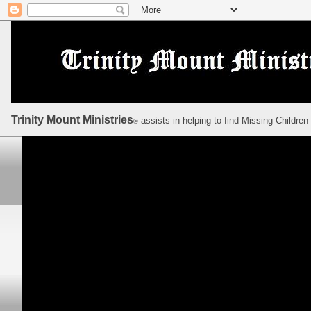
Trinity Mount Ministries
assists in helping to find Missing Children
©