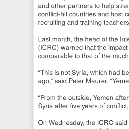
and other partners to help stre
conflict-hit countries and host
recruiting and training teacher
Last month, the head of the In
(ICRC) warned that the impact 
comparable to that of the much
“This is not Syria, which had b
ago,” said Peter Maurer. “Yemen
“From the outside, Yemen after 
Syria after five years of conflict
On Wednesday, the ICRC said th