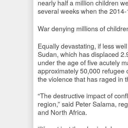
nearly half a million children 
several weeks when the 2014-
War denying millions of childre
Equally devastating, if less well
Sudan, which has displaced 2.9 
under the age of five acutely m
approximately 50,000 refugee 
the violence that has raged in 
“The destructive impact of confli
region,” said Peter Salama, regi
and North Africa.