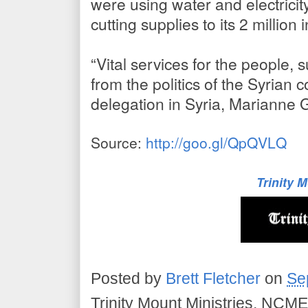
were using water and electricit
cutting supplies to its 2 million 
“Vital services for the people,
from the politics of the Syrian 
delegation in Syria, Marianne 
Source:
http://goo.gl/QpQVLQ
Trinity 
Posted by
Brett Fletcher
on
Se
Trinity Mount Ministries, NCME