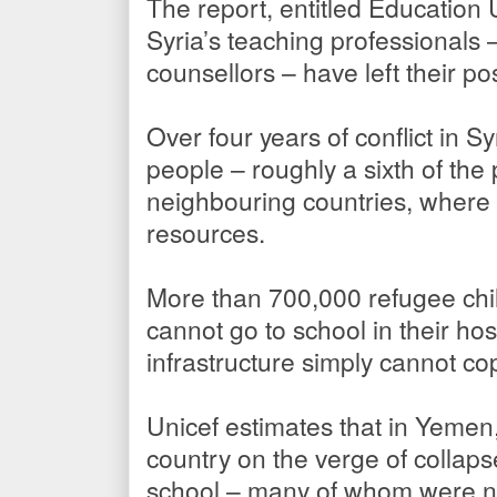
The report, entitled Education 
Syria’s teaching professionals
counsellors – have left their po
Over four years of conflict in S
people – roughly a sixth of the
neighbouring countries, where 
resources.
More than 700,000 refugee chi
cannot go to school in their ho
infrastructure simply cannot co
Unicef estimates that in Yemen,
country on the verge of collapse
school – many of whom were not