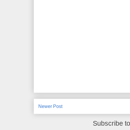
Newer Post
Subscribe t