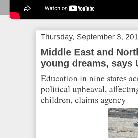
Thursday, September 3, 20
Middle East and Nort
young dreams, says 
Education in nine states a
political upheaval, affecti
children, claims agency