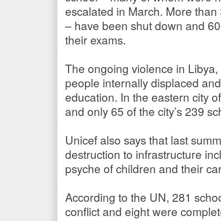
escalated in March. More than 3
– have been shut down and 600,
their exams.
The ongoing violence in Libya,
people internally displaced and
education. In the eastern city 
and only 65 of the city’s 239 sc
Unicef also says that last sum
destruction to infrastructure in
psyche of children and their ca
According to the UN, 281 scho
conflict and eight were complet