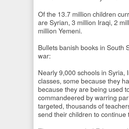
Of the 13.7 million children curr
are Syrian, 3 million Iraqi, 2 m
million Yemeni.
Bullets banish books in South
war:
Nearly 9,000 schools in Syria,
classes, some because they h
because they are being used to
commandeered by warring parti
targeted, thousands of teacher
send their children to continue 