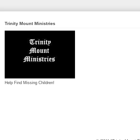
Trinity Mount Ministries
Help Find Missing Children!