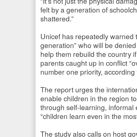
“It’s not just the physical dam
felt by a generation of schoolc
shattered.”
Unicef has repeatedly warned th
generation” who will be denied
help them rebuild the country i
parents caught up in conflict “o
number one priority, according 
The report urges the internatio
enable children in the region to
through self-learning, informa
“children learn even in the mos
The study also calls on host go