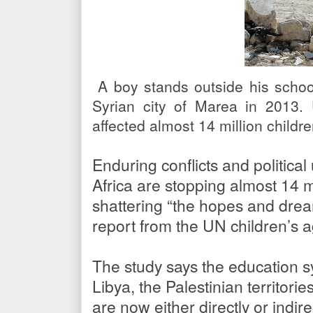
A boy stands outside his school
Syrian city of Marea in 2013.
affected almost 14 million child
Enduring conflicts and politica
Africa are stopping almost 14 m
shattering “the hopes and drea
report from the UN children’s a
The study says the education sy
Libya, the Palestinian territor
are now either directly or indire