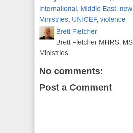
International
,
Middle East
,
new
Ministries
,
UNICEF
,
violence
Brett Fletcher
Brett Fletcher MHRS, MS.
Ministries
No comments:
Post a Comment