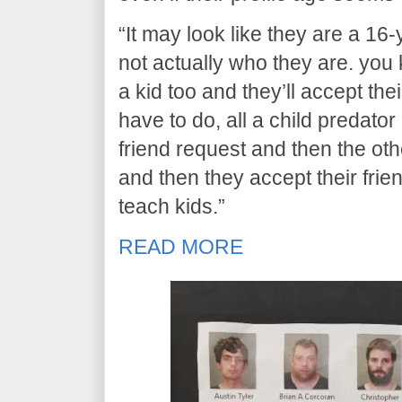
“It may look like they are a 16-
not actually who they are. you k
a kid too and they’ll accept the
have to do, all a child predator
friend request and then the oth
and then they accept their friend
teach kids.”
READ MORE