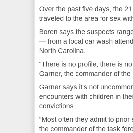
Over the past five days, the 2
traveled to the area for sex wi
Boren says the suspects range 
— from a local car wash attend
North Carolina.
“There is no profile, there is 
Garner, the commander of the
Garner says it’s not uncommon
encounters with children in thei
convictions.
“Most often they admit to prior 
the commander of the task force