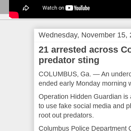
Wednesday, November 15, 
21 arrested across C
predator sting
COLUMBUS, Ga. — An undercove
ended early Monday morning wi
Operation Hidden Guardian is an
to use fake social media and p
root out predators.
Columbus Police Department Ch