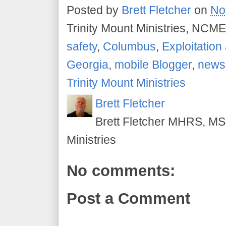
Posted by
Brett Fletcher
on
No
Trinity Mount Ministries, NCME
safety
,
Columbus
,
Exploitatio
Georgia
,
mobile Blogger
,
news
Trinity Mount Ministries
Brett Fletcher
Brett Fletcher MHRS, MS.
Ministries
No comments:
Post a Comment