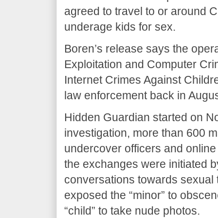
agreed to travel to or around
underage kids for sex.
Boren’s release says the operat
Exploitation and Computer Cr
Internet Crimes Against Childr
law enforcement back in August
Hidden Guardian started on No
investigation, more than 600
undercover officers and online
the exchanges were initiated b
conversations towards sexual t
exposed the “minor” to obscen
“child” to take nude photos.