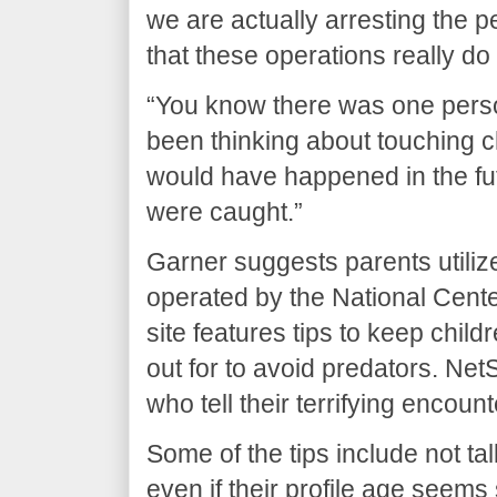
we are actually arresting the 
that these operations really do
“You know there was one perso
been thinking about touching ch
would have happened in the fu
were caught.”
Garner suggests parents utiliz
operated by the National Cente
site features tips to keep chil
out for to avoid predators. Ne
who tell their terrifying encoun
Some of the tips include not tal
even if their profile age seems 