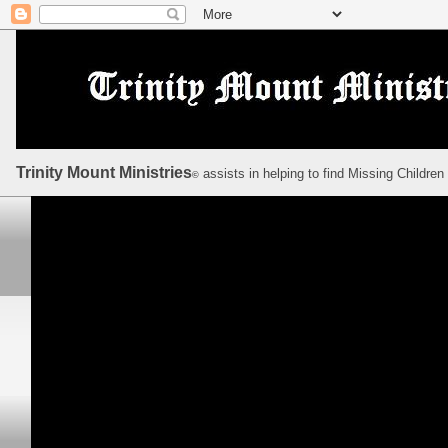
Trinity Mount Ministries
assists in helping to find Missing Children
©