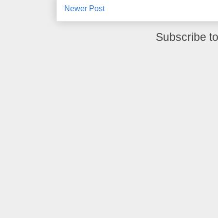
Newer Post
Subscribe t