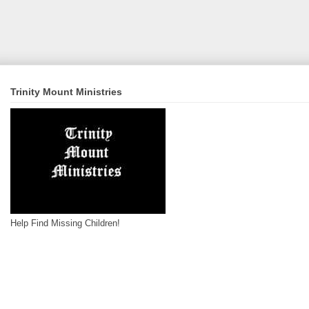
Trinity Mount Ministries
Help Find Missing Children!