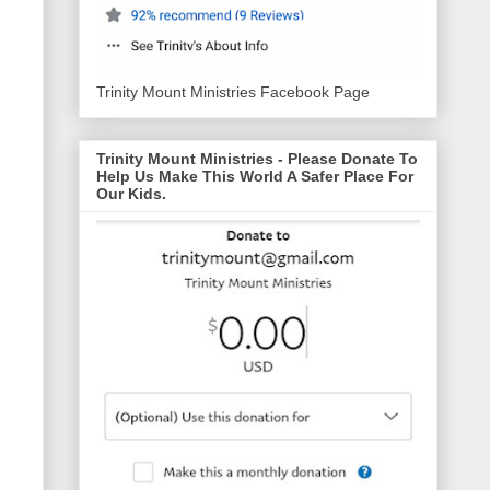
Trinity Mount Ministries Facebook Page
Trinity Mount Ministries - Please Donate To
Help Us Make This World A Safer Place For
Our Kids.