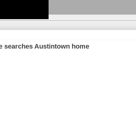
ce searches Austintown home