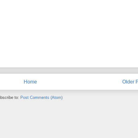
Home
Older 
bscribe to:
Post Comments (Atom)