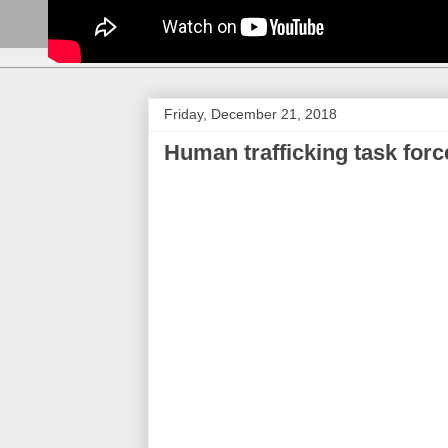
Friday, December 21, 2018
Human trafficking task for