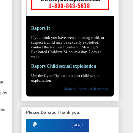
Report It
If you think you have seen a missing child, or
suspect a child may be sexually exploited,
contact the National Center for Missing &
Exploited Children 24-hours a day, 7 days a
week.
Report Child sexual exploitation
Use the CyberTipline to report child sexual
exploitation
me.
Make a Cyberlink Report>>
aphy
len
Please Donate. Thank you.