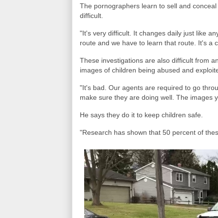
The pornographers learn to sell and conceal
difficult.
"It's very difficult. It changes daily just lik
route and we have to learn that route. It's a c
These investigations are also difficult from a
images of children being abused and exploite
"It's bad. Our agents are required to go thro
make sure they are doing well. The images y
He says they do it to keep children safe.
"Research has shown that 50 percent of these 