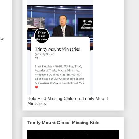
ew
Help Find Missing Children. Trinity Mount
Ministries
Trinity Mount Global Missing Kids