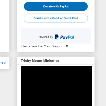
Thank You For Your Support! ❤
Trinity Mount Ministries
Post