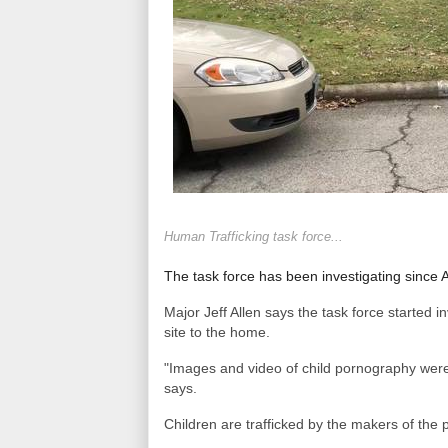
Human Trafficking task force...
The task force has been investigating since
Major Jeff Allen says the task force started i
site to the home.
"Images and video of child pornography were
says.
Children are trafficked by the makers of th