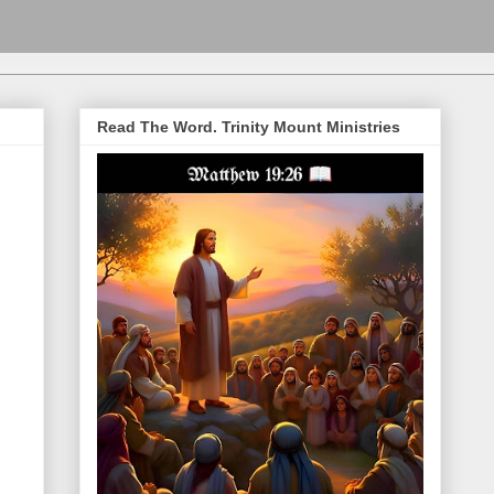
Read The Word. Trinity Mount Ministries