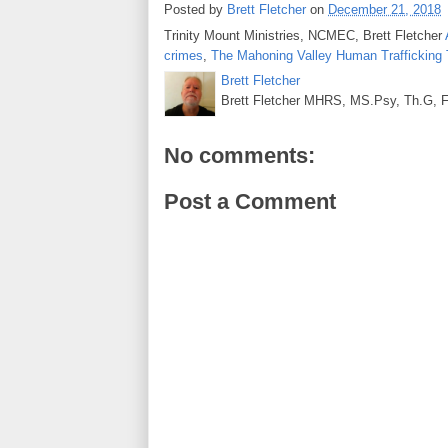
Posted by
Brett Fletcher
on
December 21, 2018
Trinity Mount Ministries, NCMEC, Brett Fletcher
crimes
,
The Mahoning Valley Human Trafficking
Brett Fletcher
Brett Fletcher MHRS, MS.Psy, Th.G, Fo
No comments:
Post a Comment