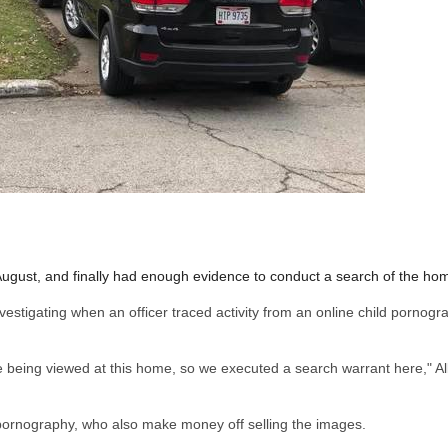
 August, and finally had enough evidence to conduct a search of the ho
nvestigating when an officer traced activity from an online child pornogr
 being viewed at this home, so we executed a search warrant here," Al
e pornography, who also make money off selling the images.