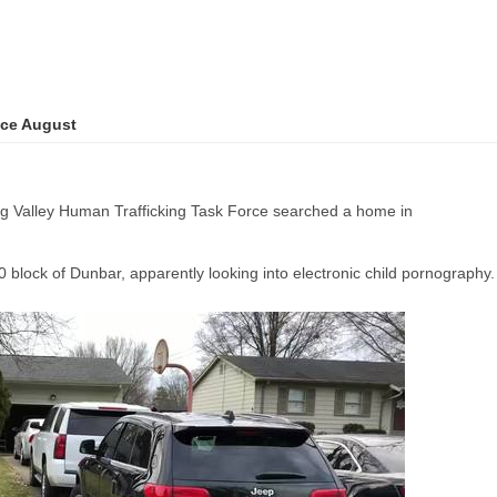
nce August
alley Human Trafficking Task Force searched a home in
 block of Dunbar, apparently looking into electronic child pornography.