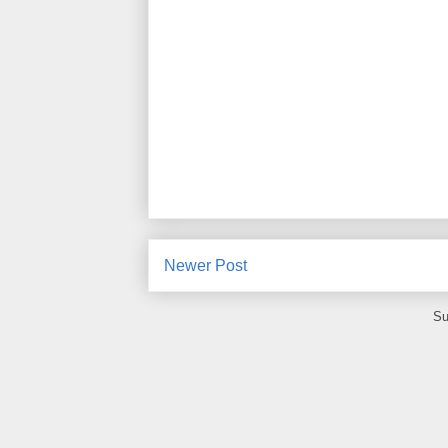
Newer Post
Su