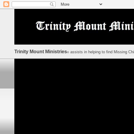
Trinity Mount Ministries
assists in helping to find Missing Ch
©