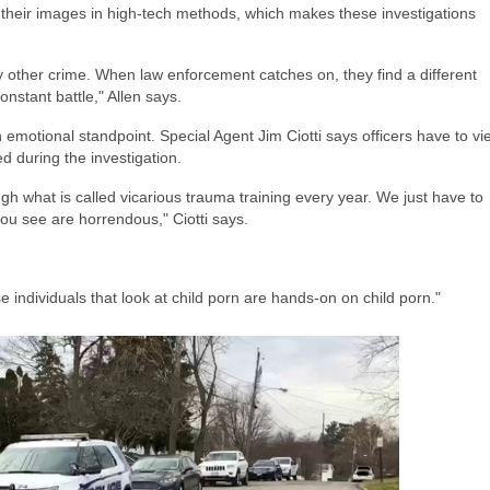
 their images in high-tech methods, which makes these investigations
e any other crime. When law enforcement catches on, they find a different
onstant battle," Allen says.
n emotional standpoint. Special Agent Jim Ciotti says officers have to vi
d during the investigation.
ugh what is called vicarious trauma training every year. We just have to
ou see are horrendous," Ciotti says.
individuals that look at child porn are hands-on on child porn."