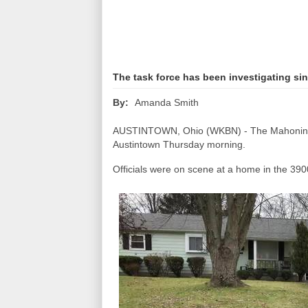
The task force has been investigating si
Amanda Smith
By:
AUSTINTOWN, Ohio (WKBN) - The Mahoning V
Austintown Thursday morning.
Officials were on scene at a home in the 3900