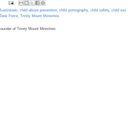
Austintown
,
child abuse prevention
,
child pornography
,
child safety
,
child sex
 Task Force
,
Trinity Mount Ministries
under of Trinity Mount Ministries