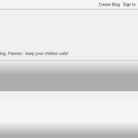
log. Parents - keep your children safe!