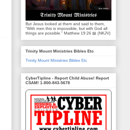
But Jesus looked at them and said to them,
“With men this is impossible, but with God all
things are possible.” Matthew 19:26 📖 (NKJV)
Trinity Mount Ministries Bibles Etc
Trinity Mount Ministries Bibles Etc
CyberTipline - Report Child Abuse! Report
CSAM! 1-800-843-5678