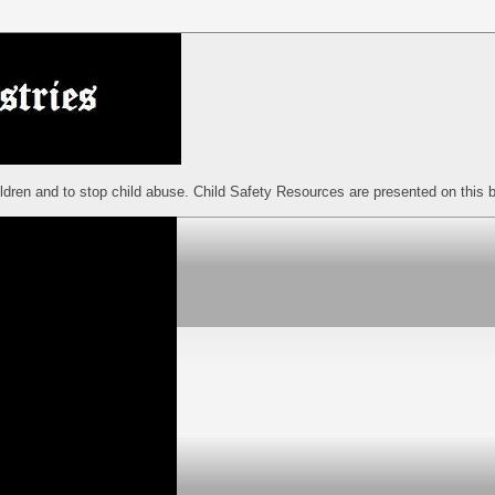
ildren and to stop child abuse. Child Safety Resources are presented on this b