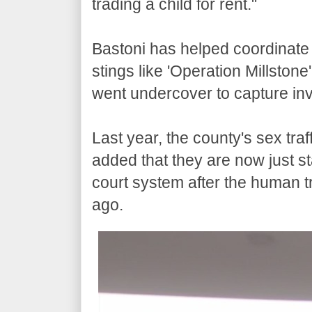
trading a child for rent."
Bastoni has helped coordinate 
stings like 'Operation Millston
went undercover to capture inve
Last year, the county's sex tra
added that they are now just st
court system after the human tra
ago.