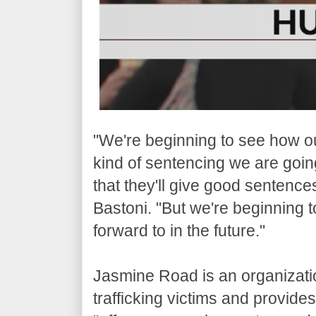
"We're beginning to see how our
kind of sentencing we are going
that they'll give good sentences
Bastoni. "But we're beginning to
forward to in the future."
Jasmine Road is an organization
trafficking victims and provide