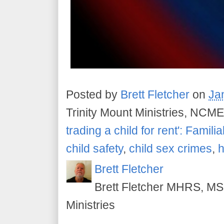
Posted by
Brett Fletcher
on
Ja
Trinity Mount Ministries, NCME
trading a child for rent': Familia
child safety
,
child sex crimes
,
h
Brett Fletcher
Brett Fletcher MHRS, MS.
Ministries