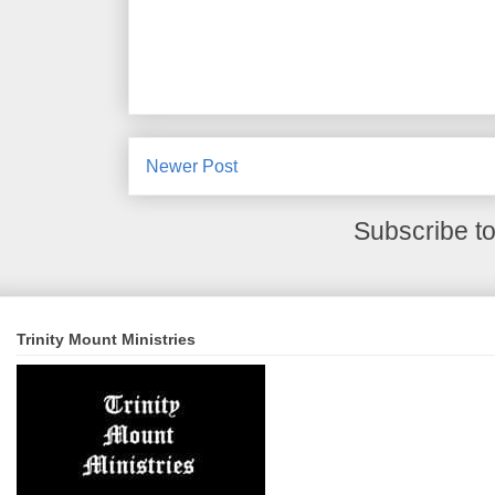
Newer Post
Subscribe t
Trinity Mount Ministries