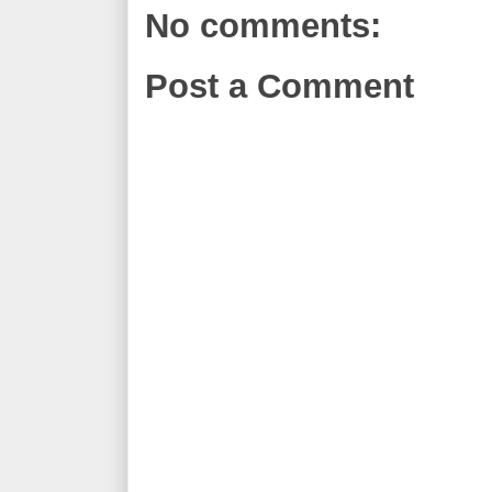
No comments:
Post a Comment