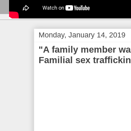
Monday, January 14, 2019
"A family member was 
Familial sex traffick