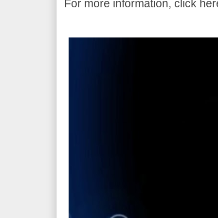
For more information, click her