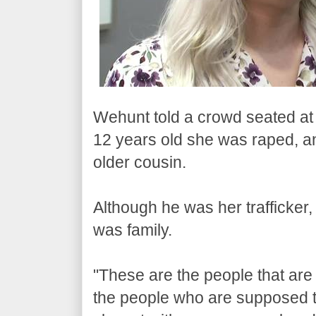
Wehunt told a crowd seated at
12 years old she was raped, an
older cousin.
Although he was her trafficker,
was family.
"These are the people that are
the people who are supposed t