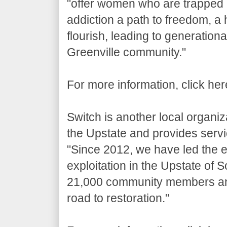
"offer women who are trapped i
addiction a path to freedom, a 
flourish, leading to generation
Greenville community."
For more information, click he
Switch is another local organiza
the Upstate and provides servic
"Since 2012, we have led the ef
exploitation in the Upstate of
21,000 community members and
road to restoration."