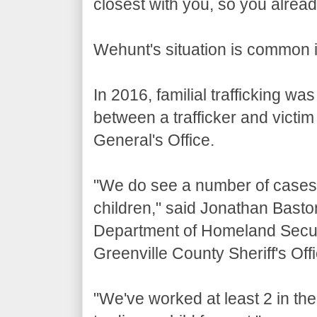
closest with you, so you alrea
Wehunt's situation is common i
In 2016, familial trafficking w
between a trafficker and victim 
General's Office.
"We do see a number of cases
children," said Jonathan Bastoni
Department of Homeland Securit
Greenville County Sheriff's Offi
"We've worked at least 2 in th