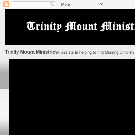
Trinity Mount Ministries
assists in helping to find Missing Children
©