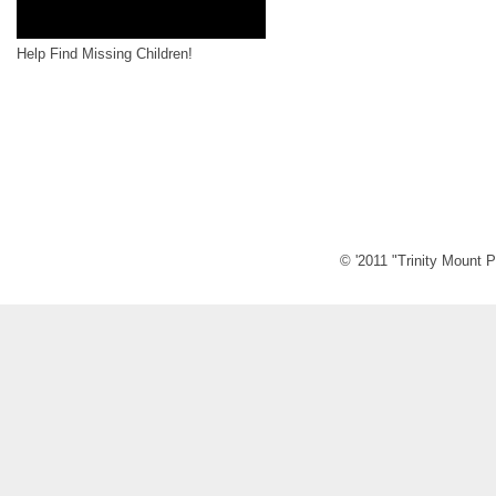
Help Find Missing Children!
© '2011 "Trinity Mount P