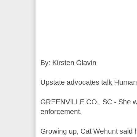
By: Kirsten Glavin
Upstate advocates talk Human 
GREENVILLE CO., SC - She was 
enforcement.
Growing up, Cat Wehunt said h