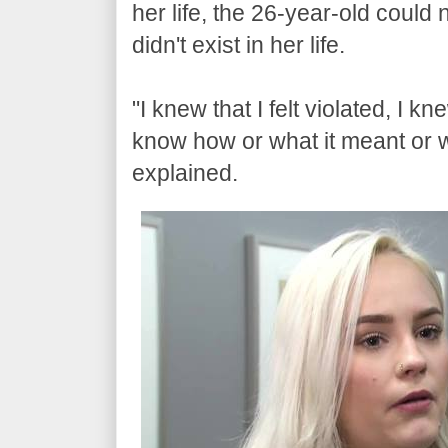
her life, the 26-year-old coul
didn't exist in her life.
"I knew that I felt violated, I kn
know how or what it meant or 
explained.