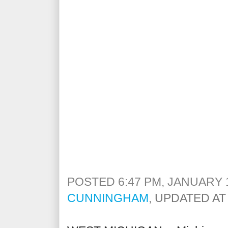
POSTED 6:47 PM, JANUARY 1
CUNNINGHAM
,
UPDATED AT 