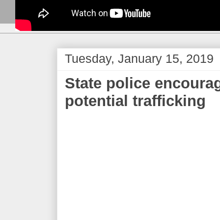
Tuesday, January 15, 2019
State police encourag
potential trafficking