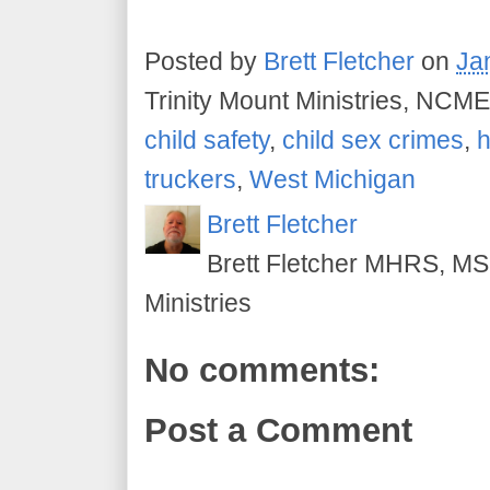
Posted by
Brett Fletcher
on
Ja
Trinity Mount Ministries, NCME
child safety
,
child sex crimes
,
h
truckers
,
West Michigan
Brett Fletcher
Brett Fletcher MHRS, MS.
Ministries
No comments:
Post a Comment