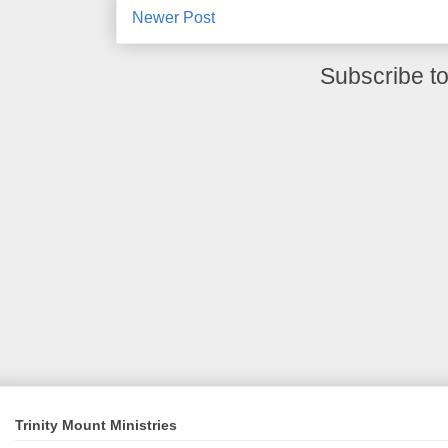
Newer Post
Subscribe t
Trinity Mount Ministries