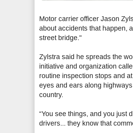
Motor carrier officer Jason Zyls
about accidents that happen, 
street bridge."
Zylstra said he spreads the wo
initiative and organization call
routine inspection stops and a
eyes and ears along highways, 
country.
“You see things, and you just d
drivers... they know that comm