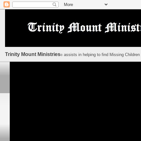
Trinity Mount Ministries
assists in helping to find Missing Children
©