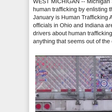
WEST MICHIGAN -- Michigan Sta
human trafficking by enlisting 
January is Human Trafficking
officials in Ohio and Indiana ar
drivers about human traffickin
anything that seems out of the 