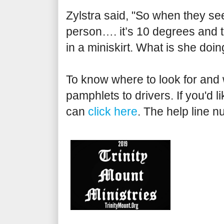
Zylstra said, "So when they see
person…. it’s 10 degrees and th
in a miniskirt. What is she doi
To know where to look for and w
pamphlets to drivers. If you'd 
can
click here
. The help line 