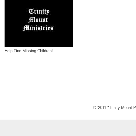
Help Find Missing Children!
© '2011 "Trinity Mount P