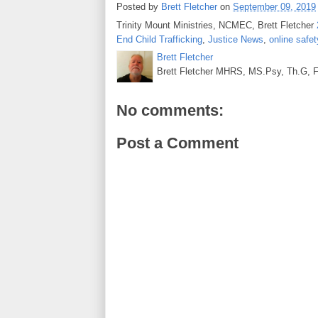
Posted by
Brett Fletcher
on
September 09, 2019
Trinity Mount Ministries, NCMEC, Brett Fletcher
End Child Trafficking
,
Justice News
,
online safet
Brett Fletcher
Brett Fletcher MHRS, MS.Psy, Th.G, Fo
No comments:
Post a Comment