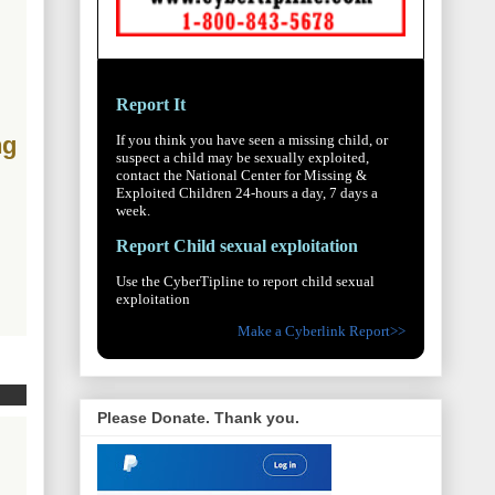
Report It
If you think you have seen a missing child, or
ng
suspect a child may be sexually exploited,
contact the National Center for Missing &
Exploited Children 24-hours a day, 7 days a
week.
Report Child sexual exploitation
Use the CyberTipline to report child sexual
exploitation
Make a Cyberlink Report>>
Please Donate. Thank you.