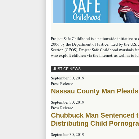
Project Safe Childhood is a nationwide initiative t
2006 by the Department of Justice. Led by the U.S. 
Section (CEOS), Project Safe Childhood marshals fede
who exploit children via the Internet, as well as to i
JUSTICE NEWS
September 30, 2019
Press Release
Nassau County Man Pleads 
September 30, 2019
Press Release
Chubbuck Man Sentenced to 
Distributing Child Pornogr
September 30, 2019