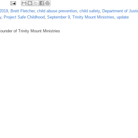
2019
,
Brett Fletcher
,
child abuse prevention
,
child safety
,
Department of Justi
y
,
Project Safe Childhood
,
September 9
,
Trinity Mount Ministries
,
update
under of Trinity Mount Ministries