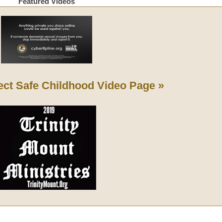
Featured Videos
ect Safe Childhood
Video Page »