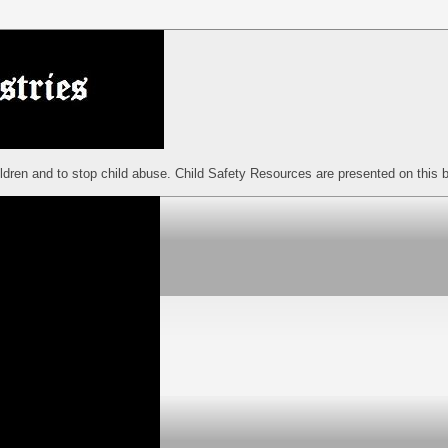
ildren and to stop child abuse. Child Safety Resources are presented on this b