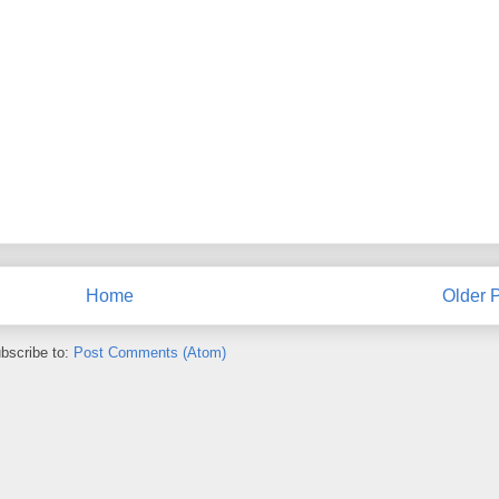
Home
Older 
bscribe to:
Post Comments (Atom)