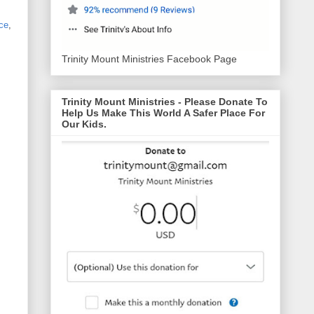
ce
,
Trinity Mount Ministries Facebook Page
Trinity Mount Ministries - Please Donate To
Help Us Make This World A Safer Place For
Our Kids.