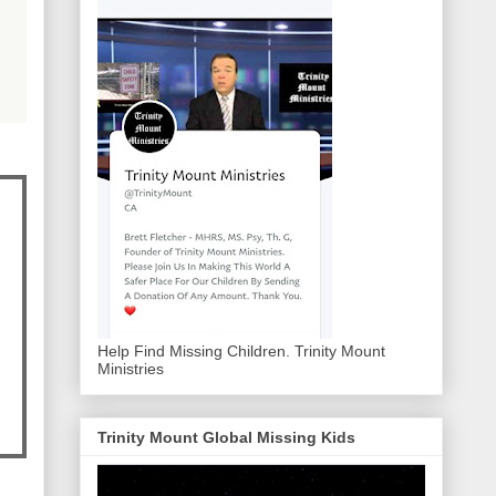
Help Find Missing Children. Trinity Mount
Ministries
Trinity Mount Global Missing Kids