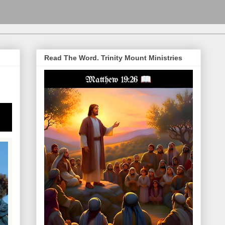
Read The Word. Trinity Mount Ministries