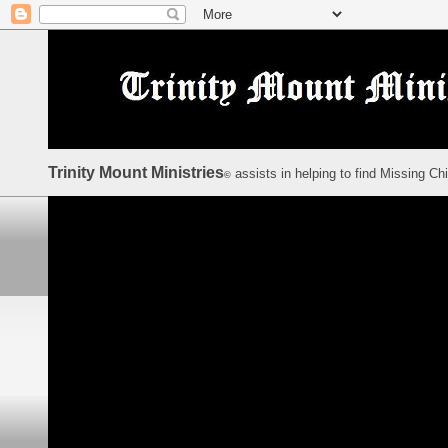
Trinity Mount Ministries
assists in helping to find Missing Ch
©