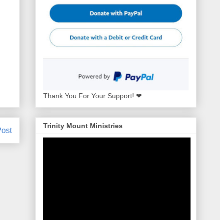
Thank You For Your Support! ❤
Trinity Mount Ministries
Post