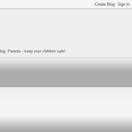
log. Parents - keep your children safe!