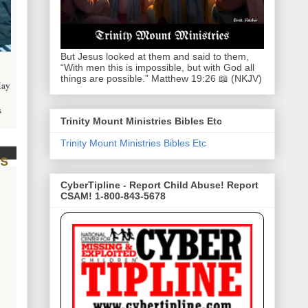
But Jesus looked at them and said to them,
“With men this is impossible, but with God all
things are possible.” Matthew 19:26 📖 (NKJV)
May
s
Trinity Mount Ministries Bibles Etc
Trinity Mount Ministries Bibles Etc
CyberTipline - Report Child Abuse! Report
CSAM! 1-800-843-5678