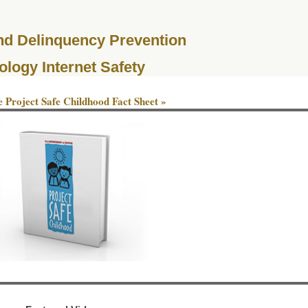
and Delinquency Prevention
ology Internet Safety
 Project Safe Childhood Fact Sheet »