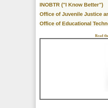
INOBTR ("I Know Better")
Office of Juvenile Justice 
Office of Educational Techn
Read the