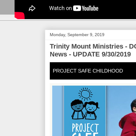
Monday, September 9, 2019
Trinity Mount Ministries 
News - UPDATE 9/30/2019
PROJECT SAFE CHILDHOOD