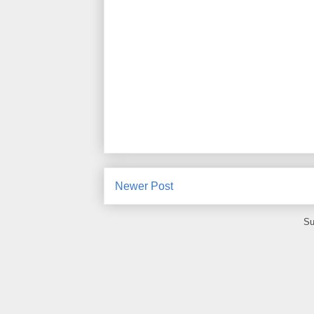
Newer Post
Su