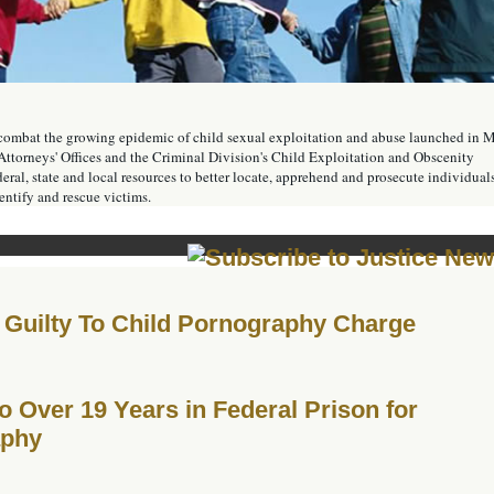
o combat the growing epidemic of child sexual exploitation and abuse launched in 
Attorneys' Offices and the Criminal Division's Child Exploitation and Obscenity
ral, state and local resources to better locate, apprehend and prosecute individual
dentify and rescue victims.
Guilty To Child Pornography Charge
Over 19 Years in Federal Prison for
aphy