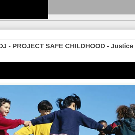
- DOJ - PROJECT SAFE CHILDHOOD - Justice