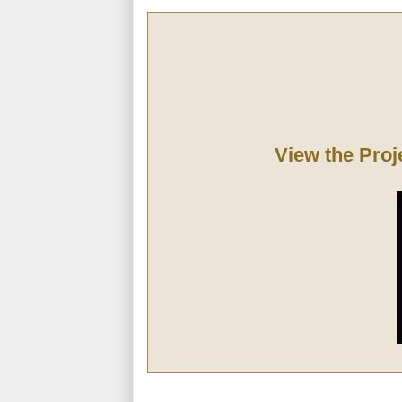
View the Proj