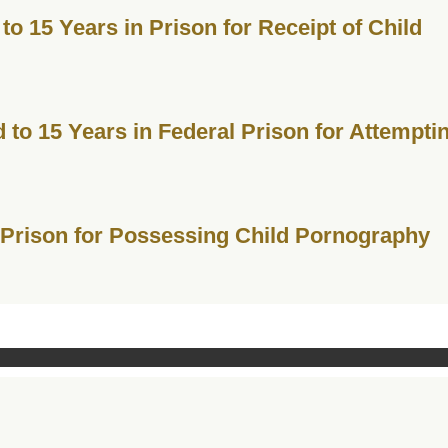
o 15 Years in Prison for Receipt of Child
to 15 Years in Federal Prison for Attempti
 Prison for Possessing Child Pornography