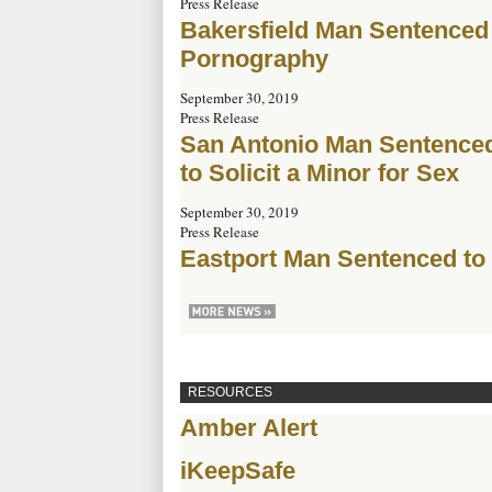
Press Release
Bakersfield Man Sentenced t
Pornography
September 30, 2019
Press Release
San Antonio Man Sentenced 
to Solicit a Minor for Sex
September 30, 2019
Press Release
Eastport Man Sentenced to
RESOURCES
Amber Alert
iKeepSafe