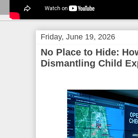
Friday, June 19, 2026
​No Place to Hide: Ho
Dismantling Child Exp