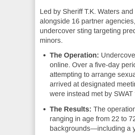
​Led by Sheriff T.K. Waters and
alongside 16 partner agencies
undercover sting targeting pred
minors.
The Operation:
Undercover
online. Over a five-day peri
attempting to arrange sexu
arrived at designated meeti
were instead met by SWAT t
The Results:
The operation
ranging in age from 22 to 
backgrounds—including a yo