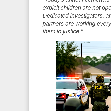
exploit children are not op
Dedicated investigators, an
partners are working every 
them to justice."