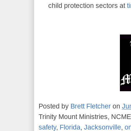
child protection sectors at
t
Posted by
Brett Fletcher
on
Ju
Trinity Mount Ministries, NCME
safety
,
Florida
,
Jacksonville
,
on