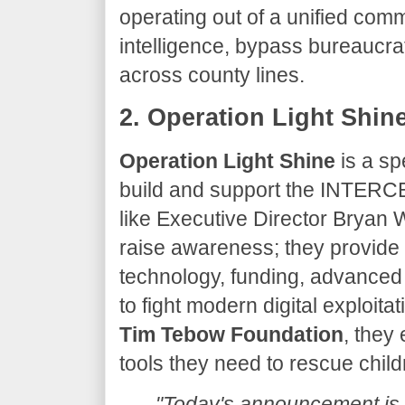
operating out of a unified com
intelligence, bypass bureaucrati
across county lines.
​2. Operation Light Shin
Operation Light Shine
is a sp
build and support the INTERC
like Executive Director Bryan W
raise awareness; they provide 
technology, funding, advanced 
to fight modern digital exploita
Tim Tebow Foundation
, they
tools they need to rescue chil
"Today's announcement is 