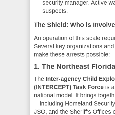
security manager. Active wa
suspects.
​The Shield: Who is Involv
​An operation of this scale req
Several key organizations and
make these arrests possible:
​1. The Northeast Flori
​The
Inter-agency Child Explo
(INTERCEPT) Task Force
is a
national model. It brings toget
—including Homeland Security I
JSO, and the Sheriff’s Offices 