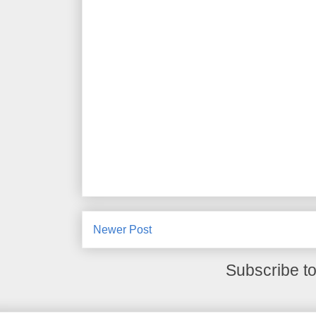
Newer Post
Subscribe t