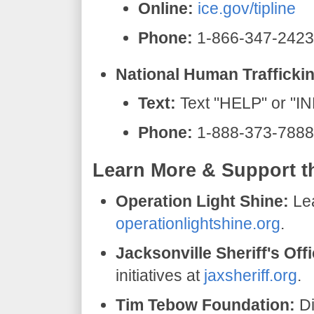
Online:
ice.gov/tipline
Phone:
1-866-347-2423
National Human Traffickin
Text:
Text "HELP" or "I
Phone:
1-888-373-7888
​Learn More & Support t
Operation Light Shine:
Lea
operationlightshine.org
.
Jacksonville Sheriff's Offi
initiatives at
jaxsheriff.org
.
Tim Tebow Foundation:
Di