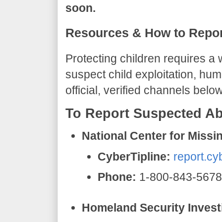
soon.
​Resources & How to Repor
​Protecting children requires 
suspect child exploitation, hum
official, verified channels below
​To Report Suspected Ab
National Center for Miss
CyberTipline:
report.cy
Phone:
1-800-843-5678
Homeland Security Investi