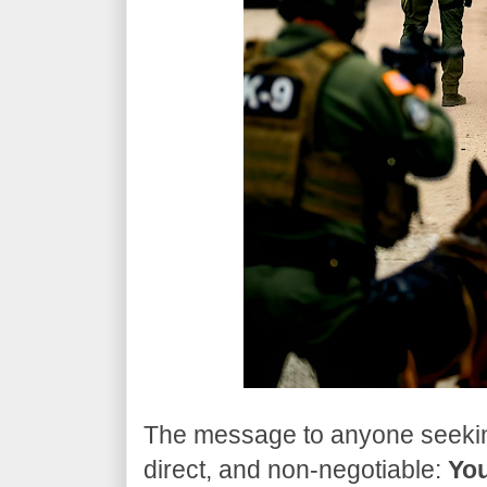
​The message to anyone seeking
direct, and non-negotiable:
You