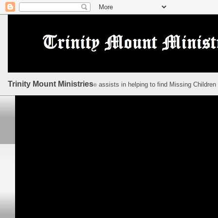
Trinity Mount Ministries
assists in helping to find Missing Children
©