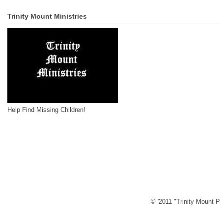
Trinity Mount Ministries
Help Find Missing Children!
© '2011 "Trinity Mount P