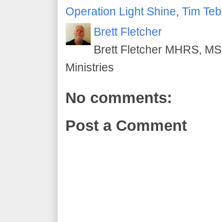
Operation Light Shine
,
Tim Te
Brett Fletcher
Brett Fletcher MHRS, MS.
Ministries
No comments:
Post a Comment