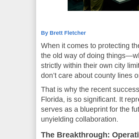
By Brett Fletcher
​When it comes to protecting t
the old way of doing things—w
strictly within their own city l
don’t care about county lines o
​That is why the recent succes
Florida, is so significant. It r
serves as a blueprint for the f
unyielding collaboration.
​The Breakthrough: Opera