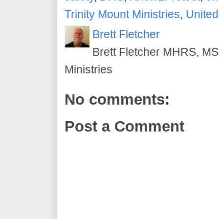
Trinity Mount Ministries
,
United
Brett Fletcher
Brett Fletcher MHRS, MS.
Ministries
No comments:
Post a Comment