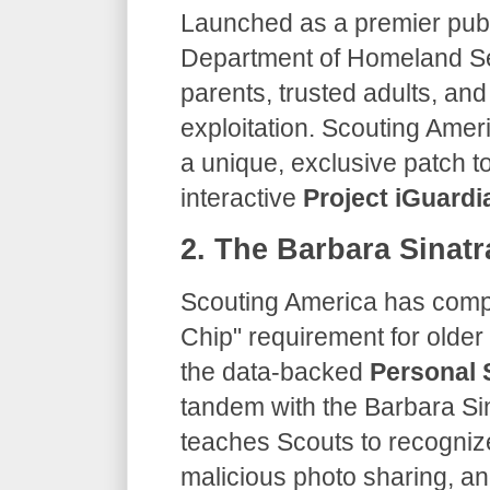
​Launched as a premier publ
Department of Homeland Se
parents, trusted adults, an
exploitation. Scouting Amer
a unique, exclusive patch 
interactive
Project iGuardi
​2. The Barbara Sinat
​Scouting America has compl
Chip" requirement for older 
the data-backed
Personal 
tandem with the Barbara Sin
teaches Scouts to recognize
malicious photo sharing, an