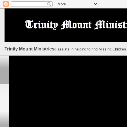
Trinity Mount Ministries
assists in helping to find Missing Children
©