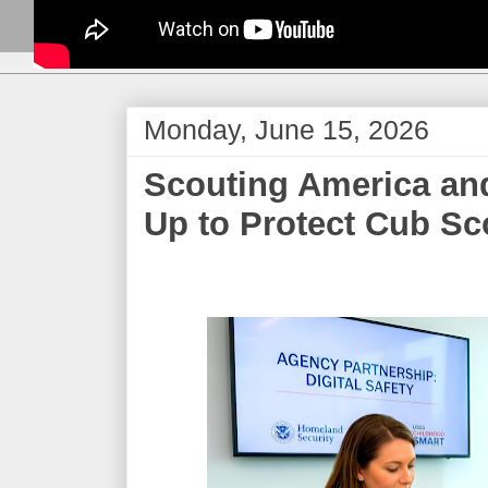
Monday, June 15, 2026
​Scouting America an
Up to Protect Cub Sc