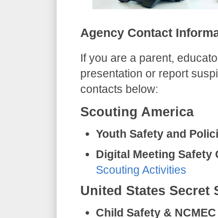
​Agency Contact Inform
​If you are a parent, educato
presentation or report suspi
contacts below:
​Scouting America
Youth Safety and Polic
Digital Meeting Safety
Scouting Activities
​United States Secret 
Child Safety & NCMEC 