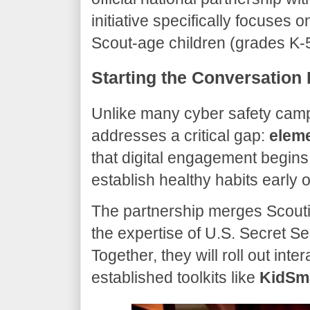
initiative specifically focuses o
Scout-age children (grades K-5)
​Starting the Conversation 
​Unlike many cyber safety camp
addresses a critical gap:
eleme
that digital engagement begins 
establish healthy habits early 
​The partnership merges Scout
the expertise of U.S. Secret 
Together, they will roll out int
established toolkits like
KidSm