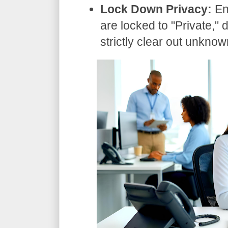
Lock Down Privacy:
En
are locked to "Private," 
strictly clear out unknow