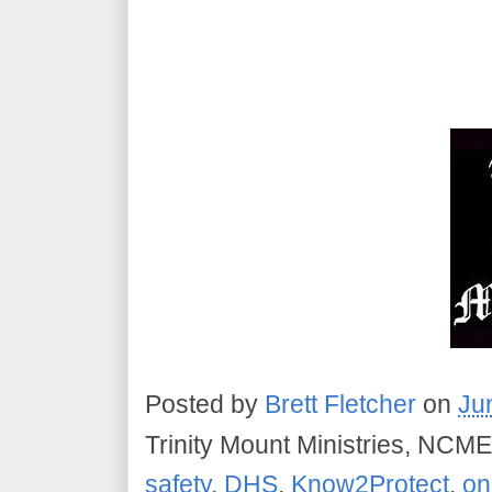
Posted by
Brett Fletcher
on
Ju
Trinity Mount Ministries, NCME
safety
,
DHS
,
Know2Protect
,
on