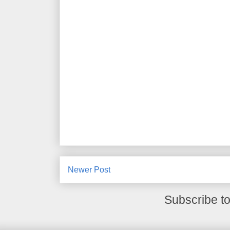
Newer Post
Subscribe t