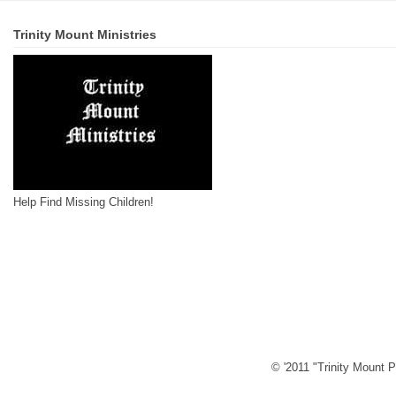
Trinity Mount Ministries
Help Find Missing Children!
© '2011 "Trinity Mount P