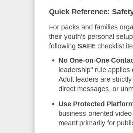
​Quick Reference: Safety
​For packs and families org
their youth's personal set
following
SAFE
checklist it
No One-on-One Contac
leadership" rule applies 
Adult leaders are strictl
direct messages, or unm
Use Protected Platfor
business-oriented video 
meant primarily for publ