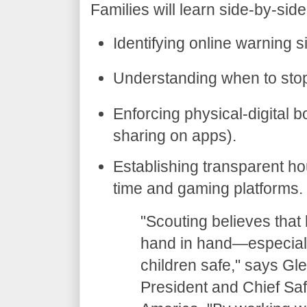
​Families will learn side-by-si
​Identifying online warning s
​Understanding when to stop 
​Enforcing physical-digital 
sharing on apps).
​Establishing transparent 
time and gaming platforms.
​"Scouting believes tha
hand in hand—especiall
children safe," says Gl
President and Chief Saf