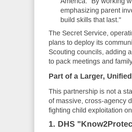
America. "By working wi
emphasizing parent invo
build skills that last."
​The Secret Service, operat
plans to deploy its communi
Scouting councils, adding a
to pack meetings and family
​Part of a Larger, Unifie
​This partnership is not a st
of massive, cross-agency di
fighting child exploitation on
​1. DHS "Know2Prote