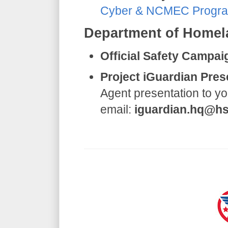
Cyber & NCMEC Progr
​Department of Homel
Official Safety Campai
Project iGuardian Pres
Agent presentation to yo
email:
iguardian.hq@hs