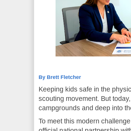
By Brett Fletcher
​Keeping kids safe in the physi
scouting movement. But today, 
campgrounds and deep into the
​To meet this modern challenge
official national partnership wi