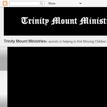
Trinity Mount Ministries
assists in helping to find Missing Children
©