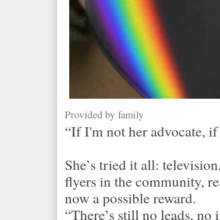
Provided by family
“If I'm not her advocate, if
She’s tried it all: televisi
flyers in the community, r
now a possible reward.
“There’s still no leads, n