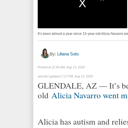
It’s been almost a year since 15-year-old Alicia Navarro 
By:
Liliana Soto
Posted at
11:30 AM, Aug 13, 2020
and last updated
7:27 PM, Aug 13, 2020
GLENDALE, AZ — It’s been
old
Alicia Navarro went m
Alicia has autism and relie