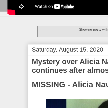
Showing posts with
Saturday, August 15, 2020
Mystery over Alicia 
continues after almos
MISSING - Alicia Na