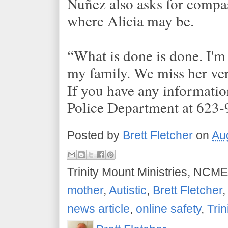
Nuñez also asks for compa
where Alicia may be.
“What is done is done. I'm
my family. We miss her ve
If you have any informatio
Police Department at 623
Posted by
Brett Fletcher
on
Au
Trinity Mount Ministries, NCME
mother
,
Autistic
,
Brett Fletcher
news article
,
online safety
,
Trin