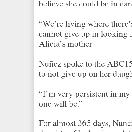
believe she could be in dan
“We’re living where there’s
cannot give up in looking 
Alicia’s mother.
Nuñez spoke to the ABC15 
to not give up on her daugh
“I’m very persistent in my 
one will be.”
For almost 365 days, Nuñez