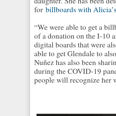
daughter. She has been de
for
billboards with Alicia
“We were able to get a bill
of a donation on the I-10
digital boards that were a
able to get Glendale to als
Nuñez has also been shari
during the COVID-19 pand
people will recognize her 