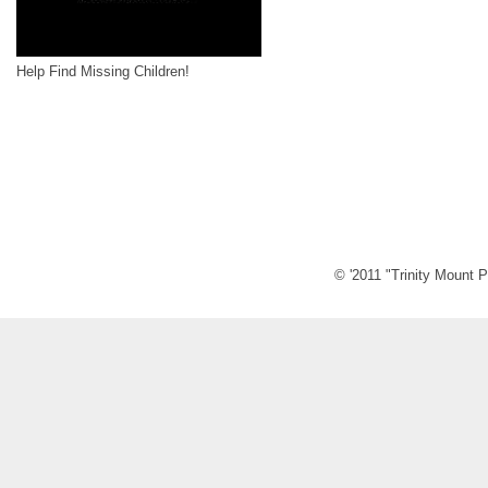
Help Find Missing Children!
© '2011 "Trinity Mount P