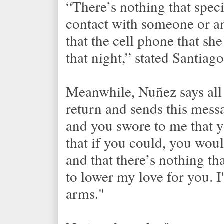
“There’s nothing that speci
contact with someone or an
that the cell phone that sh
that night,” stated Santiago
Meanwhile, Nuñez says all 
return and sends this messa
and you swore to me that 
that if you could, you wou
and that there’s nothing t
to lower my love for you. I
arms."