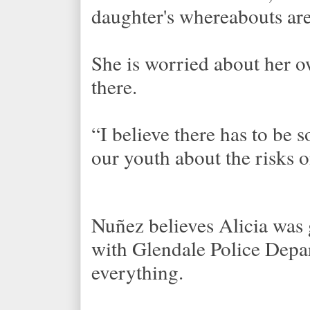
daughter's whereabouts are
She is worried about her o
there.
“I believe there has to be
our youth about the risks o
Nuñez believes Alicia was
with Glendale Police Depar
everything.