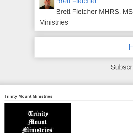
Brett Fletcher
Brett Fletcher MHRS, MS.
Ministries
Subscr
Trinity Mount Ministries