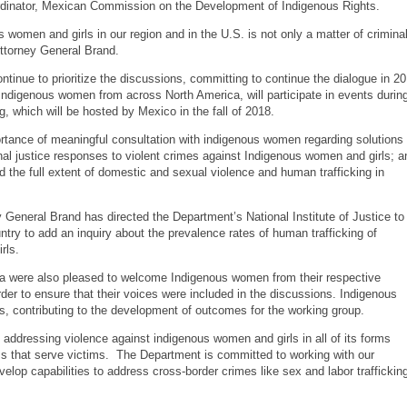
dinator, Mexican Commission on the Development of Indigenous Rights.
s women and girls in our region and in the U.S. is not only a matter of crimina
Attorney General Brand.
ntinue to prioritize the discussions, committing to continue the dialogue in 20
Indigenous women from across North America, will participate in events durin
g, which will be hosted by Mexico in the fall of 2018.
tance of meaningful consultation with indigenous women regarding solutions 
inal justice responses to violent crimes against Indigenous women and girls; a
nd the full extent of domestic and sexual violence and human trafficking in
 General Brand has directed the Department’s National Institute of Justice to
try to add an inquiry about the prevalence rates of human trafficking of
rls.
a were also pleased to welcome Indigenous women from their respective
order to ensure that their voices were included in the discussions. Indigenous
, contributing to the development of outcomes for the working group.
ddressing violence against indigenous women and girls in all of its forms
s that serve victims. The Department is committed to working with our
velop capabilities to address cross-border crimes like sex and labor traffickin