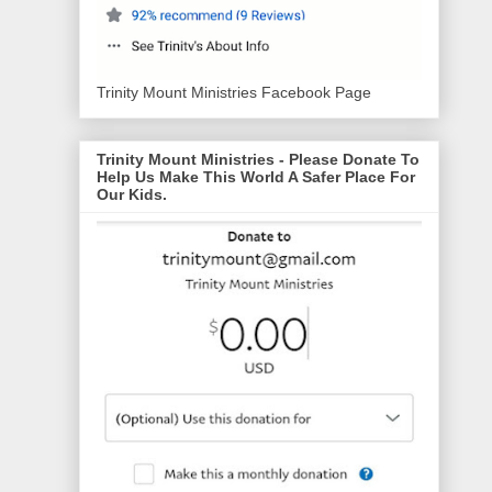
Trinity Mount Ministries Facebook Page
Trinity Mount Ministries - Please Donate To
Help Us Make This World A Safer Place For
Our Kids.