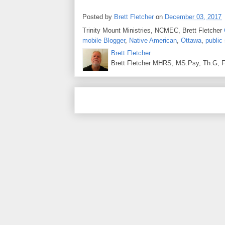
Posted by
Brett Fletcher
on
December 03, 2017
Trinity Mount Ministries, NCMEC, Brett Fletcher
mobile Blogger
,
Native American
,
Ottawa
,
public
Brett Fletcher
Brett Fletcher MHRS, MS.Psy, Th.G, Fo