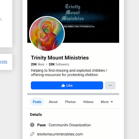
s
,
osts