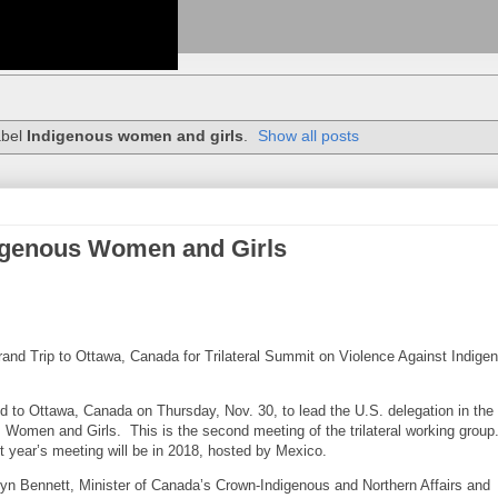
abel
Indigenous women and girls
.
Show all posts
digenous Women and Girls
and Trip to Ottawa, Canada for Trilateral Summit on Violence Against Indige
d to Ottawa, Canada on Thursday, Nov. 30, to lead the U.S. delegation in the
 Women and Girls. This is the second meeting of the trilateral working group
t year’s meeting will be in 2018, hosted by Mexico.
yn Bennett, Minister of Canada’s Crown-Indigenous and Northern Affairs and