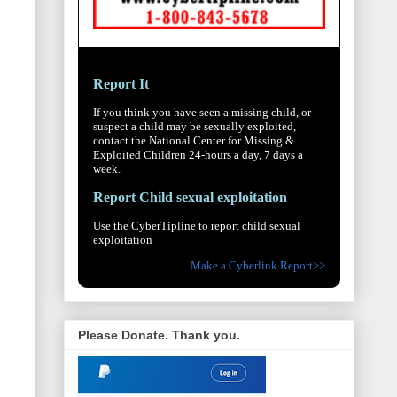
Report It
If you think you have seen a missing child, or
suspect a child may be sexually exploited,
contact the National Center for Missing &
Exploited Children 24-hours a day, 7 days a
week.
Report Child sexual exploitation
Use the CyberTipline to report child sexual
exploitation
Make a Cyberlink Report>>
Please Donate. Thank you.