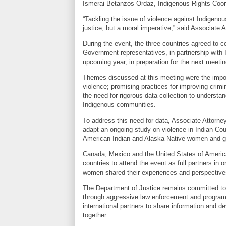
Ismerai Betanzos Ordaz, Indigenous Rights Coor
“Tackling the issue of violence against Indigenou
justice, but a moral imperative,” said Associate 
During the event, the three countries agreed to co
Government representatives, in partnership with 
upcoming year, in preparation for the next meetin
Themes discussed at this meeting were the impor
violence; promising practices for improving crim
the need for rigorous data collection to understa
Indigenous communities.
To address this need for data, Associate Attorney
adapt an ongoing study on violence in Indian Coun
American Indian and Alaska Native women and gi
Canada, Mexico and the United States of Americ
countries to attend the event as full partners in 
women shared their experiences and perspectives
The Department of Justice remains committed to a
through aggressive law enforcement and program
international partners to share information and de
together.