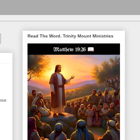
Read The Word. Trinity Mount Ministries
nous
.