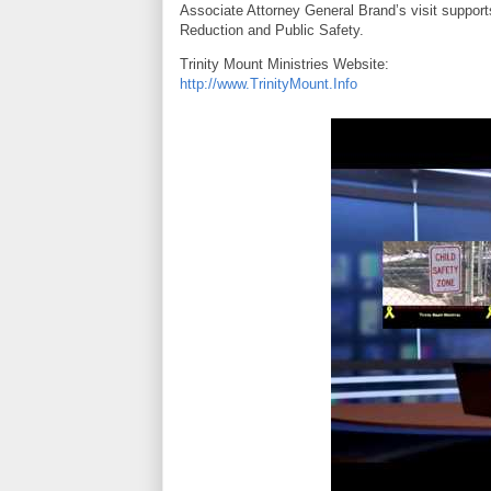
Associate Attorney General Brand’s visit support
Reduction and Public Safety.
Trinity Mount Ministries Website:
http://www.TrinityMount.Info