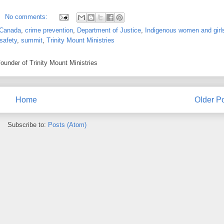
No comments:
Canada
,
crime prevention
,
Department of Justice
,
Indigenous women and girl
 safety
,
summit
,
Trinity Mount Ministries
under of Trinity Mount Ministries
Home
Older P
Subscribe to:
Posts (Atom)