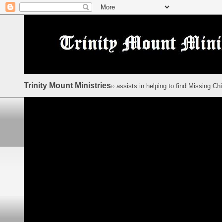
Trinity Mount Ministries
assists in helping to find Missing Ch
©