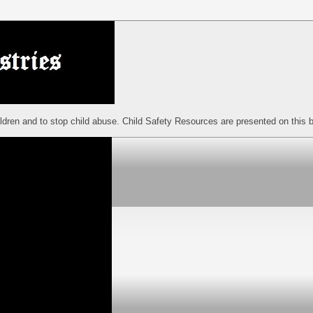
ildren and to stop child abuse. Child Safety Resources are presented on this b