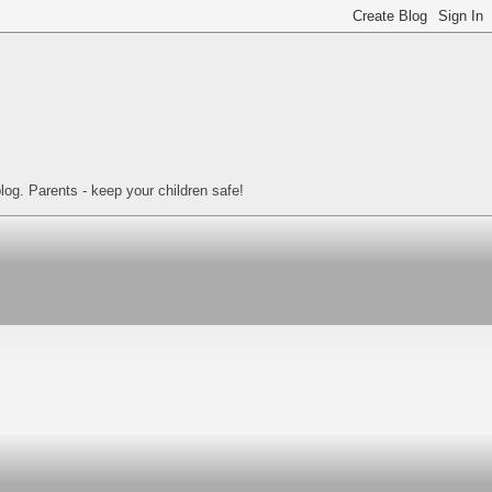
log. Parents - keep your children safe!