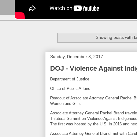
Showing posts with l
Sunday, December 3, 2017
DOJ - Violence Against In
Department of Justice
Office of Public Affairs
Readout of Associate Attorney General Rachel Br
Women and Girls
Associate Attorney General Rachel Brand travele
Trilateral Summit on Violence Against Indigenous
The first was hosted by the U.S. in 2016 and nex
Associate Attorney General Brand met with Carol