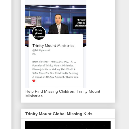
Help Find Missing Children. Trinity Mount
Ministries
Trinity Mount Global Missing Kids