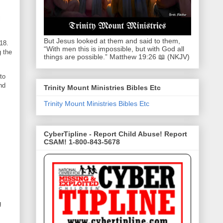
l
But Jesus looked at them and said to them,
18.
“With men this is impossible, but with God all
g the
things are possible.” Matthew 19:26 📖 (NKJV)
to
nd
Trinity Mount Ministries Bibles Etc
Trinity Mount Ministries Bibles Etc
CyberTipline - Report Child Abuse! Report
CSAM! 1-800-843-5678
g