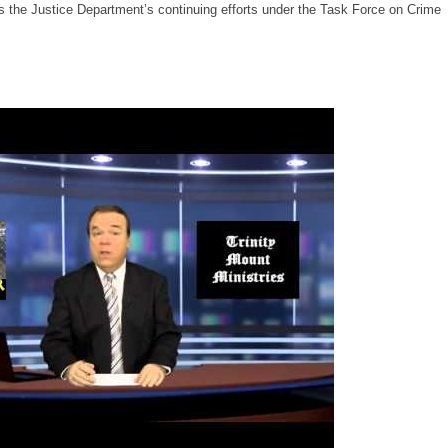
s the Justice Department’s continuing efforts under the Task Force on Crime