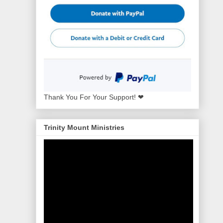
Thank You For Your Support! ❤
Trinity Mount Ministries