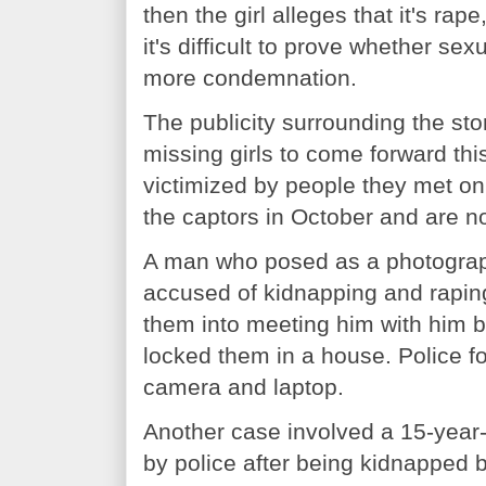
then the girl alleges that it's rap
it's difficult to prove whether sex
more condemnation.
The publicity surrounding the sto
missing girls to come forward th
victimized by people they met o
the captors in October and are n
A man who posed as a photograp
accused of kidnapping and raping 
them into meeting him with him 
locked them in a house. Police f
camera and laptop.
Another case involved a 15-year-
by police after being kidnapped 