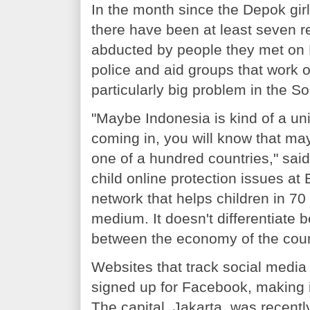
In the month since the Depok gir
there have been at least seven re
abducted by people they met on 
police and aid groups that work o
particularly big problem in the S
"Maybe Indonesia is kind of a uni
coming in, you will know that may
one of a hundred countries," sai
child online protection issues at 
network that helps children in 70 
medium. It doesn't differentiate b
between the economy of the count
Websites that track social media
signed up for Facebook, making it
The capital, Jakarta, was recentl