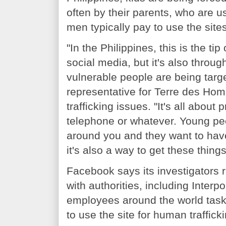
often by their parents, who are 
men typically pay to use the sites
"In the Philippines, this is the ti
social media, but it's also throu
vulnerable people are being targe
representative for Terre des Ho
trafficking issues. "It's all abou
telephone or whatever. Young peo
around you and they want to have 
it's also a way to get these things
Facebook says its investigators r
with authorities, including Interpol
employees around the world task
to use the site for human trafficki