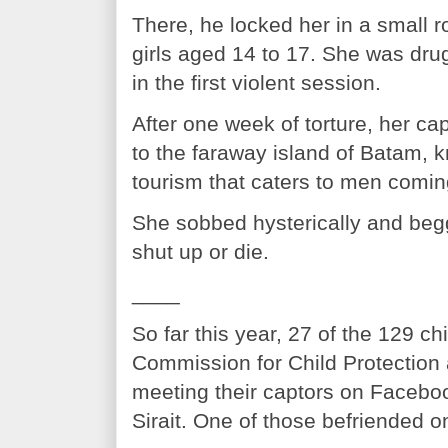
There, he locked her in a small r
girls aged 14 to 17. She was dru
in the first violent session.
After one week of torture, her ca
to the faraway island of Batam, k
tourism that caters to men comi
She sobbed hysterically and beg
shut up or die.
____
So far this year, 27 of the 129 c
Commission for Child Protection 
meeting their captors on Faceboo
Sirait. One of those befriended 