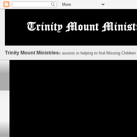
Trinity Mount Ministries
assists in helping to find Missing Children
©