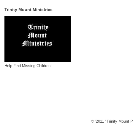
Trinity Mount Ministries
Help Find Missing Children!
© '2011 "Trinity Mount P