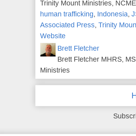
Trinity Mount Ministries, NCME
human trafficking
,
Indonesia
,
J
Associated Press
,
Trinity Moun
Website
Brett Fletcher
Brett Fletcher MHRS, MS.
Ministries
Subscr