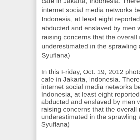
In this Friday, Oct. 19, 2012 pho
cafe in Jakarta, Indonesia. Ther
internet social media networks be
Indonesia, at least eight reporte
abducted and enslaved by men 
raising concerns that the overall
underestimated in the sprawling 
Syuflana)