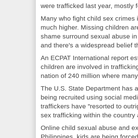
were trafficked last year, mostly 
Many who fight child sex crimes 
much higher. Missing children are
shame surround sexual abuse in t
and there's a widespread belief th
An ECPAT International report es
children are involved in trafficki
nation of 240 million where many
The U.S. State Department has a
being recruited using social media
traffickers have "resorted to out
sex trafficking within the country
Online child sexual abuse and ex
Philippines, kids are being force