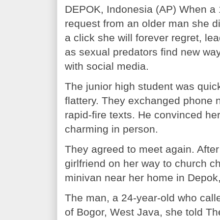
DEPOK, Indonesia (AP) When a 14
request from an older man she didn
a click she will forever regret, le
as sexual predators find new way
with social media.
The junior high student was quic
flattery. They exchanged phone n
rapid-fire texts. He convinced he
charming in person.
They agreed to meet again. After 
girlfriend on her way to church c
minivan near her home in Depok, 
The man, a 24-year-old who calle
of Bogor, West Java, she told Th