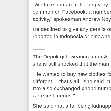
"We take human trafficking very s
common on Facebook, a number of
activity," spokesman Andrew Noye
He declined to give any details 
reported in Indonesia or elsewher
____
The Depok girl, wearing a mask t
she is still shocked that the man
"He wanted to buy new clothes f
different ... that's all," she said
I've also exchanged phone numbe
were just friends."
She said that after being kidnap