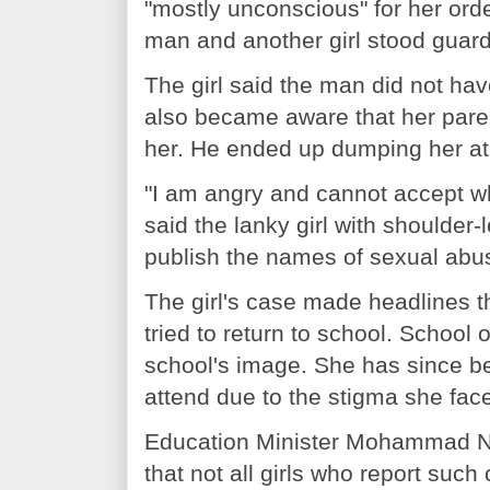
"mostly unconscious" for her or
man and another girl stood guard
The girl said the man did not ha
also became aware that her paren
her. He ended up dumping her at 
"I am angry and cannot accept wh
said the lanky girl with shoulder
publish the names of sexual abus
The girl's case made headlines 
tried to return to school. School 
school's image. She has since be
attend due to the stigma she fac
Education Minister Mohammad Nu
that not all girls who report such