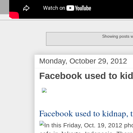
Showing posts w
Monday, October 29, 2012
Facebook used to kidn
Facebook used to kidnap, tr