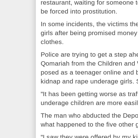
restaurant, waiting for someone
be forced into prostitution.
In some incidents, the victims t
girls after being promised money
clothes.
Police are trying to get a step ah
Qomariah from the Children and 
posed as a teenager online and
kidnap and rape underage girls. S
"It has been getting worse as tr
underage children are more easil
The man who abducted the Depok 
what happened to the five other 
"I saw they were offered by my ki