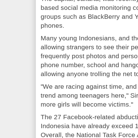
based social media monitoring c
groups such as BlackBerry and Y
phones.
Many young Indonesians, and the
allowing strangers to see their p
frequently post photos and perso
phone number, school and hangou
allowing anyone trolling the net 
"We are racing against time, and
trend among teenagers here," Sir
more girls will become victims."
The 27 Facebook-related abductio
Indonesia have already exceed 18 
Overall, the National Task Force