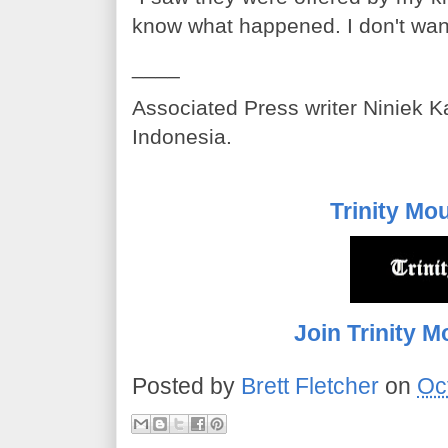
know what happened. I don't want
____
Associated Press writer Niniek Ka
Indonesia.
Trinity Mo
Join Trinity M
Posted by
Brett Fletcher
on
Oc