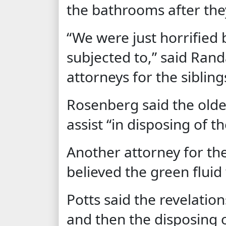
the bathrooms after th
“We were just horrified 
subjected to,” said Rand
attorneys for the sibling
Rosenberg said the olde
assist “in disposing of t
Another attorney for the
believed the green fluid
Potts said the revelatio
and then the disposing 