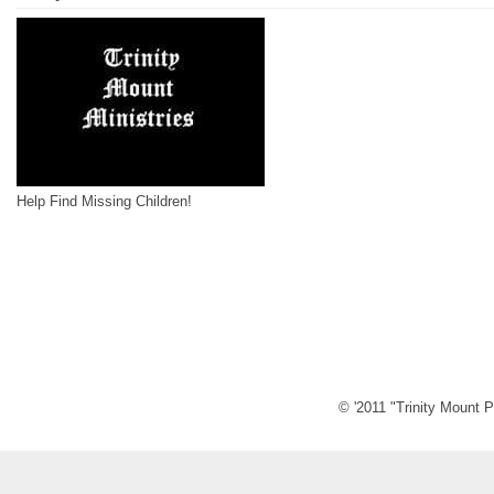
Help Find Missing Children!
© '2011 "Trinity Mount P