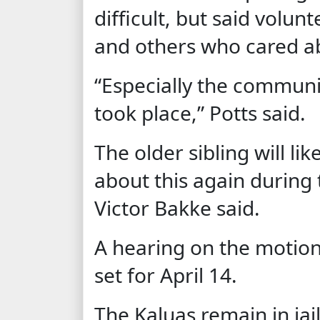
difficult, but said volun
and others who cared ab
“Especially the communi
took place,” Potts said.
The older sibling will lik
about this again during t
Victor Bakke said.
A hearing on the motion
set for April 14.
The Kaluas remain in jail