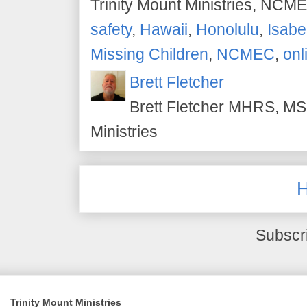
Trinity Mount Ministries, NCME
safety
,
Hawaii
,
Honolulu
,
Isabe
Missing Children
,
NCMEC
,
onl
Brett Fletcher
Brett Fletcher MHRS, MS.
Ministries
Subscr
Trinity Mount Ministries