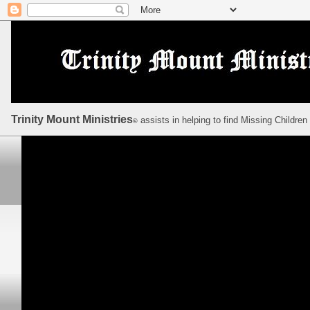
Trinity Mount Ministries
assists in helping to find Missing Children
©