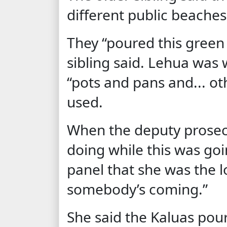
different public beaches
They “poured this green s
sibling said. Lehua was
“pots and pans and... o
used.
When the deputy prosec
doing while this was goi
panel that she was the l
somebody’s coming.”
She said the Kaluas pou