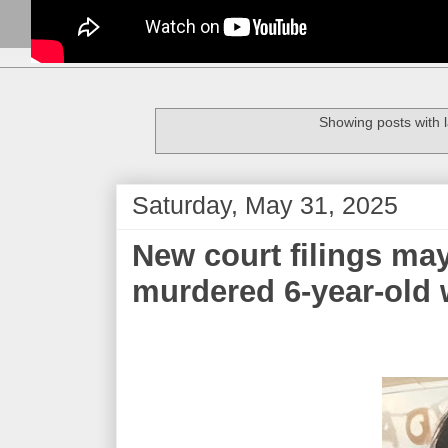
Showing posts with 
Saturday, May 31, 2025
New court filings ma
murdered 6-year-old 