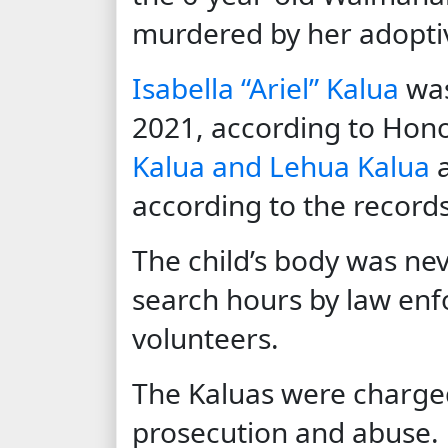
murdered by her adopti
Isabella “Ariel” Kalua
was
2021, according to Hono
Kalua and Lehua Kalua
a
according to the records
The child’s body was ne
search hours by law e
volunteers.
The Kaluas were charge
prosecution and abuse.