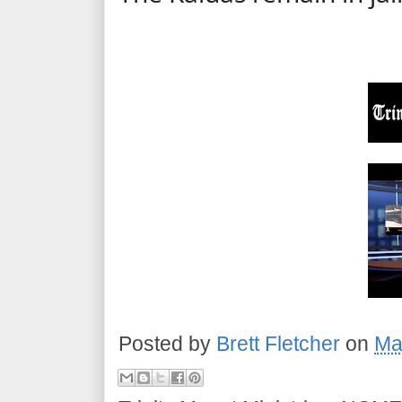
Posted by
Brett Fletcher
on
Ma