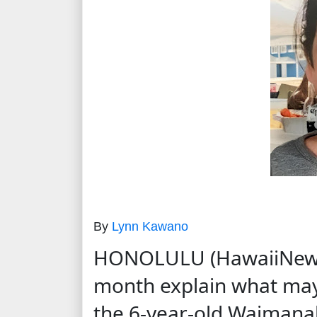
By
Lynn Kawano
HONOLULU (HawaiiNewsNo
month explain what may
the 6-year-old Waimanal