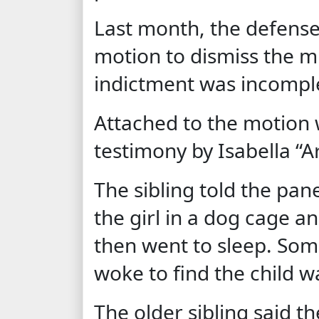
Last month, the defense 
motion to dismiss the 
indictment was incomple
Attached to the motion w
testimony by Isabella “Ar
The sibling told the pan
the girl in a dog cage 
then went to sleep. Som
woke to find the child w
The older sibling said t