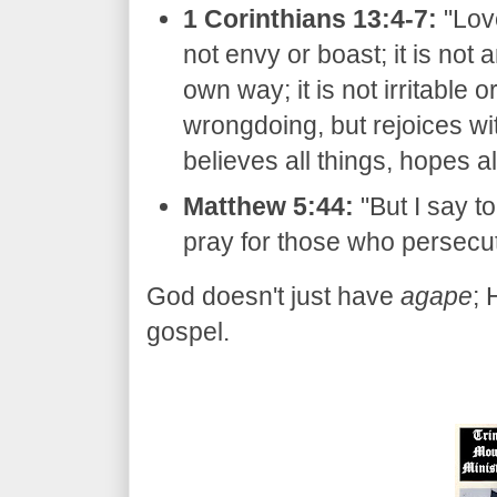
1 Corinthians 13:4-7:
"Lov
not envy or boast; it is not a
own way; it is not irritable o
wrongdoing, but rejoices wit
believes all things, hopes al
Matthew 5:44:
"But I say to
pray for those who persecut
​God doesn't just have
agape
;
gospel.