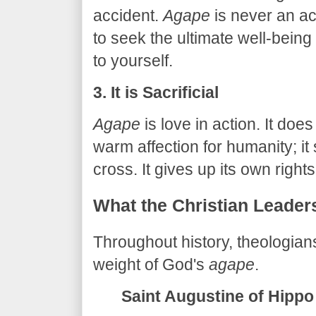
accident.
Agape
is never an acc
to seek the ultimate well-being
to yourself.
3. It is Sacrificial
Agape
is love in action. It doe
warm affection for humanity; it
cross. It gives up its own rights
​What the Christian Leader
​Throughout history, theologia
weight of God's
agape
.
Saint Augustine of Hippo 