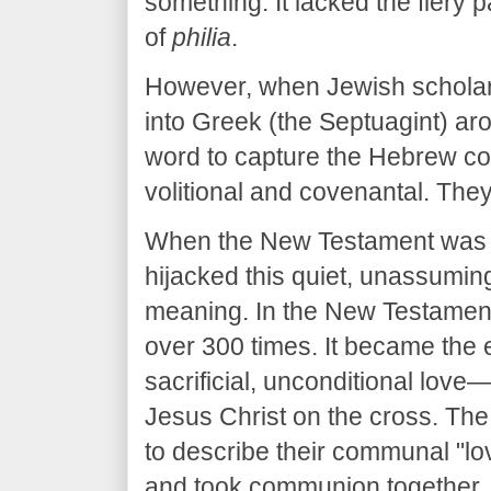
something. It lacked the fiery 
of
philia
.
​However, when Jewish scholar
into Greek (the Septuagint) ar
word to capture the Hebrew c
volitional and covenantal. The
​When the New Testament was wr
hijacked this quiet, unassuming
meaning. In the New Testamen
over 300 times. It became the e
sacrificial, unconditional love
Jesus Christ on the cross. The
to describe their communal "l
and took communion together.