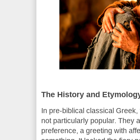
​The History and Etymolog
​In pre-biblical classical Greek
not particularly popular. They
preference, a greeting with aff