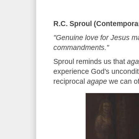
R.C. Sproul (Contempora
"Genuine love for Jesus man
commandments."
Sproul reminds us that
aga
experience God's unconditi
reciprocal
agape
we can off