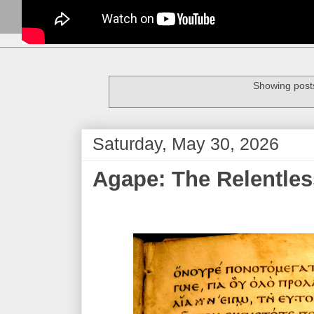
Showing posts
Saturday, May 30, 2026
Agape: The Relentless