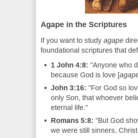
​Agape in the Scriptures
​If you want to study
agape
dire
foundational scriptures that defi
1 John 4:8:
"Anyone who do
because God is love [
agap
John 3:16:
"For God so lov
only Son, that whoever beli
eternal life."
Romans 5:8:
"But God show
we were still sinners, Christ