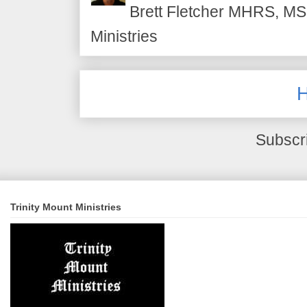
Brett Fletcher MHRS, MS.
Ministries
Subscr
Trinity Mount Ministries