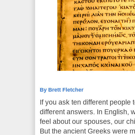
By Brett Fletcher
​If you ask ten different people t
different answers. In English
feel about our spouses, our chi
But the ancient Greeks were 