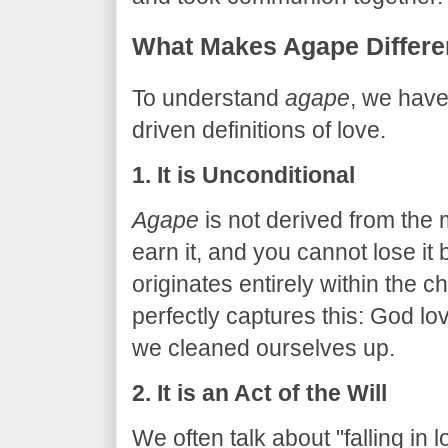
​What Makes Agape Differe
​To understand
agape
, we have
driven definitions of love.
1. It is Unconditional
Agape
is not derived from the 
earn it, and you cannot lose it b
originates entirely within the 
perfectly captures this: God l
we cleaned ourselves up.
2. It is an Act of the Will
We often talk about "falling in l