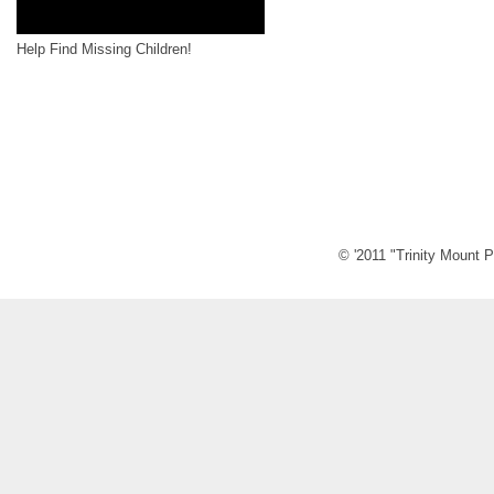
Help Find Missing Children!
© '2011 "Trinity Mount P