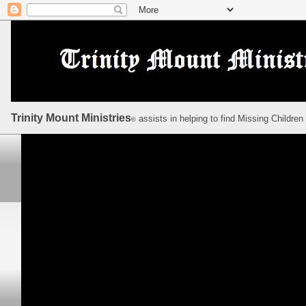
Trinity Mount Ministries
assists in helping to find Missing Children
©