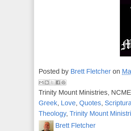
Posted by
Brett Fletcher
on
Ma
Trinity Mount Ministries, NCME
Greek
,
Love
,
Quotes
,
Scriptur
Theology
,
Trinity Mount Ministr
Brett Fletcher