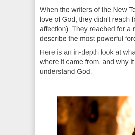
​When the writers of the New 
love of God, they didn't reach 
affection). They reached for a 
describe the most powerful for
​Here is an in-depth look at wh
where it came from, and why i
understand God.