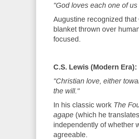
"God loves each one of us a
Augustine recognized that G
blanket thrown over humanit
focused.
C.S. Lewis (Modern Era):
"Christian love, either tow
the will."
In his classic work
The Fou
agape
(which he translates
independently of whether we
agreeable.