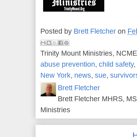
Posted by
Brett Fletcher
on
Fe
Trinity Mount Ministries, NCME
abuse prevention
,
child safety
New York
,
news
,
sue
,
survivor
Brett Fletcher
Brett Fletcher MHRS, MS.
Ministries