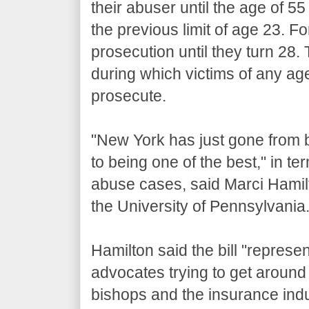
their abuser until the age of 55
the previous limit of age 23. F
prosecution until they turn 28.
during which victims of any age
prosecute.
"New York has just gone from b
to being one of the best," in ter
abuse cases, said Marci Hamil
the University of Pennsylvania
Hamilton said the bill "represe
advocates trying to get around 
bishops and the insurance indus