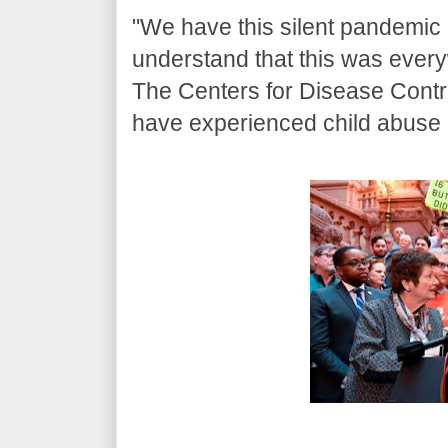
"We have this silent pandemic in
understand that this was ever
The Centers for Disease Contro
have experienced child abuse a