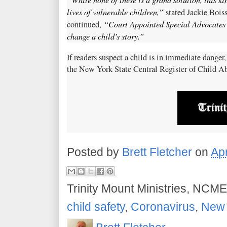
lives of vulnerable children,”
stated Jackie Bois
“Court Appointed Special Advocates 
continued,
change a child’s story.”
If readers suspect a child is in immediate danger,
the New York State Central Register of Child A
Posted by
Brett Fletcher
on
Apr
Trinity Mount Ministries, NCME
child safety
,
Coronavirus
,
New 