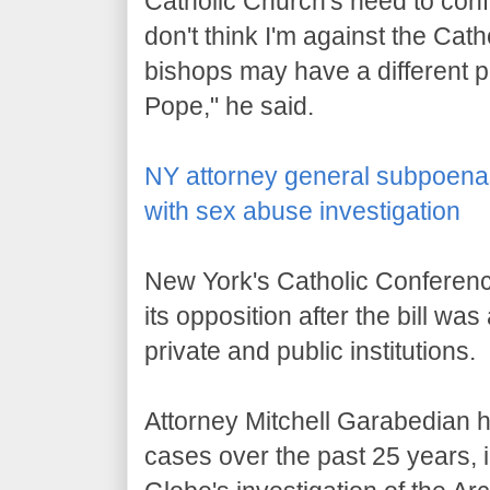
Catholic Church's need to confro
don't think I'm against the Cat
bishops may have a different po
Pope," he said.
NY attorney general subpoenas
with sex abuse investigation
New York's Catholic Conferenc
its opposition after the bill w
private and public institutions.
Attorney Mitchell Garabedian 
cases over the past 25 years,