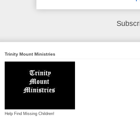
Subscr
Trinity Mount Ministries
Help Find Missing Children!