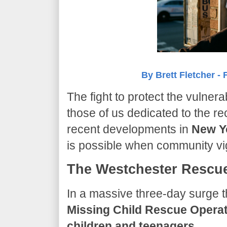
By Brett Fletcher - 
​The fight to protect the vulner
those of us dedicated to the re
recent developments in
New Y
is possible when community vi
The Westchester Rescue
​In a massive three-day surge t
Missing Child Rescue Opera
children and teenagers
.