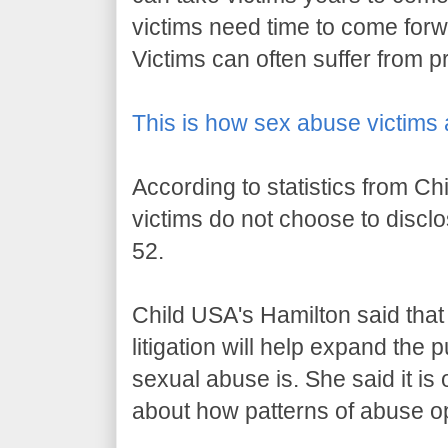
victims need time to come forwa
Victims can often suffer from 
This is how sex abuse victims 
According to statistics from Ch
victims do not choose to disclos
52.
Child USA's Hamilton said that e
litigation will help expand the
sexual abuse is. She said it is 
about how patterns of abuse o