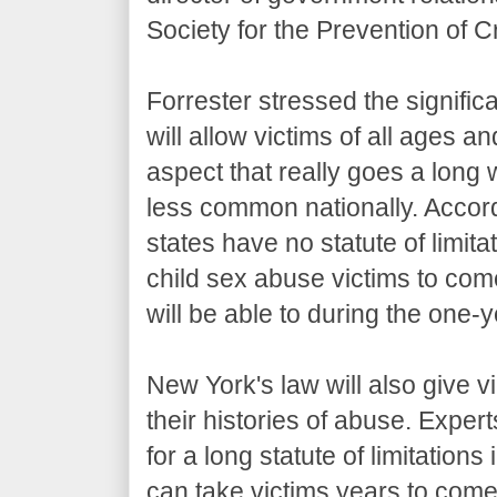
Society for the Prevention of Cr
Forrester stressed the signific
will allow victims of all ages 
aspect that really goes a long w
less common nationally. Accor
states have no statute of limita
child sex abuse victims to come 
will be able to during the one-
New York's law will also give vi
their histories of abuse. Expert
for a long statute of limitation
can take victims years to come