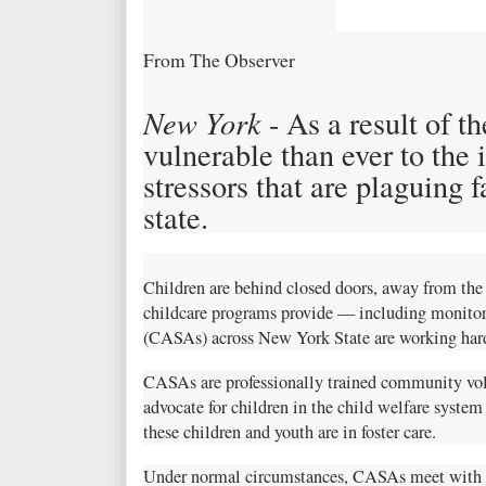
From The Observer
New York
- As a result of t
vulnerable than ever to the 
stressors that are plaguing 
state.
Children are behind closed doors, away from the p
childcare programs provide — including monitor
(CASAs) across New York State are working hard 
CASAs are professionally trained community vol
advocate for children in the child welfare system
these children and youth are in foster care.
Under normal circumstances, CASAs meet with ch