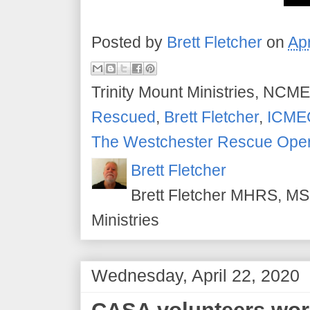
Posted by
Brett Fletcher
on
Apr
Trinity Mount Ministries, NCME
Rescued
,
Brett Fletcher
,
ICME
The Westchester Rescue Oper
Brett Fletcher
Brett Fletcher MHRS, MS.
Ministries
Wednesday, April 22, 2020