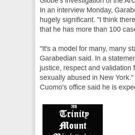
Globe's investigation of the Ar
In an interview Monday, Garabed
hugely significant. "I think there
that he has more than 100 cases
"It's a model for many, many sta
Garabedian said. In a statemen
justice, respect and validation
sexually abused in New York."
Cuomo's office said he is expect