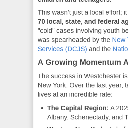
​This wasn’t just a local effort;
70 local, state, and federal 
"cold" cases involving youth b
was spearheaded by the
New Y
Services (DCJS)
and the
Natio
A Growing Momentum Ac
​The success in Westchester is
New York. Over the last year, 
lives at an incredible rate:
The Capital Region:
A 2025
Albany, Schenectady, and T