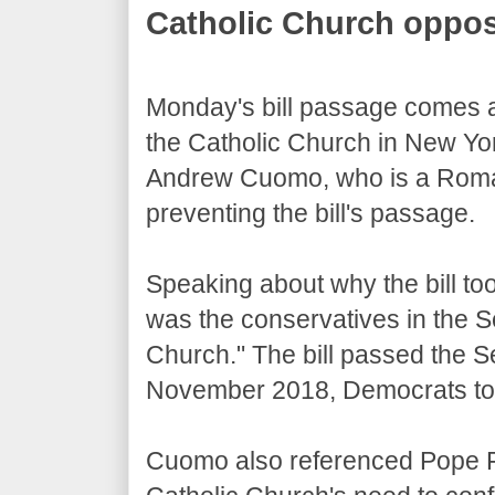
Catholic Church oppos
Monday's bill passage comes a
the Catholic Church in New Yo
Andrew Cuomo, who is a Roman 
preventing the bill's passage.
Speaking about why the bill too
was the conservatives in the 
Church." The bill passed the 
November 2018, Democrats too
Cuomo also referenced Pope F