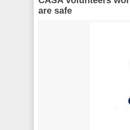
CASA volunteers work
are safe