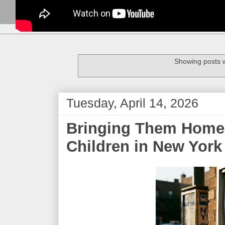
Showing posts w
Tuesday, April 14, 2026
Bringing Them Home:
Children in New York