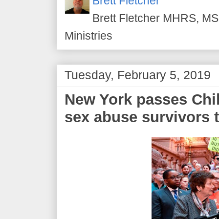
Brett Fletcher
Brett Fletcher MHRS, MS.
Ministries
Tuesday, February 5, 2019
New York passes Chil
sex abuse survivors t