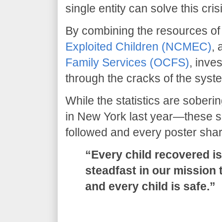
single entity can solve this cris
​By combining the resources of
Exploited Children (NCMEC)
,
Family Services (OCFS)
, inve
through the cracks of the syst
​While the statistics are sober
in New York last year—these s
followed and every poster sha
“Every child recovered is
steadfast in our mission 
and every child is safe.”