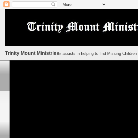
Trinity Mount Ministries
assists in helping to find Missing Children
©