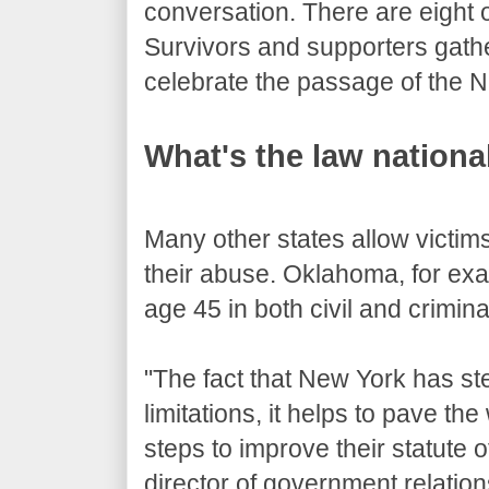
conversation. There are eight o
Survivors and supporters gath
celebrate the passage of the N
What's the law nationa
Many other states allow victims
their abuse. Oklahoma, for exa
age 45 in both civil and crimin
"The fact that New York has st
limitations, it helps to pave th
steps to improve their statute o
director of government relatio