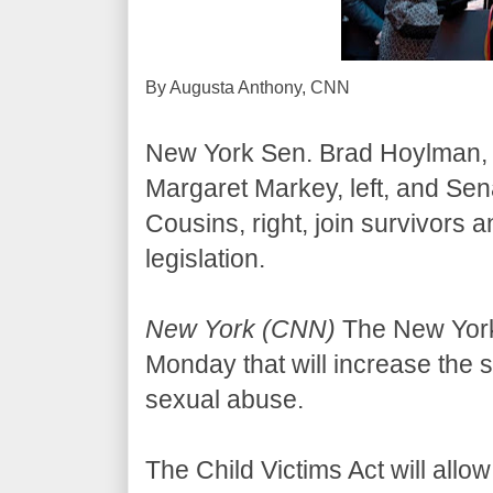
By Augusta Anthony, CNN
New York Sen. Brad Hoylman, 
Margaret Markey, left, and Sen
Cousins, right, join survivors 
legislation.
New York (CNN)
The New York 
Monday that will increase the st
sexual abuse.
The Child Victims Act will allo