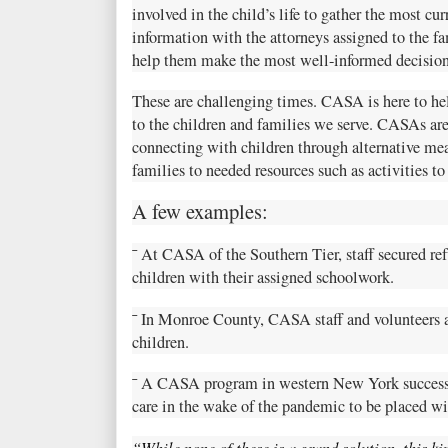
involved in the child’s life to gather the most c
information with the attorneys assigned to the f
help them make the most well-informed decision
These are challenging times. CASA is here to help
to the children and families we serve. CASAs are 
connecting with children through alternative me
families to needed resources such as activities t
A few examples:
¯ At CASA of the Southern Tier, staff secured r
children with their assigned schoolwork.
¯ In Monroe County, CASA staff and volunteers 
children.
¯ A CASA program in western New York successfu
care in the wake of the pandemic to be placed wi
“While none of these is a grand solution, this ki