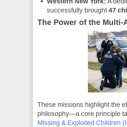
Western New York:
A dedi
successfully brought
47 ch
The Power of the Multi
​These missions highlight the 
philosophy—a core principle t
Missing & Exploited Children 