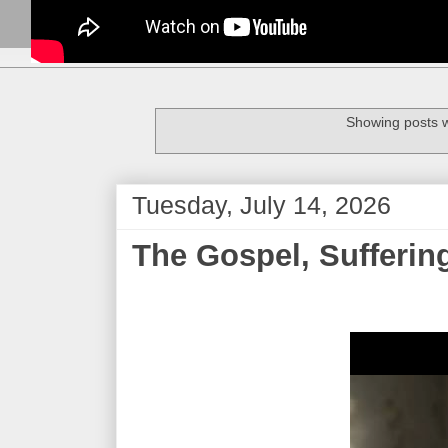
Showing posts w
Tuesday, July 14, 2026
The Gospel, Sufferin