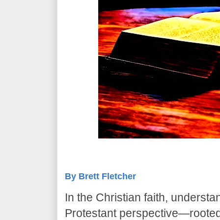
By Brett Fletcher
In the Christian faith, underst
Protestant perspective—rooted 