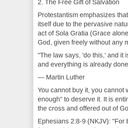
2. The Free Gift of Salvation
Protestantism emphasizes that 
itself due to the pervasive nat
act of Sola Gratia (Grace alone)
God, given freely without any m
"The law says, 'do this,' and it 
and everything is already done
— Martin Luther
You cannot buy it, you cannot 
enough" to deserve it. It is ent
the cross and offered out of G
Ephesians 2:8-9 (NKJV): "For