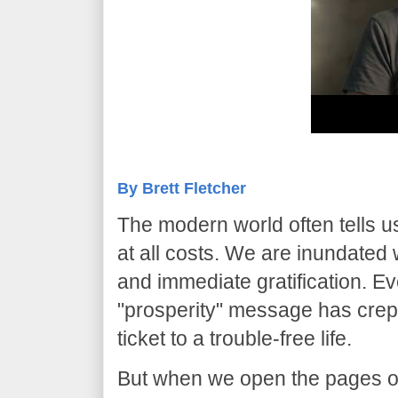
By Brett Fletcher
​The modern world often tells us 
at all costs. We are inundated
and immediate gratification. E
"prosperity" message has crept 
ticket to a trouble-free life.
​But when we open the pages of 