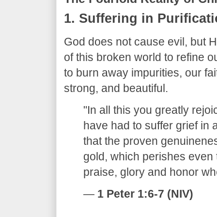
​1. Suffering in Purificat
​God does not cause evil, but H
of this broken world to refine ou
to burn away impurities, our fai
strong, and beautiful.
​"In all this you greatly rej
have had to suffer grief in 
that the proven genuinenes
gold, which perishes even 
praise, glory and honor wh
—
1 Peter 1:6-7 (NIV)