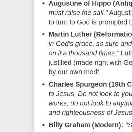
Augustine of Hippo (Antiq
must raise the sail."
Augustin
to turn to God is prompted b
Martin Luther (Reformatio
in God's grace, so sure and 
on it a thousand times."
Luth
justified (made right with Go
by our own merit.
Charles Spurgeon (19th C
to Jesus. Do not look to yo
works, do not look to anyth
and righteousness of Jesus 
Billy Graham (Modern):
"S