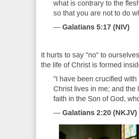
what is contrary to the fles
so that you are not to do 
—
Galatians 5:17 (NIV)
​It hurts to say "no" to ourselve
the life of Christ is formed insid
​"I have been crucified with 
Christ lives in me; and the l
faith in the Son of God, w
—
Galatians 2:20 (NKJV)