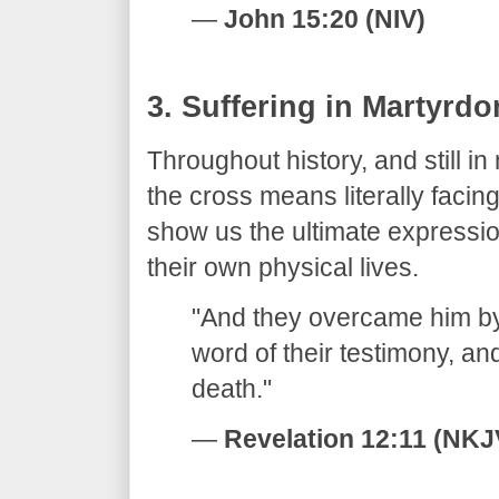
—
John 15:20 (NIV)
​3. Suffering in Martyrd
​Throughout history, and still i
the cross means literally faci
show us the ultimate expressi
their own physical lives.
​"And they overcame him by
word of their testimony, and
death."
—
Revelation 12:11 (NKJ