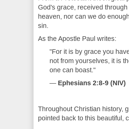
God's grace, received through 
heaven, nor can we do enough
sin.
​As the Apostle Paul writes:
​"For it is by grace you ha
not from yourselves, it is 
one can boast."
—
Ephesians 2:8-9 (NIV)
​Throughout Christian history,
pointed back to this beautiful, 