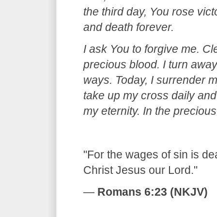
the third day, You rose vic
and death forever.
I ask You to forgive me. C
precious blood. I turn away
ways. Today, I surrender my
take up my cross daily and 
my eternity. In the precio
​"For the wages of sin is dea
Christ Jesus our Lord."
—
Romans 6:23 (NKJV)