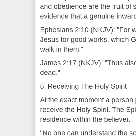
and obedience are the fruit of s
evidence that a genuine inwar
Ephesians 2:10 (NKJV): "For w
Jesus for good works, which 
walk in them."
James 2:17 (NKJV): "Thus also fa
dead."
5. Receiving The Holy Spirit
At the exact moment a person pl
receive the Holy Spirit. The Sp
residence within the believer.
"No one can understand the scri