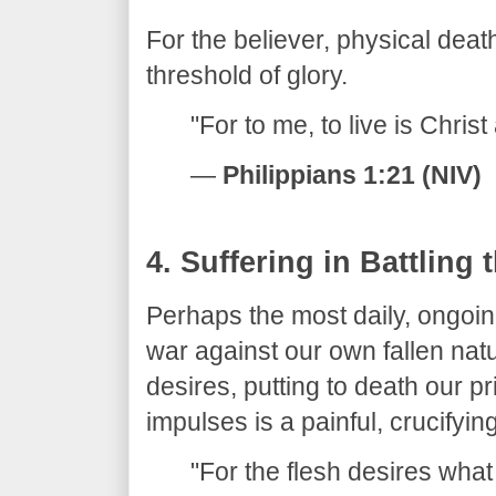
​For the believer, physical death
threshold of glory.
​"For to me, to live is Christ
—
Philippians 1:21 (NIV)
​4. Suffering in Battling 
​Perhaps the most daily, ongoin
war against our own fallen nat
desires, putting to death our p
impulses is a painful, crucifyin
​"For the flesh desires what 