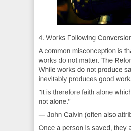
4. Works Following Conversio
A common misconception is that
works do not matter. The Refor
While works do not produce sal
inevitably produces good work
"It is therefore faith alone which
not alone."
— John Calvin (often also attri
Once a person is saved, they a