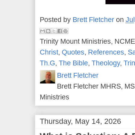
Posted by
Brett Fletcher
on
Ju
Trinity Mount Ministries, NCME
Christ
,
Quotes
,
References
,
Sa
Th.G
,
The Bible
,
Theology
,
Tri
Brett Fletcher
Brett Fletcher MHRS, MS.
Ministries
Thursday, May 14, 2026