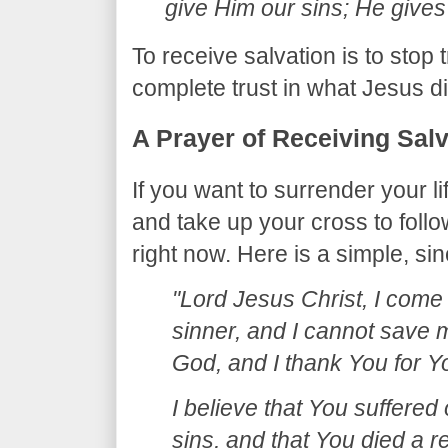
give Him our sins; He gives
​To receive salvation is to stop
complete trust in what Jesus d
​A Prayer of Receiving Sal
​If you want to surrender your l
and take up your cross to foll
right now. Here is a simple, si
"Lord Jesus Christ, I come t
sinner, and I cannot save m
God, and I thank You for Y
I believe that You suffered
sins, and that You died a re