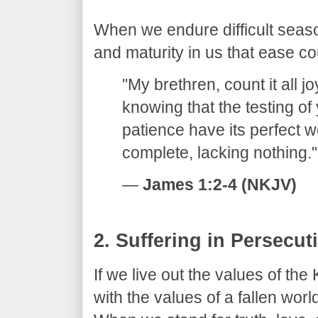
​When we endure difficult seaso
and maturity in us that ease c
​"My brethren, count it all j
knowing that the testing of
patience have its perfect 
complete, lacking nothing."
—
James 1:2-4 (NKJV)
​2. Suffering in Persecut
​If we live out the values of th
with the values of a fallen worl