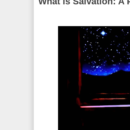
What is Salvation: A 