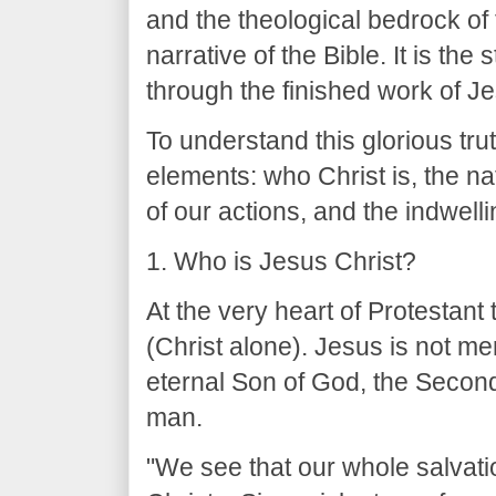
and the theological bedrock of
narrative of the Bible. It is th
through the finished work of Je
To understand this glorious tr
elements: who Christ is, the natu
of our actions, and the indwelli
1. Who is Jesus Christ?
At the very heart of Protestant 
(Christ alone). Jesus is not me
eternal Son of God, the Second 
man.
"We see that our whole salvati