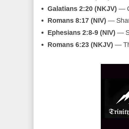
Galatians 2:20 (NKJV)
— Cr
Romans 8:17 (NIV)
— Shari
Ephesians 2:8-9 (NIV)
— Sa
Romans 6:23 (NKJV)
— The