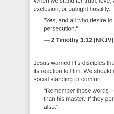
When we stand for truth, love
exclusion, or outright hostility.
​"Yes, and all who desire to 
persecution."
—
2 Timothy 3:12 (NKJV)
​Jesus warned His disciples tha
its reaction to Him. We should 
social standing or comfort.
​"Remember those words I s
than his master.' If they p
also."