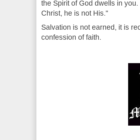
the Spirit of God dwells in you
Christ, he is not His."
Salvation is not earned, it is re
confession of faith.