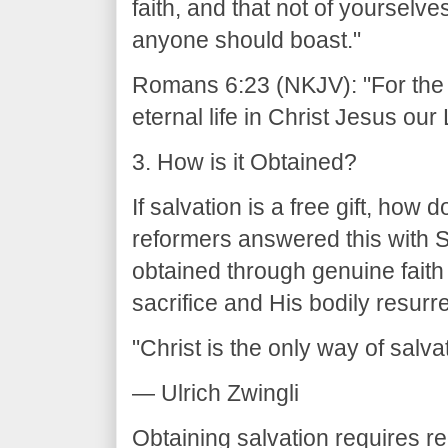
faith, and that not of yourselves;
anyone should boast."
Romans 6:23 (NKJV): "For the wa
eternal life in Christ Jesus our 
3. How is it Obtained?
If salvation is a free gift, how
reformers answered this with So
obtained through genuine faith
sacrifice and His bodily resurr
"Christ is the only way of salva
— Ulrich Zwingli
Obtaining salvation requires r