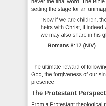
never the final word. The Bible
setting the stage for an unimag
​"Now if we are children, 
heirs with Christ, if indeed
we may also share in his gl
—
Romans 8:17 (NIV)
​The ultimate reward of followin
God, the forgiveness of our sins
presence.
​The Protestant Perspect
​From a Protestant theological p