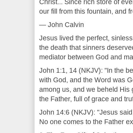
Christ... Since rich store of ev
our fill from this fountain, and 
— John Calvin
Jesus lived the perfect, sinless
the death that sinners deserve
mediator between God and ma
John 1:1, 14 (NKJV): "In the 
with God, and the Word was G
among us, and we beheld His gl
the Father, full of grace and tru
John 14:6 (NKJV): "Jesus said to
No one comes to the Father ex