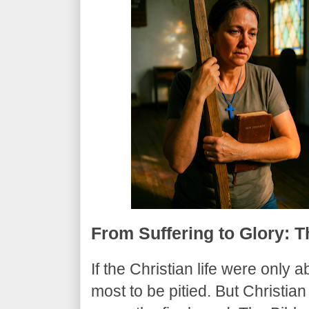
​From Suffering to Glory: 
​If the Christian life were only
most to be pitied. But Christian