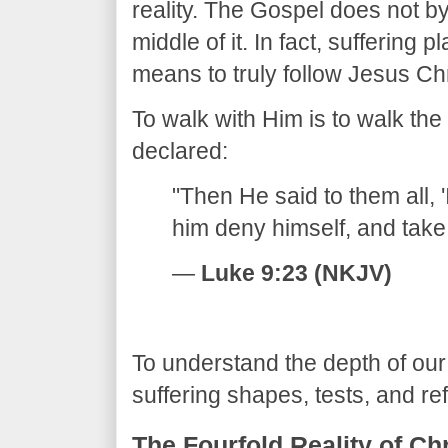
reality. The Gospel does not byp
middle of it. In fact, suffering p
means to truly follow Jesus Chr
​To walk with Him is to walk th
declared:
​"Then He said to them all, 
him deny himself, and take 
—
Luke 9:23 (NKJV)
​To understand the depth of our
suffering shapes, tests, and ref
​The Fourfold Reality of Ch