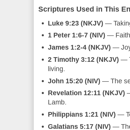
​Scriptures Used in This En
Luke 9:23 (NKJV)
— Taking
1 Peter 1:6-7 (NIV)
— Faith r
James 1:2-4 (NKJV)
— Joy i
2 Timothy 3:12 (NKJV)
— T
living.
John 15:20 (NIV)
— The ser
Revelation 12:11 (NKJV)
—
Lamb.
Philippians 1:21 (NIV)
— To 
Galatians 5:17 (NIV)
— The 