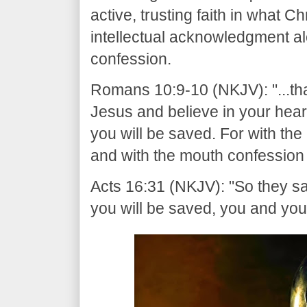
active, trusting faith in what C
intellectual acknowledgment al
confession.
Romans 10:9-10 (NKJV): "...tha
Jesus and believe in your hear
you will be saved. For with th
and with the mouth confession 
Acts 16:31 (NKJV): "So they sa
you will be saved, you and you