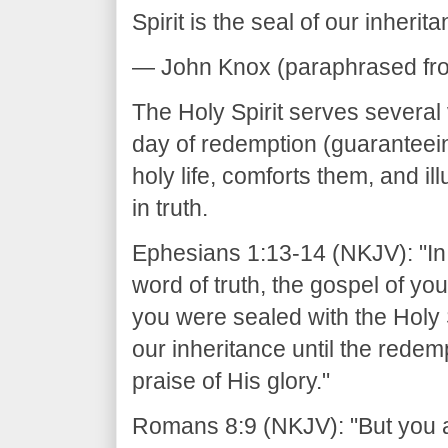
Spirit is the seal of our inherita
— John Knox (paraphrased from 
The Holy Spirit serves several v
day of redemption (guaranteein
holy life, comforts them, and i
in truth.
Ephesians 1:13-14 (NKJV): "In 
word of truth, the gospel of yo
you were sealed with the Holy S
our inheritance until the rede
praise of His glory."
Romans 8:9 (NKJV): "But you are 