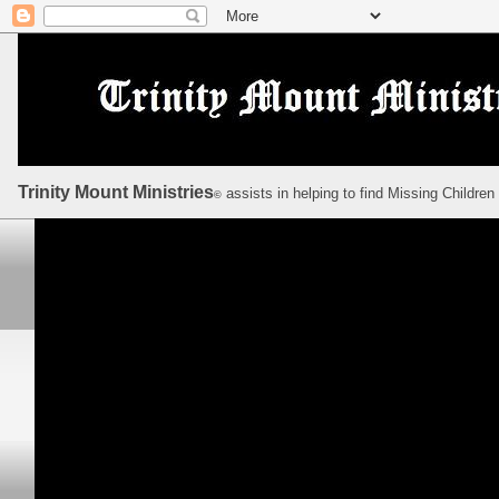
Trinity Mount Ministries
assists in helping to find Missing Children
©