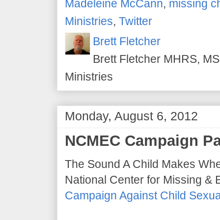
Madeleine McCann
,
missing c
Ministries
,
Twitter
Brett Fletcher
Brett Fletcher MHRS, MS.
Ministries
Monday, August 6, 2012
NCMEC Campaign Pa
The Sound A Child Makes When
National Center for Missing & 
Campaign Against Child Sexual