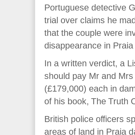
Portuguese detective 
trial over claims he m
that the couple were in
disappearance in Praia
In a written verdict, a 
should pay Mr and Mr
(£179,000) each in dam
of his book, The Truth 
British police officers 
areas of land in Praia 