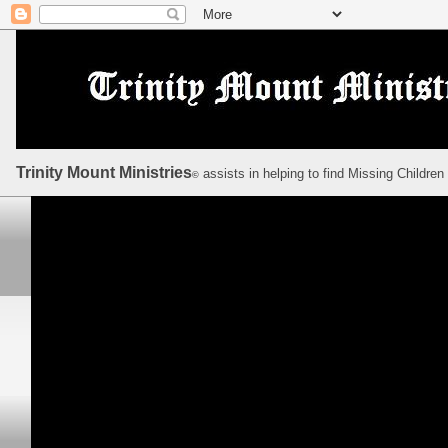
Trinity Mount Ministries
assists in helping to find Missing Children
©