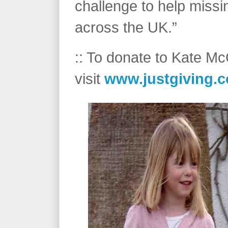
challenge to help missi
across the UK.”
:: To donate to Kate M
visit
www.justgiving.