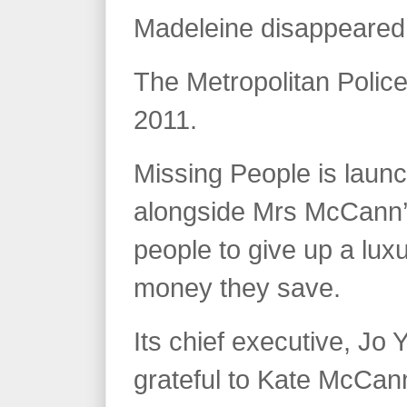
Madeleine disappeared,
The Metropolitan Police
2011.
Missing People is launch
alongside Mrs McCann’
people to give up a lux
money they save.
Its chief executive, Jo 
grateful to Kate McCann 