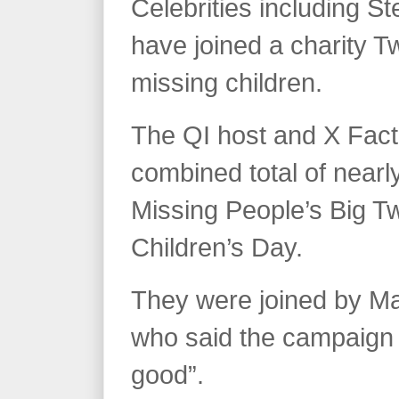
Celebrities including 
have joined a charity Tw
missing children.
The QI host and X Fact
combined total of nearly
Missing People’s Big Tw
Children’s Day.
They were joined by M
who said the campaign 
good”.