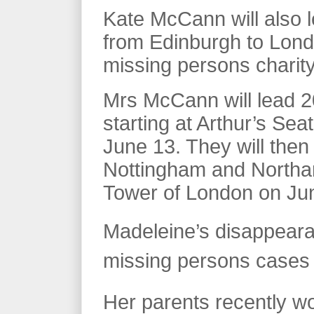
Kate McCann will also l
from Edinburgh to Londo
missing persons charity
Mrs McCann will lead 2
starting at Arthur’s Sea
June 13. They will then
Nottingham and Northam
Tower of London on Ju
Madeleine’s disappeara
missing persons cases o
Her parents recently wo