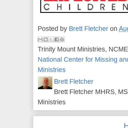
Posted by
Brett Fletcher
on
Au
Trinity Mount Ministries, NCME
National Center for Missing an
Ministries
Brett Fletcher
Brett Fletcher MHRS, MS.
Ministries