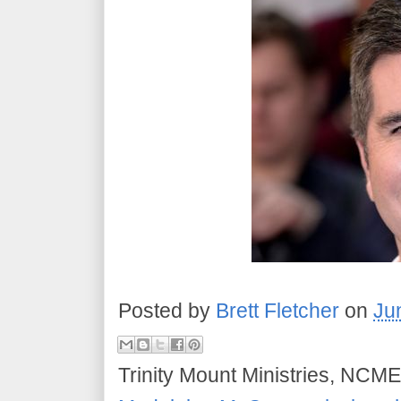
Posted by
Brett Fletcher
on
Ju
Trinity Mount Ministries, NCME