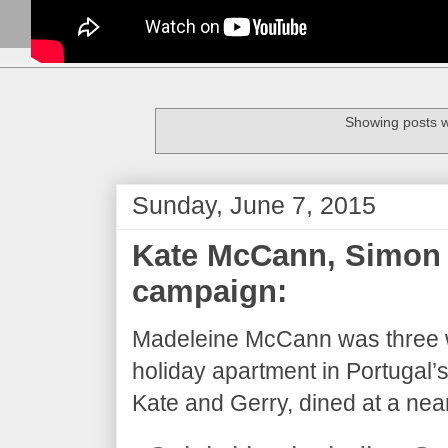
Showing posts w
Sunday, June 7, 2015
Kate McCann, Simon 
campaign:
Madeleine McCann was three w
holiday apartment in Portugal’
Kate and Gerry, dined at a near