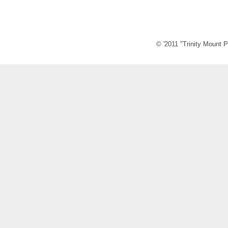
© '2011 "Trinity Mount P