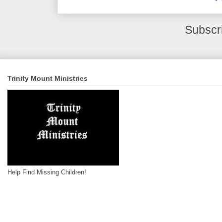
Subscr
Trinity Mount Ministries
Help Find Missing Children!