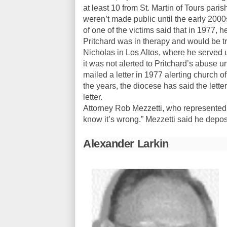
at least 10 from St. Martin of Tours par
weren’t made public until the early 2000
of one of the victims said that in 1977, h
Pritchard was in therapy and would be tra
Nicholas in Los Altos, where he served u
it was not alerted to Pritchard’s abuse u
mailed a letter in 1977 alerting church of
the years, the diocese has said the letter d
letter.
Attorney Rob Mezzetti, who represented ab
know it’s wrong.” Mezzetti said he dep
Alexander Larkin