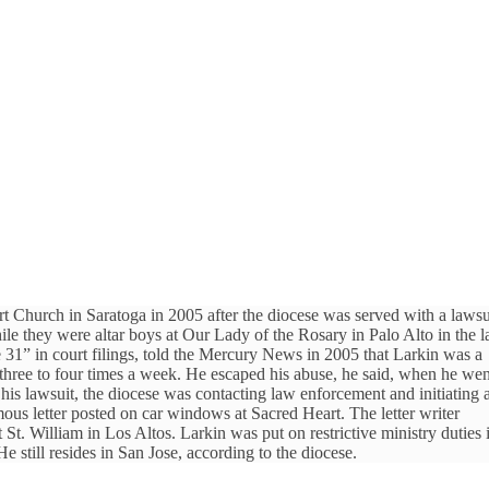
 Church in Saratoga in 2005 after the diocese was served with a lawsu
 they were altar boys at Our Lady of the Rosary in Palo Alto in the l
1” in court filings, told the Mercury News in 2005 that Larkin was a
 three to four times a week. He escaped his abuse, he said, when he wen
g his lawsuit, the diocese was contacting law enforcement and initiating 
ous letter posted on car windows at Sacred Heart. The letter writer
 St. William in Los Altos. Larkin was put on restrictive ministry duties 
still resides in San Jose, according to the diocese.