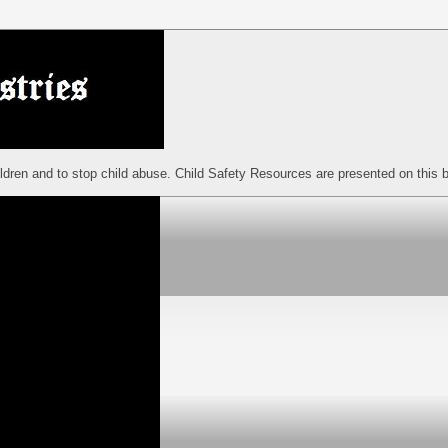
ildren and to stop child abuse. Child Safety Resources are presented on this b