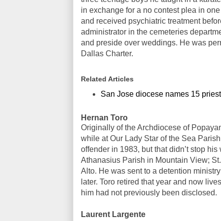
in exchange for a no contest plea in one
and received psychiatric treatment befor
administrator in the cemeteries departme
and preside over weddings. He was perm
Dallas Charter.
Related Articles
San Jose diocese names 15 priest
Hernan Toro
Originally of the Archdiocese of Popaya
while at Our Lady Star of the Sea Parish
offender in 1983, but that didn’t stop his
Athanasius Parish in Mountain View; St. 
Alto. He was sent to a detention minist
later. Toro retired that year and now li
him had not previously been disclosed.
Laurent Largente