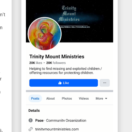
n’t
om
o
r
h
s,