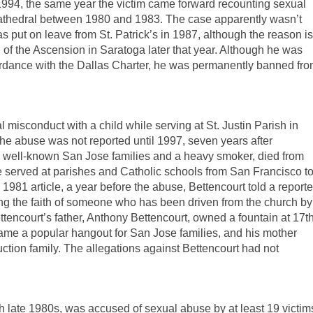
1994, the same year the victim came forward recounting sexual
 Cathedral between 1980 and 1983. The case apparently wasn’t
s put on leave from St. Patrick’s in 1987, although the reason is
of the Ascension in Saratoga later that year. Although he was
ordance with the Dallas Charter, he was permanently banned fr
 misconduct with a child while serving at St. Justin Parish in
he abuse was not reported until 1997, seven years after
wo well-known San Jose families and a heavy smoker, died from
he served at parishes and Catholic schools from San Francisco t
1981 article, a year before the abuse, Bettencourt told a reporte
ring the faith of someone who has been driven from the church by
Bettencourt’s father, Anthony Bettencourt, owned a fountain at 17t
ame a popular hangout for San Jose families, and his mother
uction family. The allegations against Bettencourt had not
gh late 1980s, was accused of sexual abuse by at least 19 victim