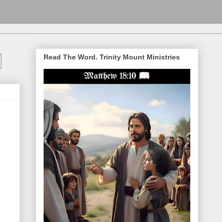
Read The Word. Trinity Mount Ministries