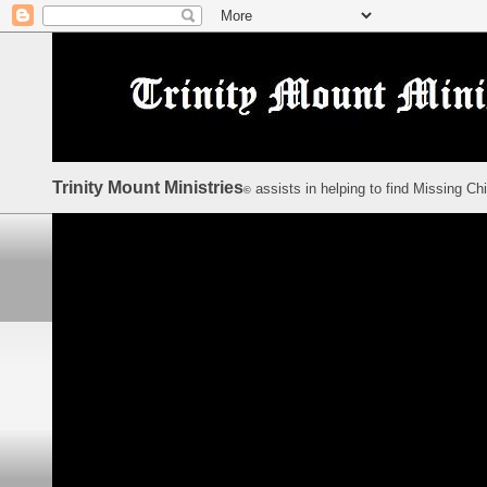
Trinity Mount Ministries
assists in helping to find Missing Ch
©