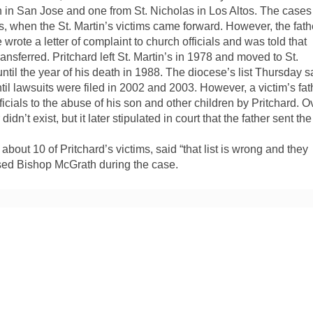
ish in San Jose and one from St. Nicholas in Los Altos. The cases
s, when the St. Martin’s victims came forward. However, the fath
e wrote a letter of complaint to church officials and was told that
nsferred. Pritchard left St. Martin’s in 1978 and moved to St.
ntil the year of his death in 1988. The diocese’s list Thursday s
ntil lawsuits were filed in 2002 and 2003. However, a victim’s fat
ficials to the abuse of his son and other children by Pritchard. O
idn’t exist, but it later stipulated in court that the father sent the
out 10 of Pritchard’s victims, said “that list is wrong and they
osed Bishop McGrath during the case.