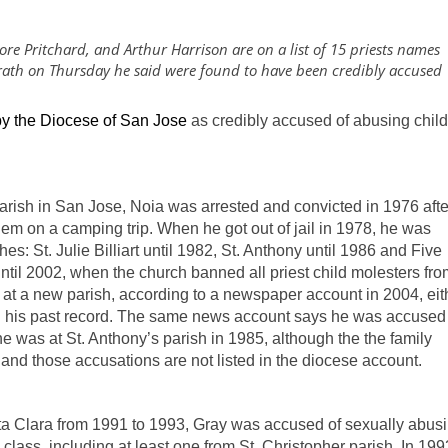
ore Pritchard, and Arthur Harrison are on a list of 15 priests names
rath on Thursday he said were found to have been credibly accused
y the Diocese of San Jose
as credibly accused of abusing chil
 parish in San Jose, Noia was arrested and convicted in 1976 afte
em on a camping trip. When he got out of jail in 1978, he was
es: St. Julie Billiart until 1982, St. Anthony until 1986 and Five
til 2002, when the church banned all priest child molesters fro
 at a new parish, according to a newspaper account in 2004, eit
sh his past record. The same news account says he was accused
 was at St. Anthony’s parish in 1985, although the the family
and those accusations are not listed in the diocese account.
anta Clara from 1991 to 1993, Gray was accused of sexually abus
class, including at least one from St. Christopher parish. In 199