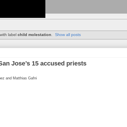
with label
child molestation
.
Show all posts
San Jose’s 15 accused priests
hez and Matthias Gafni