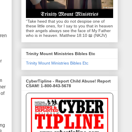
“Take heed that you do not despise one of
these little ones, for I say to you that in heaven
their angels always see the face of My Father
dren
who is in heaven. Matthew 18:10 📖 (NKJV)
Trinity Mount Ministries Bibles Etc
r
Trinity Mount Ministries Bibles Etc
m
CyberTipline - Report Child Abuse! Report
CSAM! 1-800-843-5678
her
 of
ing
3,