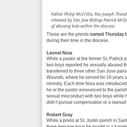
Father Philip McCrillis, Rev Joseph Theod
released by San Jose Bishop Patrick McG
of abusing kids within the diocese.
These are the priests
named Thursday b
during their time in the diocese.
Leonel Noia
While a pastor at the former St. Patrick
two boys reported he sexually abused th
transferred to three other San Jose parish
Wounds, where he served for 16 years un
ministry. Each time Noia was introduced
he or the pastor announced to the pari
sexual misconduct with two boys while he
didn’t pursue compensation or a lawsuit 
Robert Gray
While a priest at St. Justin parish in S
three teenage boys he taught in a karate 