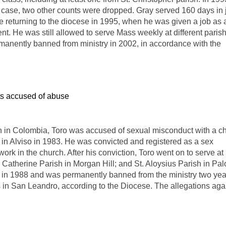
 case, two other counts were dropped. Gray served 160 days in j
e returning to the diocese in 1995, when he was given a job as 
nt. He was still allowed to serve Mass weekly at different paris
anently banned from ministry in 2002, in accordance with the
s accused of abuse
n in Colombia, Toro was accused of sexual misconduct with a ch
 in Alviso in 1983. He was convicted and registered as a sex
 work in the church. After his conviction, Toro went on to serve at 
Catherine Parish in Morgan Hill; and St. Aloysius Parish in Pal
ry in 1988 and was permanently banned from the ministry two yea
ves in San Leandro, according to the Diocese. The allegations aga