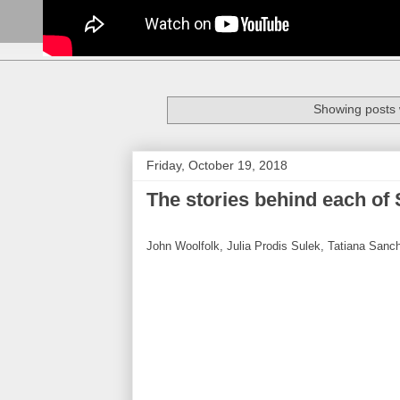
Showing posts 
Friday, October 19, 2018
The stories behind each of 
John Woolfolk, Julia Prodis Sulek, Tatiana Sanc