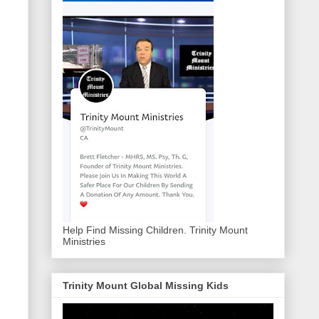
Help Find Missing Children. Trinity Mount
Ministries
Trinity Mount Global Missing Kids