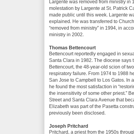
Largente was removed from ministry in 
molestation by Largente at St. Patrick
made public until this week. Largente wa
explained. He was transferred to Church 
“removed from ministry” in 1994, in acc
ministry in 2002.
Thomas Bettencourt
Bettencourt reportedly engaged in sexual
Santa Clara in 1982. The diocese says t
Bettencourt, the 48-year-old scion of t
respiratory failure. From 1974 to 1988 
San Jose to Campbell to Los Gatos. In a 
he found the most satisfaction in “resto
the insensitivity of some other priest.” 
Street and Santa Clara Avenue that bec
Elizabeth was part of the Pasetta constr
previously been disclosed.
Joseph Pritchard
Pritchard, a priest from the 1950s throu