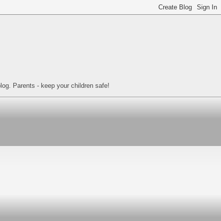
log. Parents - keep your children safe!