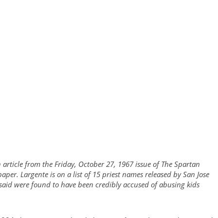
 article from the Friday, October 27, 1967 issue of The Spartan
paper. Largente is on a list of 15 priest names released by San Jose
aid were found to have been credibly accused of abusing kids