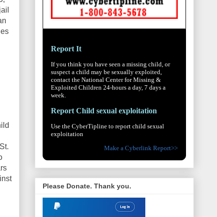
ail
an
hes
Report It
If you think you have seen a missing child, or
suspect a child may be sexually exploited,
contact the National Center for Missing &
Exploited Children 24-hours a day, 7 days a
week.
Report Child sexual exploitation
ild
Use the CyberTipline to report child sexual
exploitation
St.
Make a Cyberlink Report>>
o
rs
inst
Please Donate. Thank you.