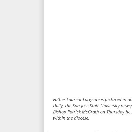
Father Laurent Largente is pictured in an
Daily, the San Jose State University news
Bishop Patrick McGrath on Thursday he s
within the diocese.