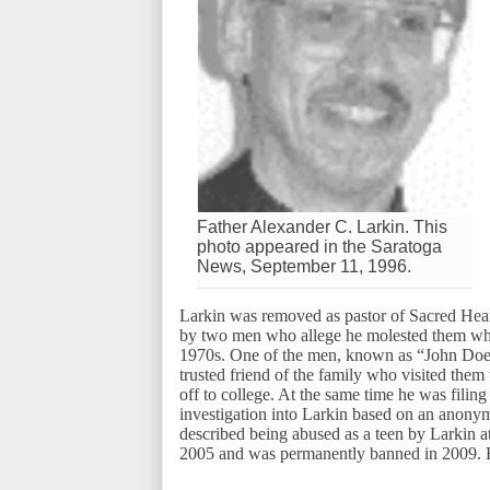
Father Alexander C. Larkin. This
photo appeared in the Saratoga
News, September 11, 1996.
Larkin was removed as pastor of Sacred Heart
by two men who allege he molested them while
1970s. One of the men, known as “John Doe 3
trusted friend of the family who visited them
off to college. At the same time he was filin
investigation into Larkin based on an anonym
described being abused as a teen by Larkin at
2005 and was permanently banned in 2009. He 