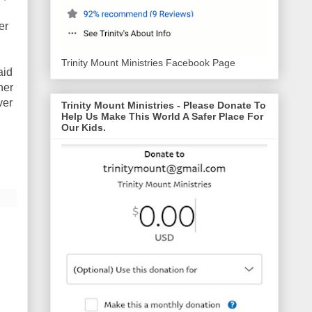
er
Trinity Mount Ministries Facebook Page
aid
her
ver
Trinity Mount Ministries - Please Donate To
Help Us Make This World A Safer Place For
Our Kids.