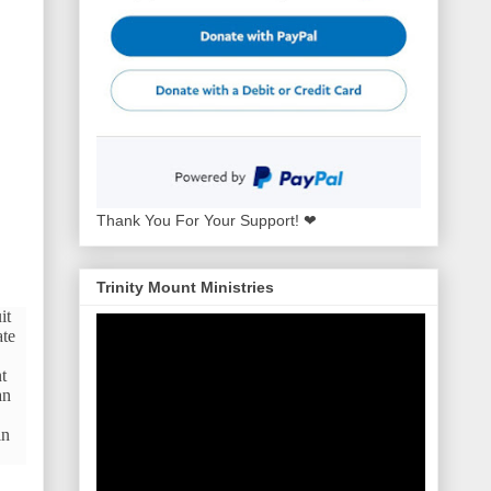
Thank You For Your Support! ❤
Trinity Mount Ministries
it
ate
t
an
in