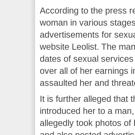
According to the press r
woman in various stages
advertisements for sexua
website Leolist. The man
dates of sexual services
over all of her earnings 
assaulted her and threat
It is further alleged tha
introduced her to a ma
allegedly took photos of 
and also posted advertis