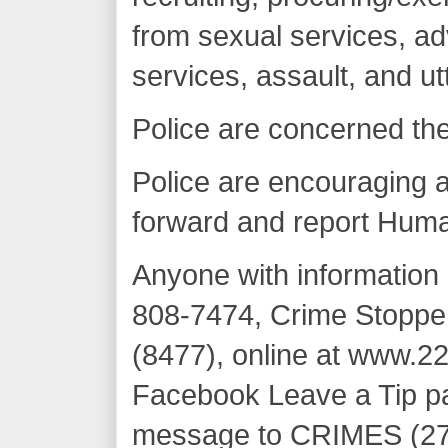
from sexual services, ad
services, assault, and ut
Police are concerned th
Police are encouraging al
forward and report Huma
Anyone with information 
808-7474, Crime Stoppe
(8477), online at www.22
Facebook Leave a Tip pa
message to CRIMES (27