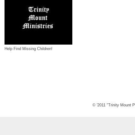
Help Find Missing Children!
© '2011 "Trinity Mount P