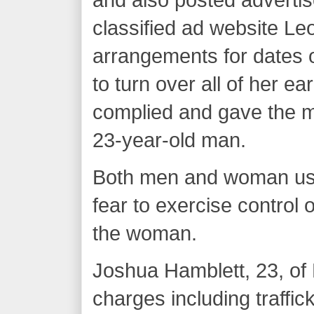
classified ad website Le
arrangements for dates o
to turn over all of her ea
complied and gave the m
23-year-old man.
Both men and woman used
fear to exercise control
the woman.
Joshua Hamblett, 23, of 
charges including traffic