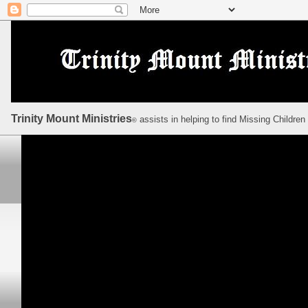
Trinity Mount Ministries
assists in helping to find Missing Children
©