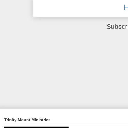
Subscr
Trinity Mount Ministries