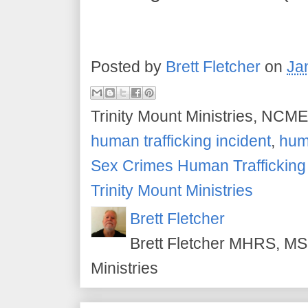
Posted by
Brett Fletcher
on
Ja
Trinity Mount Ministries, NCME
human trafficking incident
,
huma
Sex Crimes Human Traffickin
Trinity Mount Ministries
Brett Fletcher
Brett Fletcher MHRS, MS.
Ministries