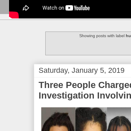
Showing posts with label
hu
Saturday, January 5, 2019
Three People Charged
Investigation Involvi