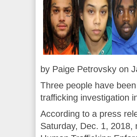
by Paige Petrovsky on J
Three people have been
trafficking investigation 
According to a press rel
Saturday, Dec. 1, 2018,