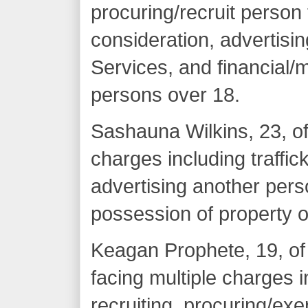
procuring/recruit person 
consideration, advertisi
Services, and financial/ma
persons over 18.
Sashauna Wilkins, 23, of
charges including traffic
advertising another pers
possession of property 
Keagan Prophete, 19, of
facing multiple charges i
recruiting, procuring/exer