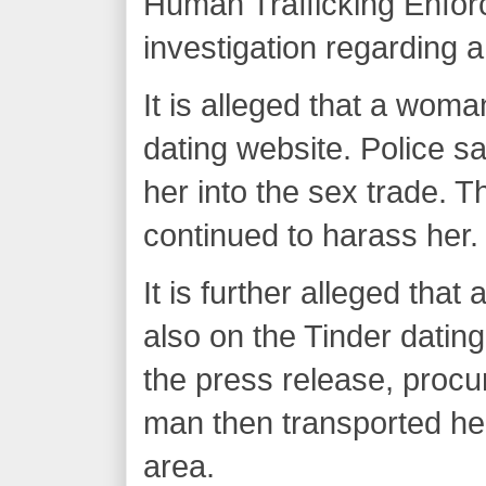
Human Trafficking Enfo
investigation regarding a
It is alleged that a wom
dating website. Police 
her into the sex trade.
continued to harass her.
It is further alleged tha
also on the Tinder datin
the press release, procu
man then transported her
area.