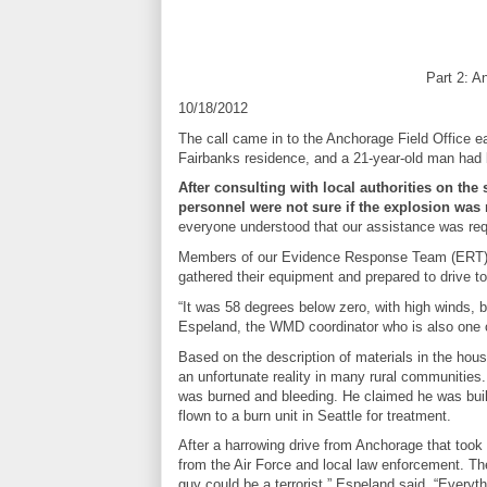
Part 2: A
10/18/2012
The call came in to the Anchorage Field Office 
Fairbanks residence, and a 21-year-old man had b
After consulting with local authorities on t
personnel were not sure if the explosion was 
everyone understood that our assistance was req
Members of our Evidence Response Team (ERT), t
gathered their equipment and prepared to drive t
“It was 58 degrees below zero, with high winds, b
Espeland, the WMD coordinator who is also one 
Based on the description of materials in the h
an unfortunate reality in many rural communities.
was burned and bleeding. He claimed he was build
flown to a burn unit in Seattle for treatment.
After a harrowing drive from Anchorage that too
from the Air Force and local law enforcement. Th
guy could be a terrorist,” Espeland said. “Everyt