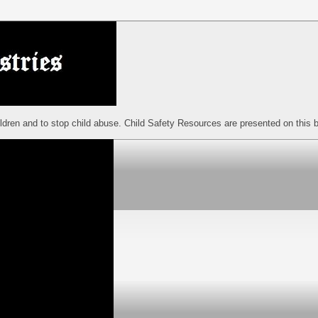
ildren and to stop child abuse. Child Safety Resources are presented on this b