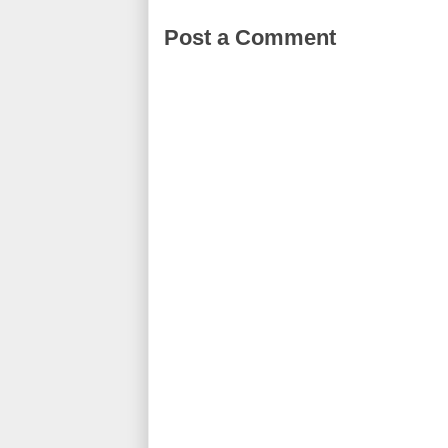
Post a Comment