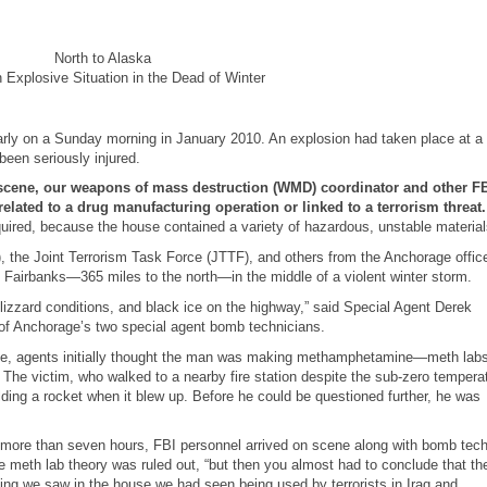
North to Alaska
n Explosive Situation in the Dead of Winter
early on a Sunday morning in January 2010. An explosion had taken place at a
een seriously injured.
he scene, our weapons of mass destruction (WMD) coordinator and other F
related to a drug manufacturing operation or linked to a terrorism threat
uired, because the house contained a variety of hazardous, unstable material
he Joint Terrorism Task Force (JTTF), and others from the Anchorage offic
o Fairbanks—365 miles to the north
—
in the middle of a violent winter storm.
lizzard conditions, and black ice on the highway,” said Special Agent Derek
of Anchorage’s two special agent bomb technicians.
ouse, agents initially thought the man was making methamphetamine—meth labs
 The victim, who walked to a nearby fire station despite the sub-zero tempera
ing a rocket when it blew up. Before he could be questioned further, he was
k more than seven hours, FBI personnel arrived on scene along with bomb tec
e meth lab theory was ruled out, “but then you almost had to conclude that th
hing we saw in the house we had seen being used by terrorists in Iraq and