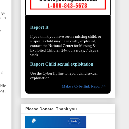
ings
as a
Report It
t
If you think you have seen a missing child, or
suspect a child may be sexually exploited,
contact the National Center for Missing &
Exploited Children 24-hours a day, 7 days a
week.
Report Child sexual exploitation
st
Use the CyberTipline to report child sexual
exploitation
blic
Make a Cyberlink Report>>
ons.
Please Donate. Thank you.