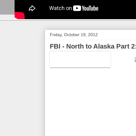
Friday, October 19, 2012
FBI - North to Alaska Part 2