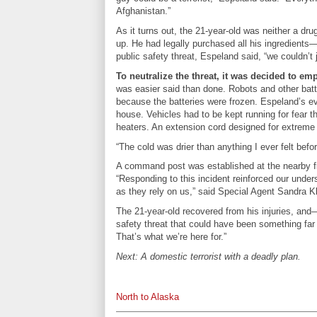
Afghanistan.”
As it turns out, the 21-year-old was neither a dr
up. He had legally purchased all his ingredients
public safety threat, Espeland said, “we couldn’t 
To neutralize the threat, it was decided to e
was easier said than done. Robots and other bat
because the batteries were frozen. Espeland’s ev
house. Vehicles had to be kept running for fear t
heaters. An extension cord designed for extreme
“The cold was drier than anything I ever felt be
A command post was established at the nearby fire
“Responding to this incident reinforced our unders
as they rely on us,” said Special Agent Sandra K
The 21-year-old recovered from his injuries, and
safety threat that could have been something far
That’s what we’re here for.”
Next: A domestic terrorist with a deadly plan.
North to Alaska