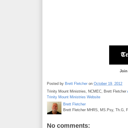
Join
Posted by
Brett Fletcher
on
October 19, 2012
Trinity Mount Ministries, NCMEC, Brett Fletcher
Trinity Mount Ministries Website
Brett Fletcher
Brett Fletcher MHRS, MS.Psy, Th.G, Fo
No comments: