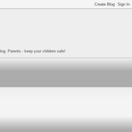
log. Parents - keep your children safe!