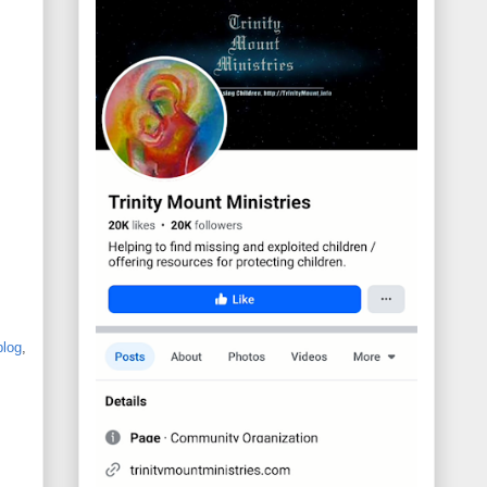
blog
,