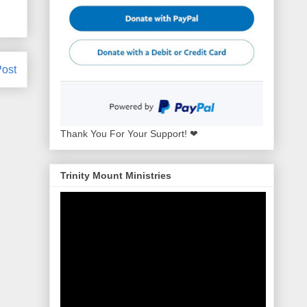
Post
Thank You For Your Support! ❤
Trinity Mount Ministries