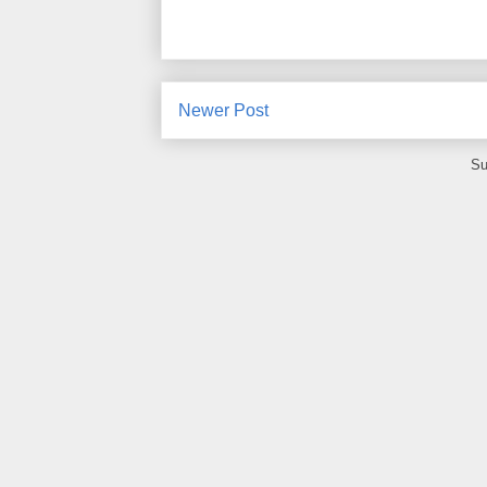
Newer Post
Su