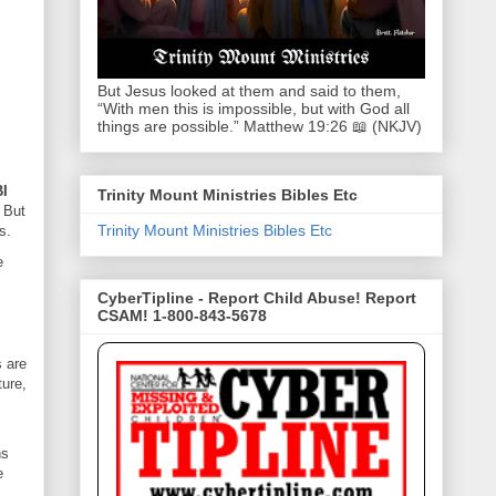
But Jesus looked at them and said to them,
“With men this is impossible, but with God all
things are possible.” Matthew 19:26 📖 (NKJV)
BI
Trinity Mount Ministries Bibles Etc
.
But
Trinity Mount Ministries Bibles Etc
s.
e
CyberTipline - Report Child Abuse! Report
CSAM! 1-800-843-5678
 are
ture,
hs
e