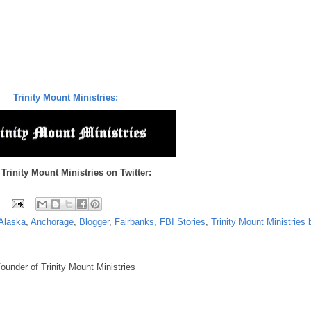
Trinity Mount Ministries:
 Trinity Mount Ministries on Twitter:
Alaska
,
Anchorage
,
Blogger
,
Fairbanks
,
FBI Stories
,
Trinity Mount Ministries 
under of Trinity Mount Ministries