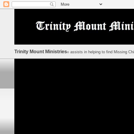
Trinity Mount Ministries
assists in helping to find Missing Ch
©