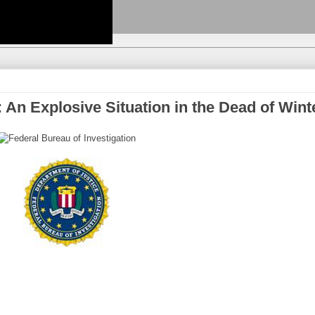
: An Explosive Situation in the Dead of Wint