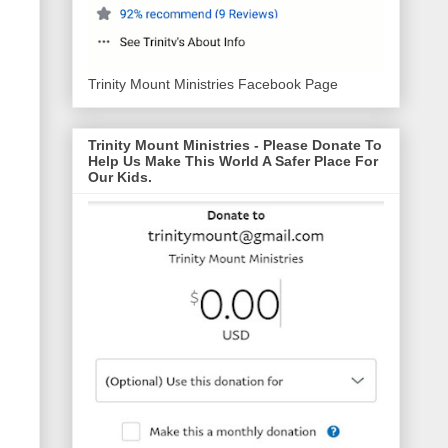
Trinity Mount Ministries Facebook Page
Trinity Mount Ministries - Please Donate To
Help Us Make This World A Safer Place For
Our Kids.