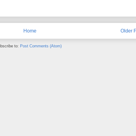
Home
Older 
bscribe to:
Post Comments (Atom)