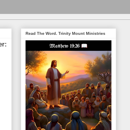
Read The Word. Trinity Mount Ministries
er: