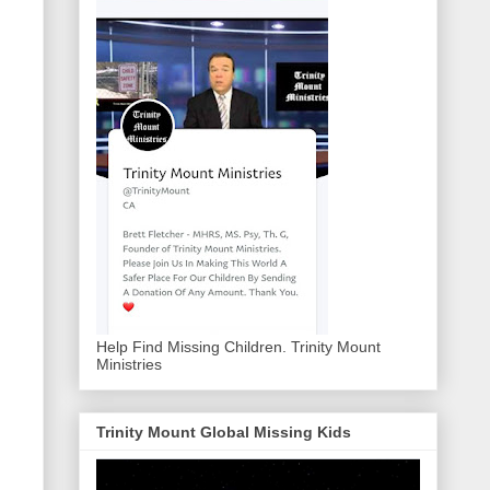
Help Find Missing Children. Trinity Mount
Ministries
Trinity Mount Global Missing Kids