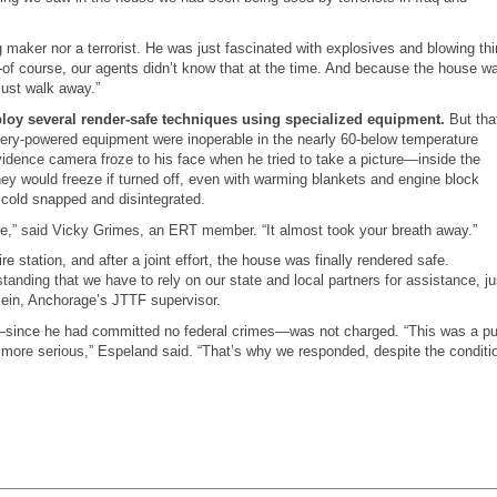
ug maker nor a terrorist. He was just fascinated with explosives and blowing th
—
of course, our agents didn’t know that at the time. And because the house w
just walk away.”
mploy several render-safe techniques using specialized equipment.
But tha
tery-powered equipment were inoperable in the nearly 60-below temperature
idence camera froze to his face when he tried to take a picture—inside the
hey would freeze if turned off, even with warming blankets and engine block
 cold snapped and disintegrated.
fore,” said Vicky Grimes, an ERT member. “It almost took your breath away.”
 station, and after a joint effort, the house was finally rendered safe.
tanding that we have to rely on our state and local partners for assistance, ju
lein, Anchorage’s JTTF supervisor.
—
since he had committed no federal crimes
—
was not charged. “This was a pu
 more serious,” Espeland said. “That’s why we responded, despite the conditi