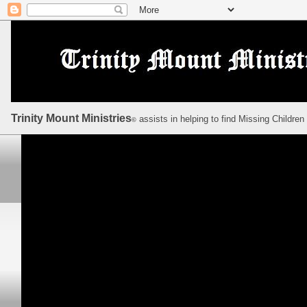
Trinity Mount Ministries
assists in helping to find Missing Children
©