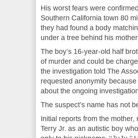
His worst fears were confirme
Southern California town 80 m
they had found a body matching
under a tree behind his mother
The boy’s 16-year-old half br
of murder and could be charged
the investigation told The Ass
requested anonymity because t
about the ongoing investigation
The suspect’s name has not b
Initial reports from the mother
Terry Jr. as an autistic boy w