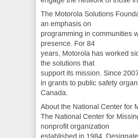
engage the network of those in
The Motorola Solutions Founda
an emphasis on
programming in communities wh
presence. For 84
years, Motorola has worked si
the solutions that
support its mission. Since 200
in grants to public safety orga
Canada.
About the National Center for 
The National Center for Missin
nonprofit organization
established in 1984. Designate