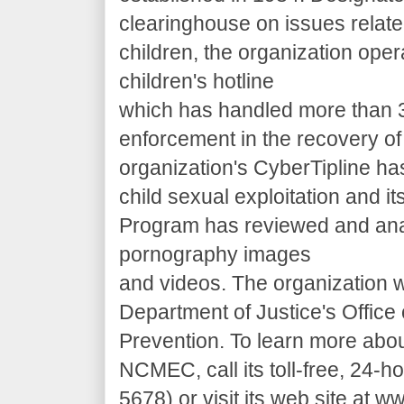
clearinghouse on issues relate
children, the organization oper
children's hotline
which has handled more than 3,
enforcement in the recovery of
organization's CyberTipline ha
child sexual exploitation and its
Program has reviewed and ana
pornography images
and videos. The organization w
Department of Justice's Office
Prevention. To learn more abo
NCMEC, call its toll-free, 24-
5678) or visit its web site at 