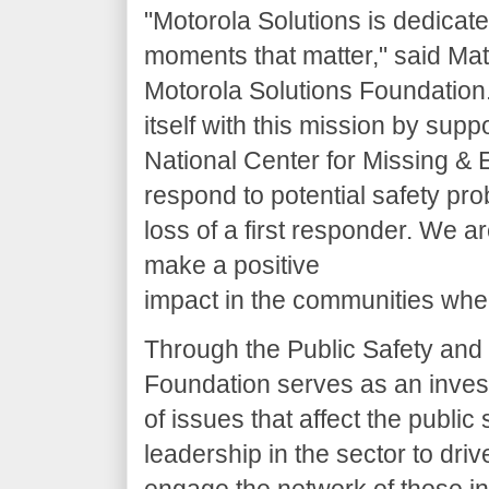
"Motorola Solutions is dedicate
moments that matter," said Matt
Motorola Solutions Foundation
itself with this mission by supp
National Center for Missing & E
respond to potential safety pr
loss of a first responder. We 
make a positive
impact in the communities whe
Through the Public Safety and S
Foundation serves as an inves
of issues that affect the publi
leadership in the sector to dri