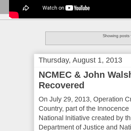
Showing posts 
Thursday, August 1, 2013
NCMEC & John Walsh:
Recovered
On July 29, 2013, Operation C
Country, part of the Innocence
National Initiative created by t
Department of Justice and Nati