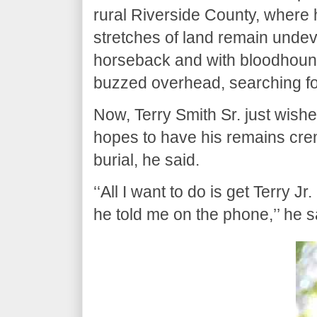
rural Riverside County, where
stretches of land remain undev
horseback and with bloodhounds
buzzed overhead, searching fo
Now, Terry Smith Sr. just wish
hopes to have his remains crem
burial, he said.
‘‘All I want to do is get Terry 
he told me on the phone,’’ he 