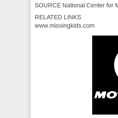
SOURCE National Center for Mi
RELATED LINKS
www.missingkids.com