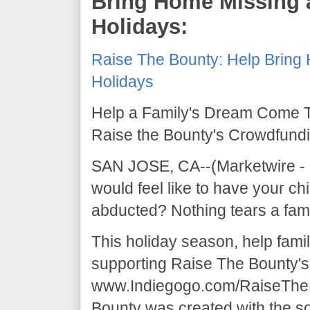
Bring Home Missing 
Holidays:
Raise The Bounty: Help Bring 
Holidays
Help a Family's Dream Come T
Raise the Bounty's Crowdfun
SAN JOSE, CA--(Marketwire - D
would feel like to have your chi
abducted? Nothing tears a fami
This holiday season, help fami
supporting Raise The Bounty'
www.Indiegogo.com/RaiseTheB
Bounty was created with the so