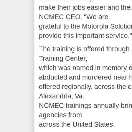
make their jobs easier and the
NCMEC CEO. "We are
grateful to the Motorola Soluti
provide this important service."
The training is offered thro
Training Center,
which was named in memory o
abducted and murdered near h
offered regionally, across the
Alexandria, Va.
NCMEC trainings annually bri
agencies from
across the United States.