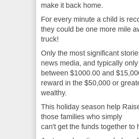
make it back home.
For every minute a child is re
they could be one more mile a
truck!
Only the most significant stori
news media, and typically only
between $1000.00 and $15,000.0
reward in the $50,000 or great
wealthy.
This holiday season help Raise 
those families who simply
can't get the funds together to 