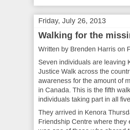
Friday, July 26, 2013
Walking for the miss
Written by Brenden Harris on F
Seven individuals are leaving 
Justice Walk across the country
awareness for the amount of 
in Canada. This is the fifth walk
individuals taking part in all five
They arrived in Kenora Thursd
Friendship Centre where they 