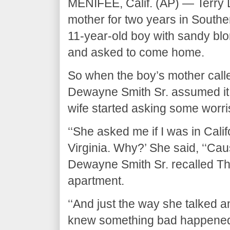
MENIFEE, Calif. (AP) — Terry 
mother for two years in Southe
11-year-old boy with sandy blon
and asked to come home.
So when the boy’s mother calle
Dewayne Smith Sr. assumed it w
wife started asking some worr
‘‘She asked me if I was in Califo
Virginia. Why?’ She said, ‘‘Cau
Dewayne Smith Sr. recalled Th
apartment.
‘‘And just the way she talked a
knew something bad happened