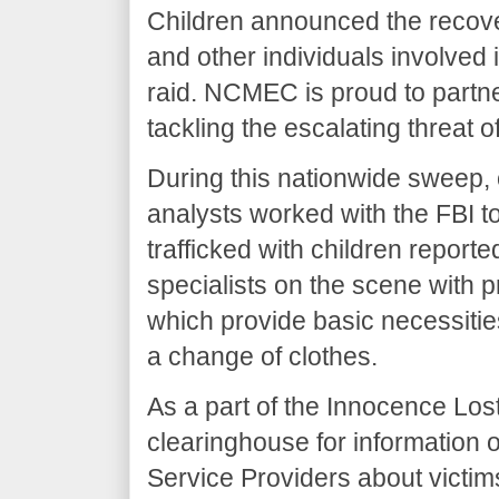
Children announced the recove
and other individuals involved 
raid. NCMEC is proud to partne
tackling the escalating threat o
During this nationwide sweep,
analysts worked with the FBI t
trafficked with children report
specialists on the scene with p
which provide basic necessities 
a change of clothes.
As a part of the Innocence Los
clearinghouse for information 
Service Providers about victim