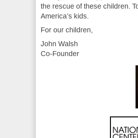
the rescue of these children. T
America’s kids.
For our children,
John Walsh
Co-Founder