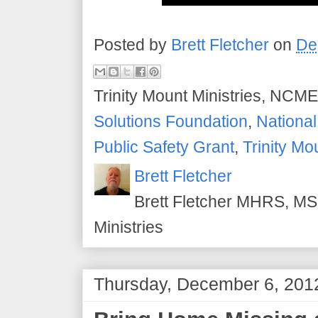
Posted by
Brett Fletcher
on
De
Trinity Mount Ministries, NCME
Solutions Foundation
,
National
Public Safety Grant
,
Trinity Mo
Brett Fletcher
Brett Fletcher MHRS, MS.
Ministries
Thursday, December 6, 201