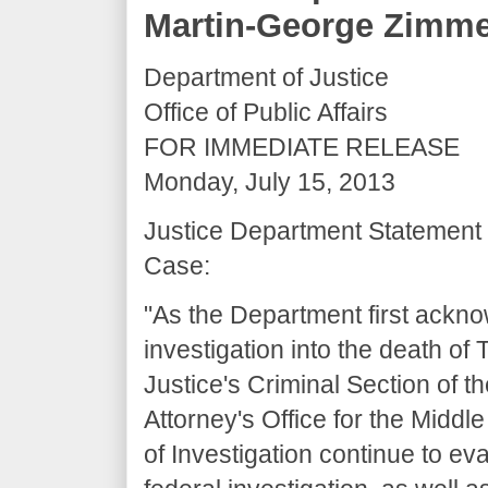
Martin-George Zimm
Department of Justice
Office of Public Affairs
FOR IMMEDIATE RELEASE
Monday, July 15, 2013
Justice Department Statement
Case:
"As the Department first ackn
investigation into the death o
Justice's Criminal Section of th
Attorney's Office for the Middle
of Investigation continue to e