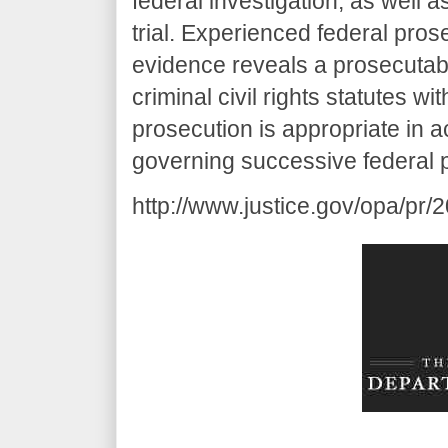
federal investigation, as well 
trial. Experienced federal pros
evidence reveals a prosecutable
criminal civil rights statutes wi
prosecution is appropriate in 
governing successive federal pr
http://www.justice.gov/opa/pr/