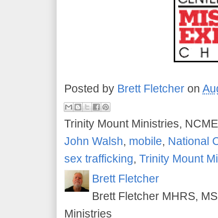
Posted by
Brett Fletcher
on
Au
Trinity Mount Ministries, NCME
John Walsh
,
mobile
,
National 
sex trafficking
,
Trinity Mount Mi
Brett Fletcher
Brett Fletcher MHRS, MS.
Ministries