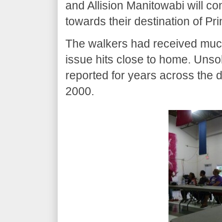
and Allision Manitowabi will co
towards their destination of Pr
The walkers had received much
issue hits close to home. Un
reported for years across the di
2000.