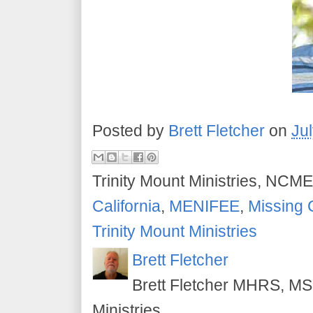
Posted by
Brett Fletcher
on
Ju
Trinity Mount Ministries, NCME
California
,
MENIFEE
,
Missing 
Trinity Mount Ministries
Brett Fletcher
Brett Fletcher MHRS, MS.
Ministries