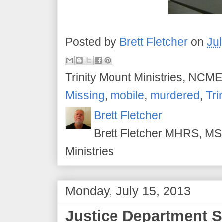
Posted by
Brett Fletcher
on
Ju
Trinity Mount Ministries, NCME
Missing
,
mobile
,
murdered
,
Tri
Brett Fletcher
Brett Fletcher MHRS, MS.
Ministries
Monday, July 15, 2013
Justice Department S