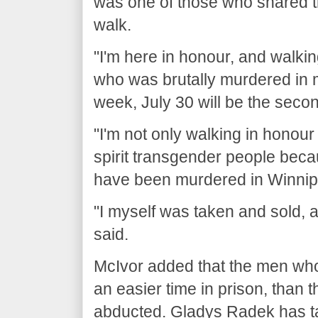
was one of those who shared th
walk.
"I'm here in honour, and walki
who was brutally murdered in
week, July 30 will be the secon
"I'm not only walking in honour
spirit transgender people becau
have been murdered in Winnip
"I myself was taken and sold, a
said.
McIvor added that the men wh
an easier time in prison, than
abducted. Gladys Radek has tak