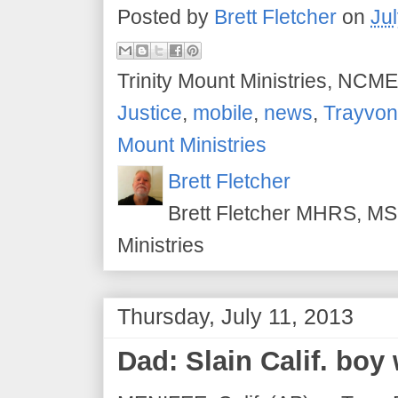
Posted by
Brett Fletcher
on
Ju
Trinity Mount Ministries, NCME
Justice
,
mobile
,
news
,
Trayvon
Mount Ministries
Brett Fletcher
Brett Fletcher MHRS, MS.
Ministries
Thursday, July 11, 2013
Dad: Slain Calif. boy