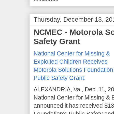
Thursday, December 13, 20
NCMEC - Motorola So
Safety Grant
National Center for Missing &
Exploited Children Receives
Motorola Solutions Foundation
Public Safety Grant:
ALEXANDRIA, Va., Dec. 11, 2
National Center for Missing &
announced it has received $130
Foundation's Public Safety and 