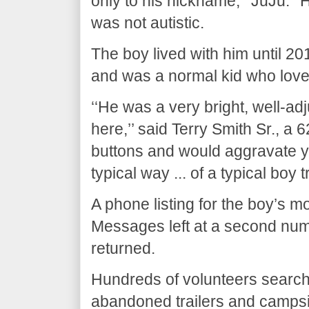
only to his nickname, ‘‘JuJu.’’ 
was not autistic.
The boy lived with him until 20
and was a normal kid who love
‘‘He was a very bright, well-adj
here,’’ said Terry Smith Sr., a 
buttons and would aggravate you
typical way ... of a typical boy t
A phone listing for the boy’s 
Messages left at a second num
returned.
Hundreds of volunteers searche
abandoned trailers and campsit