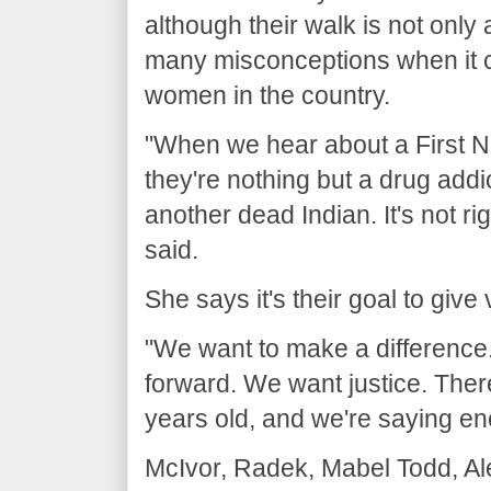
although their walk is not only
many misconceptions when it 
women in the country.
"When we hear about a First 
they're nothing but a drug addict
another dead Indian. It's not ri
said.
She says it's their goal to giv
"We want to make a difference.
forward. We want justice. Ther
years old, and we're saying en
McIvor, Radek, Mabel Todd, Ale