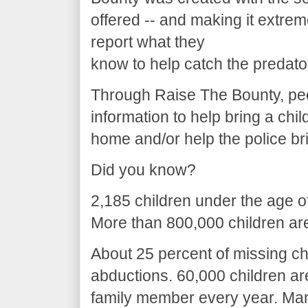
offered -- and making it extreme
report what they
know to help catch the predato
Through Raise The Bounty, peo
information to help bring a chil
home and/or help the police br
Did you know?
2,185 children under the age o
More than 800,000 children are
About 25 percent of missing chi
abductions. 60,000 children a
family member every year. Man