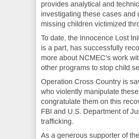
provides analytical and techni
investigating these cases and
missing children victimized thr
To date, the Innocence Lost In
is a part, has successfully rec
more about NCMEC’s work with 
other programs to stop child sex
Operation Cross Country is sav
who violently manipulate these
congratulate them on this rec
FBI and U.S. Department of Jus
trafficking.
As a generous supporter of the