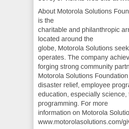
About Motorola Solutions Foun
is the
charitable and philanthropic a
located around the
globe, Motorola Solutions seek
operates. The company achieve
forging strong community partn
Motorola Solutions Foundation f
disaster relief, employee pro
education, especially science,
programming. For more
information on Motorola Soluti
www.motorolasolutions.com/gi