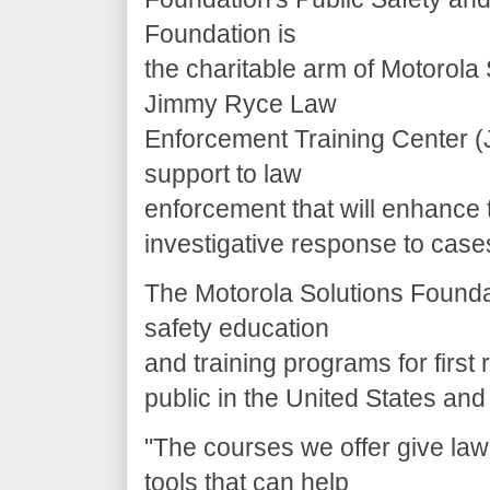
Foundation is
the charitable arm of Motorola
Jimmy Ryce Law
Enforcement Training Center (J
support to law
enforcement that will enhance 
investigative response to cases
The Motorola Solutions Foundat
safety education
and training programs for first
public in the United States an
"The courses we offer give la
tools that can help