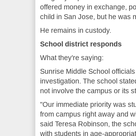
offered money in exchange, po
child in San Jose, but he was 
He remains in custody.
School district responds
What they're saying:
Sunrise Middle School officials
investigation. The school stat
not involve the campus or its s
"Our immediate priority was st
from campus right away and wil
said Teresa Robinson, the scho
with students in age-appropria