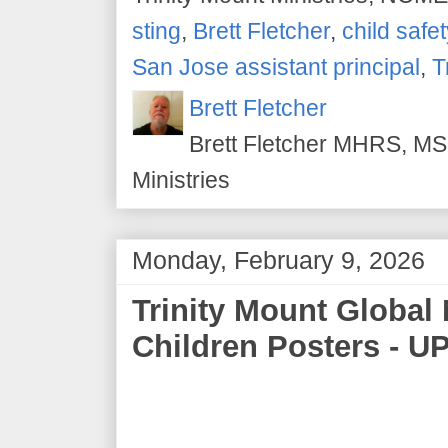
sting
,
Brett Fletcher
,
child safet
San Jose assistant principal
,
T
Brett Fletcher
Brett Fletcher MHRS, MS.
Ministries
Monday, February 9, 2026
Trinity Mount Global 
Children Posters - U