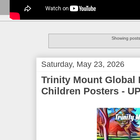
Showing posts
Saturday, May 23, 2026
Trinity Mount Global 
Children Posters - U