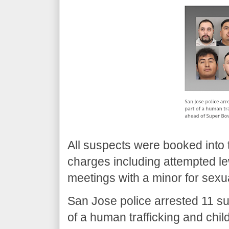
All suspects were booked into 
charges including attempted le
meetings with a minor for sexu
San Jose police arrested 11 s
of a human trafficking and chil