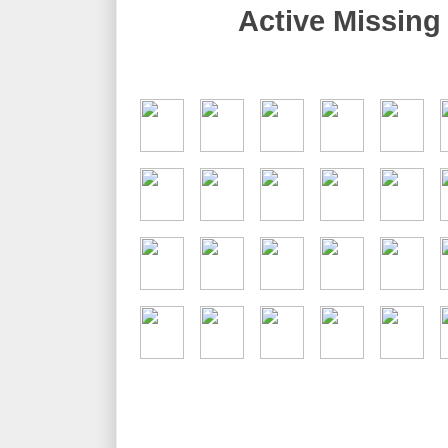
Active Missing