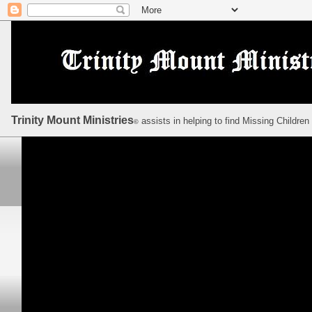
Trinity Mount Ministries
assists in helping to find Missing Children
©