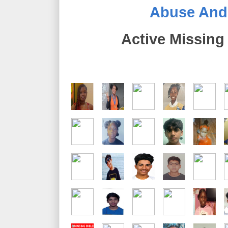
Abuse And E
Active Missing