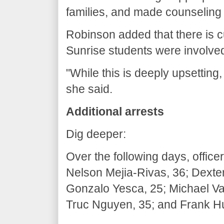
families, and made counseling
Robinson added that there is cu
Sunrise students were involve
"While this is deeply upsetting,
she said.
Additional arrests
Dig deeper:
Over the following days, offic
Nelson Mejia-Rivas, 36; Dexte
Gonzalo Yesca, 25; Michael Val
Truc Nguyen, 35; and Frank H