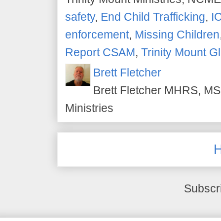
safety
,
End Child Trafficking
,
I
enforcement
,
Missing Children
Report CSAM
,
Trinity Mount G
Brett Fletcher
Brett Fletcher MHRS, MS.
Ministries
Subscr