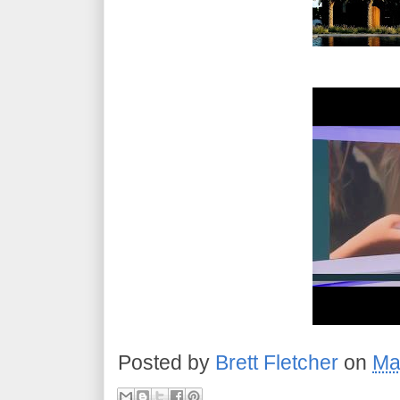
Posted by
Brett Fletcher
on
Ma