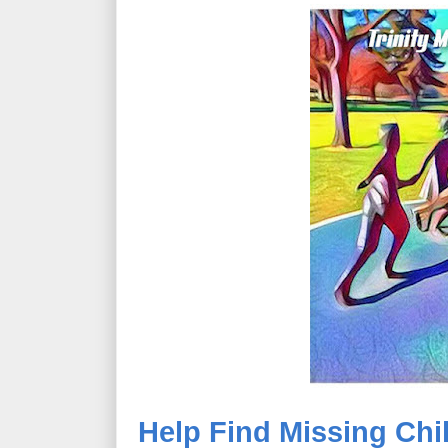
Help Find Missing Chil