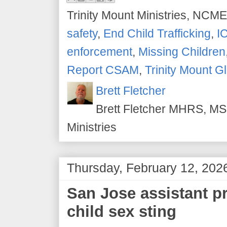
Trinity Mount Ministries, NCME
safety
,
End Child Trafficking
,
I
enforcement
,
Missing Children
Report CSAM
,
Trinity Mount G
Brett Fletcher
Brett Fletcher MHRS, MS.
Ministries
Thursday, February 12, 202
San Jose assistant pr
child sex sting