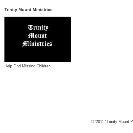
Trinity Mount Ministries
Help Find Missing Children!
© '2011 "Trinity Mount P