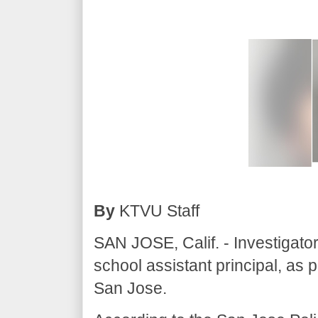
By
KTVU Staff
SAN JOSE, Calif. - Investigato
school assistant principal, as pa
San Jose.