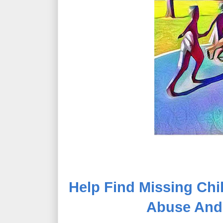
Help Find Missing Chil
Abuse And E