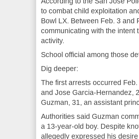
According to the San Jose Pol
to combat child exploitation an
Bowl LX. Between Feb. 3 and Fe
communicating with the intent 
activity.
School official among those de
Dig deeper:
The first arrests occurred Feb
and Jose Garcia-Hernandez, 2
Guzman, 31, an assistant princ
Authorities said Guzman comm
a 13-year-old boy. Despite kn
allegedly expressed his desire