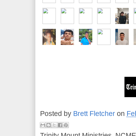
Posted by
Brett Fletcher
on
Fe
Trinity Mount Ministries, NCME