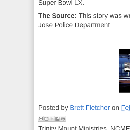
Super Bowl LX.
The Source:
This story was wr
Jose Police Department.
Posted by
Brett Fletcher
on
Fe
Trinity Mount Ministries, NCME