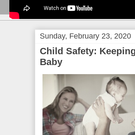
Sunday, February 23, 2020
Child Safety: Keepin
Baby