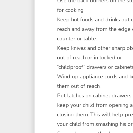
Use the back burners on the st
for cooking.
Keep hot foods and drinks out 
reach and away from the edge 
counter or table.
Keep knives and other sharp ob
out of reach or in locked or
“childproof” drawers or cabinets
Wind up appliance cords and 
them out of reach.
Put latches on cabinet drawers 
keep your child from opening 
closing them. This will help pr
your child from smashing his or