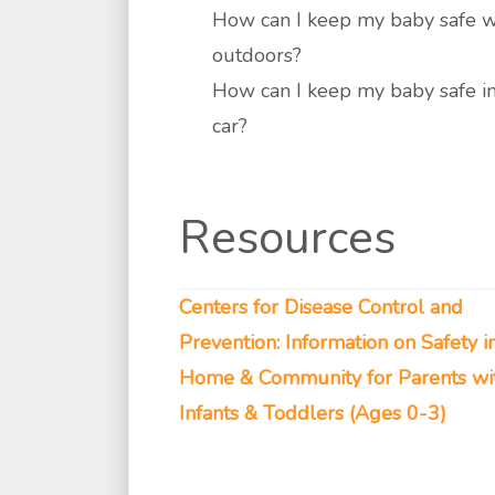
How can I keep my baby safe 
outdoors?
How can I keep my baby safe in
car?
Resources
Centers for Disease Control and
Prevention: Information on Safety i
Home & Community for Parents wi
Infants & Toddlers (Ages 0-3)