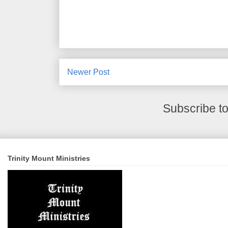
Newer Post
Subscribe t
Trinity Mount Ministries