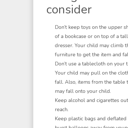
consider
Don’t keep toys on the upper s
of a bookcase or on top of a tall
dresser. Your child may climb t
furniture to get the item and fal
Don’t use a tablecloth on your t
Your child may pull on the clot
fall. Also, items from the table 
may fall onto your child.
Keep alcohol and cigarettes out
reach.
Keep plastic bags and deflated
burst balloons away from you