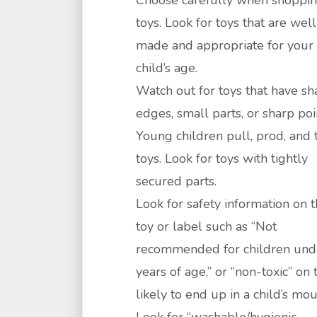
Choose carefully when shoppin
toys. Look for toys that are well
made and appropriate for your
child’s age.
Watch out for toys that have sh
edges, small parts, or sharp poi
Young children pull, prod, and 
toys. Look for toys with tightly
secured parts.
Look for safety information on 
toy or label such as “Not
recommended for children und
years of age,” or “non-toxic” on 
likely to end up in a child’s mou