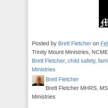
Posted by
Brett Fletcher
on
Fe
Trinity Mount Ministries, NCME
Brett Fletcher
,
child safety
,
fami
Ministries
Brett Fletcher
Brett Fletcher MHRS, MS.
Ministries