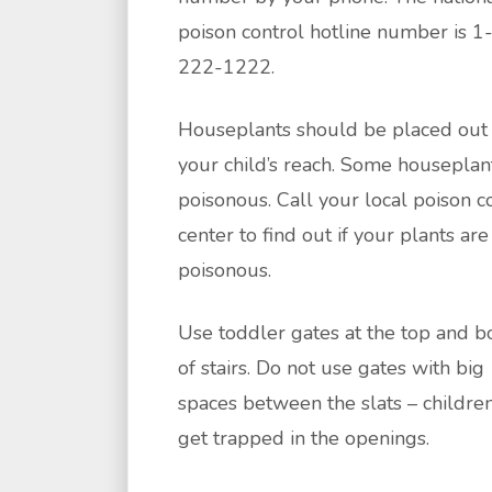
poison control hotline number is 1
222-1222.
Houseplants should be placed out 
your child’s reach. Some houseplan
poisonous. Call your local poison c
center to find out if your plants are
poisonous.
Use toddler gates at the top and 
of stairs. Do not use gates with big
spaces between the slats – childre
get trapped in the openings.