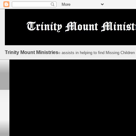
Trinity Mount Ministries
assists in helping to find Missing Children
©