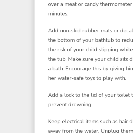
over a meat or candy thermometer 
minutes.
Add non-skid rubber mats or decal
the bottom of your bathtub to red
the risk of your child slipping while
the tub. Make sure your child sits 
a bath. Encourage this by giving hi
her water-safe toys to play with.
Add a lock to the lid of your toilet 
prevent drowning.
Keep electrical items such as hair 
away from the water. Unplug the