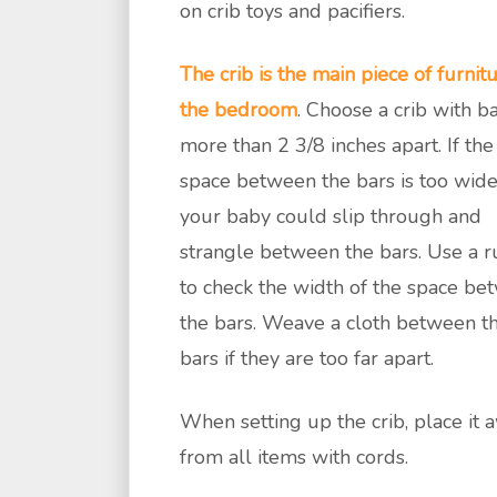
on crib toys and pacifiers.
The crib is the main piece of furnitu
the bedroom
. Choose a crib with b
more than 2 3/8 inches apart. If the
space between the bars is too wide
your baby could slip through and
strangle between the bars. Use a r
to check the width of the space be
the bars. Weave a cloth between t
bars if they are too far apart.
When setting up the crib, place it 
from all items with cords.