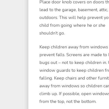
Place door knob covers on doors th
lead to the garage, basement, attic,
outdoors. This will help prevent yo
child from going where he or she
shouldn’t go.
Keep children away from windows 
prevent falls. Screens are made to
bugs out – not to keep children in.
window guards to keep children f
falling. Keep chairs and other furni
away from windows so children can
climb up. If possible, open window
from the top, not the bottom.