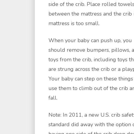
side of the crib. Place rolled towel
between the mattress and the crib i
mattress is too small.
When your baby can push up, you
should remove bumpers, pillows, 
toys from the crib, including toys th
are strung across the crib or a play
Your baby can step on these things
use them to climb out of the crib a
fall.
Note: In 2011, a new U.S. crib safet
standard did away with the option 