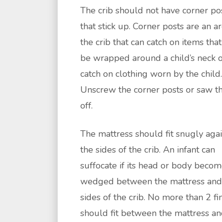
The crib should not have corner po
that stick up. Corner posts are an a
the crib that can catch on items tha
be wrapped around a child’s neck 
catch on clothing worn by the child.
Unscrew the corner posts or saw 
off.
The mattress should fit snugly agai
the sides of the crib. An infant can
suffocate if its head or body beco
wedged between the mattress and
sides of the crib. No more than 2 fi
should fit between the mattress an