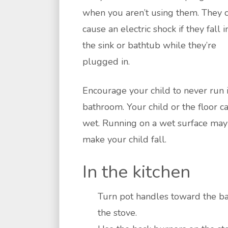
when you aren’t using them. They 
cause an electric shock if they fall i
the sink or bathtub while they’re
plugged in.
Encourage your child to never run 
bathroom. Your child or the floor c
wet. Running on a wet surface may
make your child fall.
In the kitchen
Turn pot handles toward the ba
the stove.