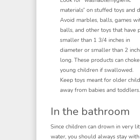
Look for “washable/hygienic
materials” on stuffed toys and d
Avoid marbles, balls, games wi
balls, and other toys that have 
smaller than 1 3/4 inches in
diameter or smaller than 2 inc
long. These products can choke
young children if swallowed.
Keep toys meant for older chil
away from babies and toddlers.
In the bathroom
Since children can drown in very lit
water, you should always stay with