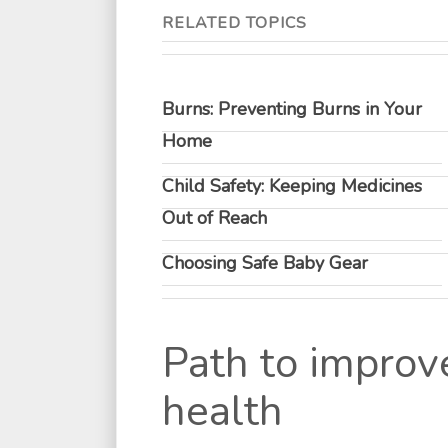
RELATED TOPICS
Burns: Preventing Burns in Your
Home
Child Safety: Keeping Medicines
Out of Reach
Choosing Safe Baby Gear
Path to improv
health