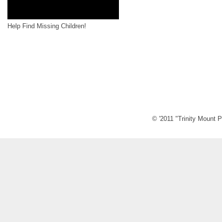
Help Find Missing Children!
© '2011 "Trinity Mount P