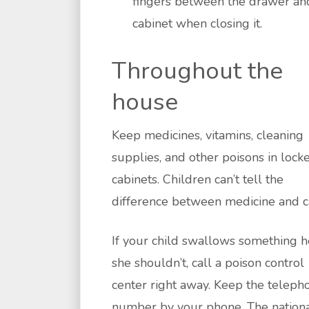
fingers between the drawer an
cabinet when closing it.
Throughout the
house
Keep medicines, vitamins, cleaning
supplies, and other poisons in lock
cabinets. Children can’t tell the
difference between medicine and c
If your child swallows something h
she shouldn’t, call a poison control
center right away. Keep the teleph
number by your phone. The nation