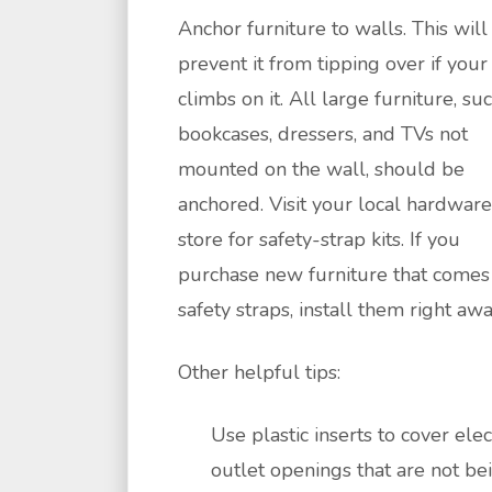
Anchor furniture to walls. This will
prevent it from tipping over if your
climbs on it. All large furniture, su
bookcases, dressers, and TVs not
mounted on the wall, should be
anchored. Visit your local hardware
store for safety-strap kits. If you
purchase new furniture that comes
safety straps, install them right awa
Other helpful tips:
Use plastic inserts to cover elec
outlet openings that are not be