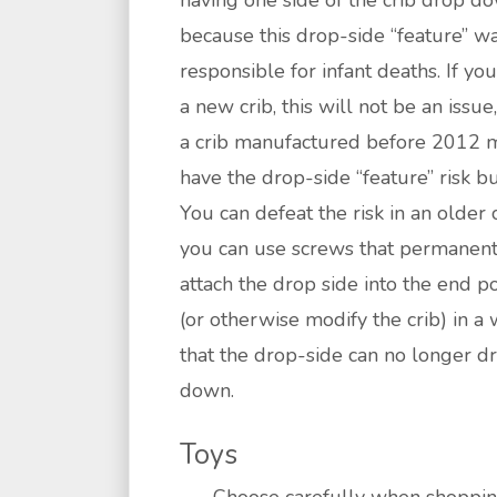
having one side of the crib drop d
because this drop-side “feature” w
responsible for infant deaths. If yo
a new crib, this will not be an issue
a crib manufactured before 2012 
have the drop-side “feature” risk bui
You can defeat the risk in an older c
you can use screws that permanent
attach the drop side into the end p
(or otherwise modify the crib) in a
that the drop-side can no longer d
down.
Toys