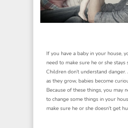
If you have a baby in your house, y
need to make sure he or she stays s
Children don’t understand danger.
as they grow, babies become curiou
Because of these things, you may 
to change some things in your hous
make sure he or she doesn’t get hur