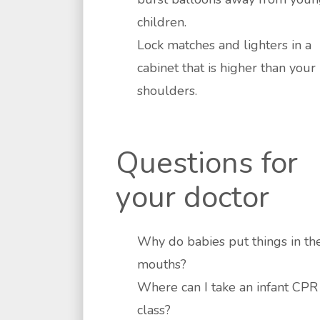
children.
Lock matches and lighters in a
cabinet that is higher than your
shoulders.
Questions for
your doctor
Why do babies put things in the
mouths?
Where can I take an infant CPR
class?