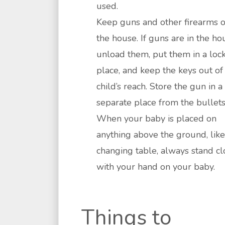
used.
Keep guns and other firearms o
the house. If guns are in the ho
unload them, put them in a loc
place, and keep the keys out of
child’s reach. Store the gun in a
separate place from the bullets
When your baby is placed on
anything above the ground, like
changing table, always stand cl
with your hand on your baby.
Things to