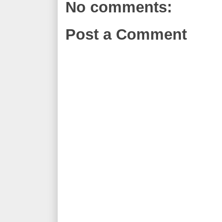
No comments:
Post a Comment