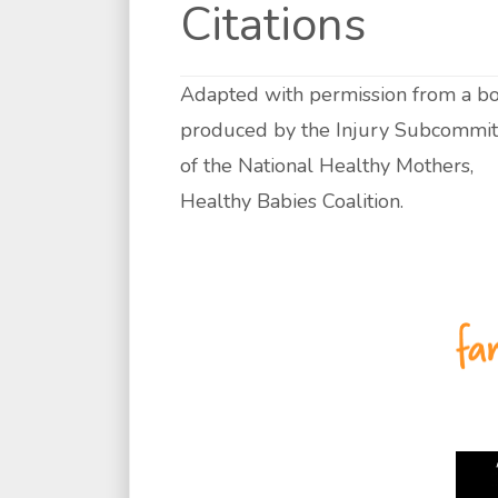
Citations
Adapted with permission from a bo
produced by the Injury Subcommit
of the National Healthy Mothers,
Healthy Babies Coalition.