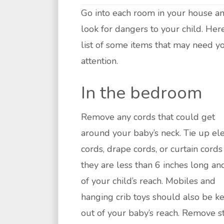
Go into each room in your house a
look for dangers to your child. Here
list of some items that may need y
attention.
In the bedroom
Remove any cords that could get
around your baby’s neck. Tie up ele
cords, drape cords, or curtain cords
they are less than 6 inches long an
of your child’s reach. Mobiles and
hanging crib toys should also be k
out of your baby’s reach. Remove s