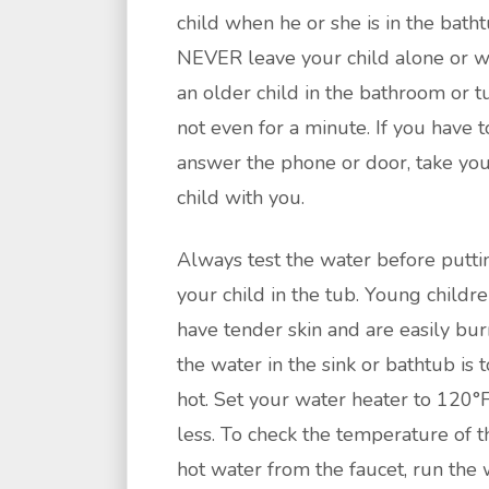
child when he or she is in the batht
NEVER leave your child alone or w
an older child in the bathroom or t
not even for a minute. If you have t
answer the phone or door, take yo
child with you.
Always test the water before putti
your child in the tub. Young childr
have tender skin and are easily bur
the water in the sink or bathtub is 
hot. Set your water heater to 120°F
less. To check the temperature of t
hot water from the faucet, run the