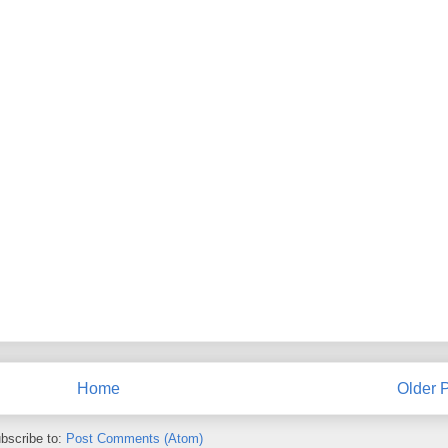
Home
Older 
bscribe to:
Post Comments (Atom)