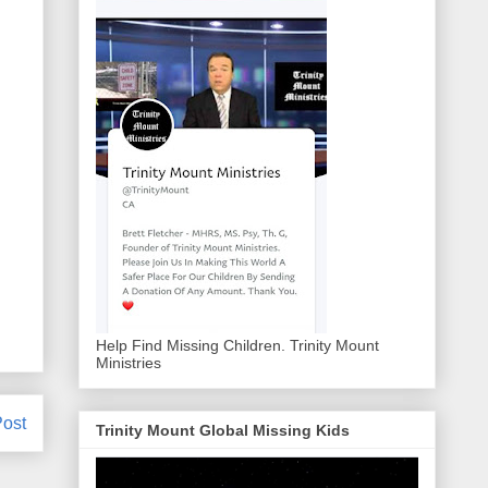
Help Find Missing Children. Trinity Mount
Ministries
Post
Trinity Mount Global Missing Kids