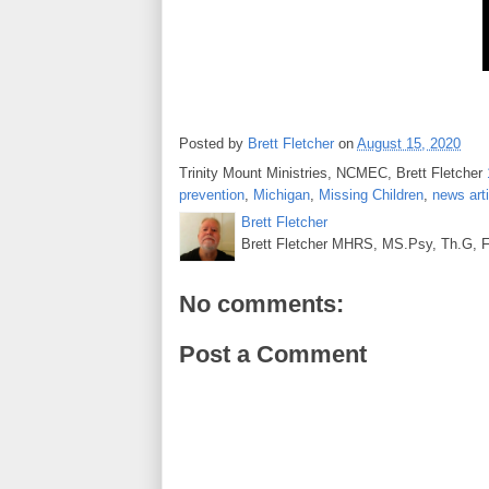
Posted by
Brett Fletcher
on
August 15, 2020
Trinity Mount Ministries, NCMEC, Brett Fletcher
prevention
,
Michigan
,
Missing Children
,
news arti
Brett Fletcher
Brett Fletcher MHRS, MS.Psy, Th.G, Fo
No comments:
Post a Comment