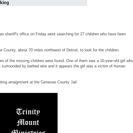
 sheriff's office on Friday went searching for 27 children who have been
ounty, about 70 miles northwest of Detroit, to look for the children.
 of the missing children were found. One of them was a 16-year-old girl wh
 surrounded by barbed wire and it appears the girl was a victim of human
iting arraignment at the Genesee County Jail.