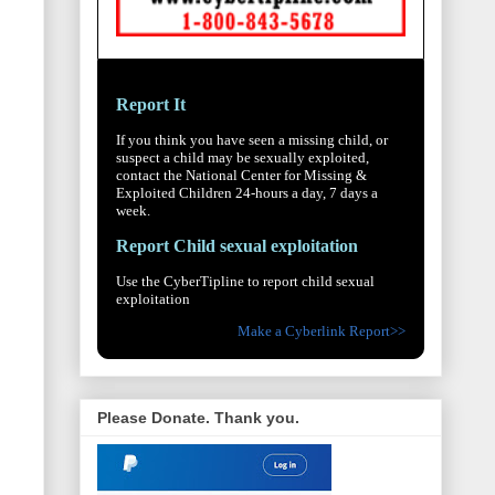
Report It
If you think you have seen a missing child, or
suspect a child may be sexually exploited,
contact the National Center for Missing &
Exploited Children 24-hours a day, 7 days a
week.
Report Child sexual exploitation
Use the CyberTipline to report child sexual
exploitation
Make a Cyberlink Report>>
Please Donate. Thank you.