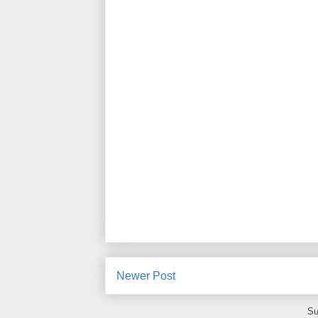
Newer Post
Su