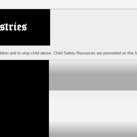
ildren and to stop child abuse. Child Safety Resources are presented on this b