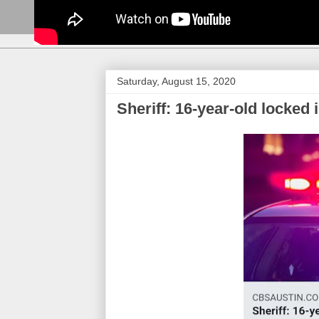
Saturday, August 15, 2020
Sheriff: 16-year-old locked