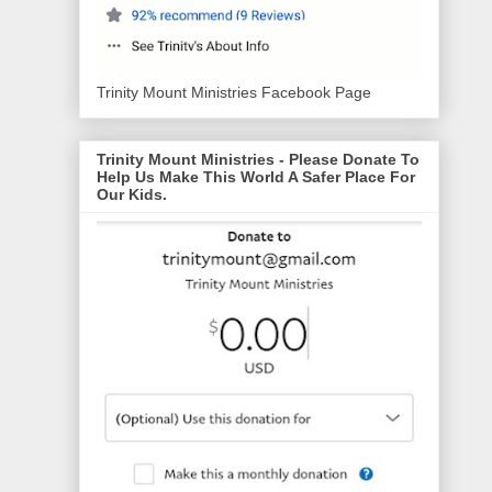
Trinity Mount Ministries Facebook Page
Trinity Mount Ministries - Please Donate To
Help Us Make This World A Safer Place For
Our Kids.