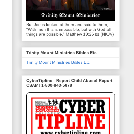
But Jesus looked at them and said to them,
“With men this is impossible, but with God all
things are possible.” Matthew 19:26 📖 (NKJV)
Trinity Mount Ministries Bibles Etc
o
Trinity Mount Ministries Bibles Etc
CyberTipline - Report Child Abuse! Report
CSAM! 1-800-843-5678