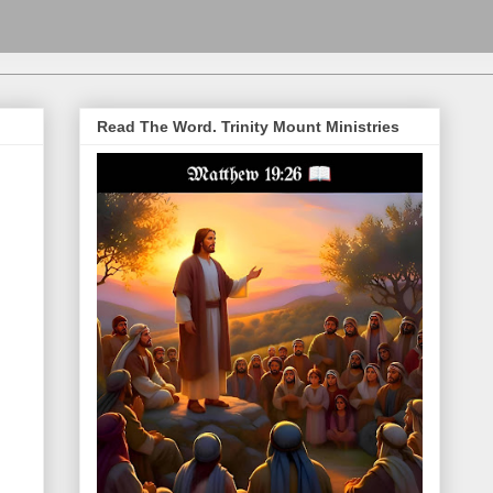
Read The Word. Trinity Mount Ministries