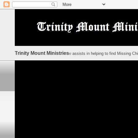
Trinity Mount Ministries
assists in helping to find Missing Ch
©