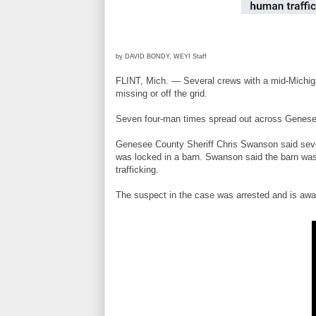
by DAVID BONDY, WEYI Staff
FLINT, Mich. — Several crews with a mid-Michigan
missing or off the grid.
Seven four-man times spread out across Genesee C
Genesee County Sheriff Chris Swanson said seven
was locked in a barn. Swanson said the barn was
trafficking.
The suspect in the case was arrested and is awa