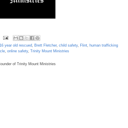
16 year old rescued
,
Brett Fletcher
,
child safety
,
Flint
,
human trafficking
cle
,
online safety
,
Trinity Mount Ministries
under of Trinity Mount Ministries