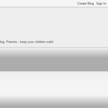
log. Parents - keep your children safe!