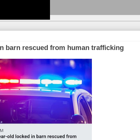
 in barn rescued from human trafficking