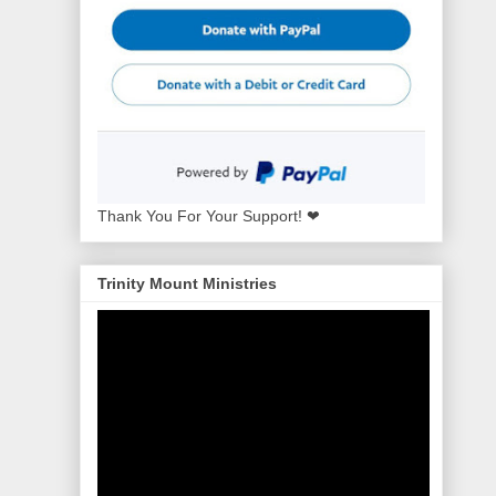
Thank You For Your Support! ❤
Trinity Mount Ministries