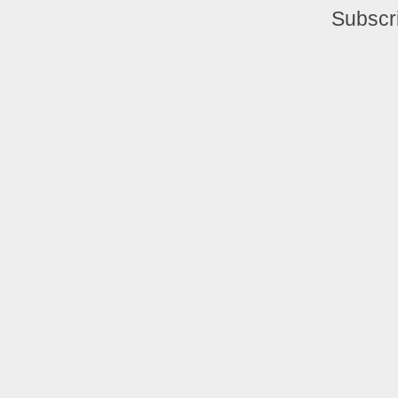
Subscr