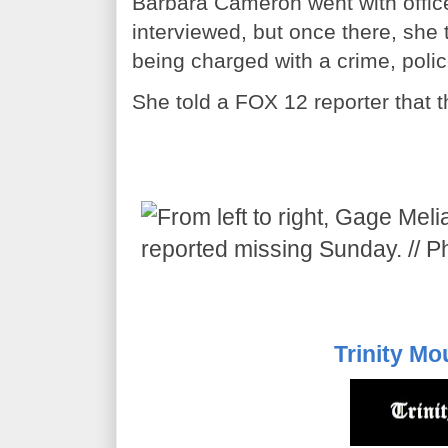
Barbara Cameron went with offic
interviewed, but once there, she 
being charged with a crime, polic
She told a FOX 12 reporter that 
Trinity Mo