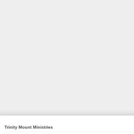
Trinity Mount Ministries