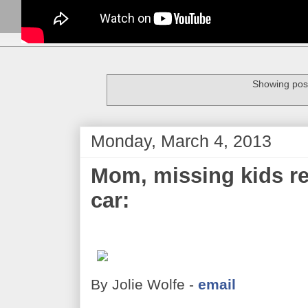
Showing post
Monday, March 4, 2013
Mom, missing kids reu
car:
By Jolie Wolfe -
email