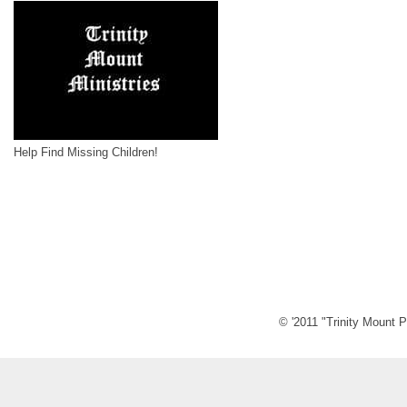
Help Find Missing Children!
© '2011 "Trinity Mount P