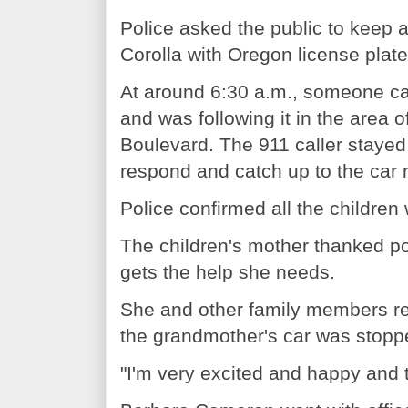
Police asked the public to keep 
Corolla with Oregon license pla
At around 6:30 a.m., someone cal
and was following it in the area
Boulevard. The 911 caller stayed 
respond and catch up to the car
Police confirmed all the children
The children's mother thanked p
gets the help she needs.
She and other family members reu
the grandmother's car was stopp
"I'm very excited and happy and t