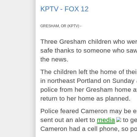
KPTV - FOX 12
GRESHAM, OR (KPTV) -
Three Gresham children who wer
safe thanks to someone who saw 
the news.
The children left the home of th
in northeast Portland on Sunday 
police from her Gresham home at
return to her home as planned.
Police feared Cameron may be ex
sent out an alert to
media
to ge
Cameron had a cell phone, so poli