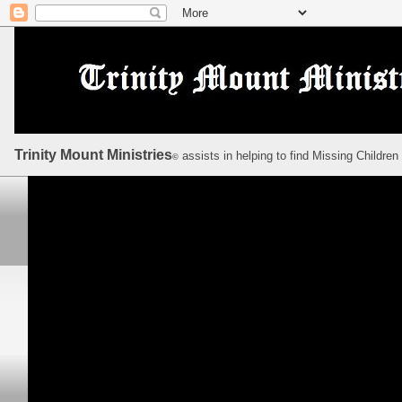
Trinity Mount Ministries
assists in helping to find Missing Children
©