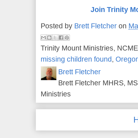
Join Trinity M
Posted by
Brett Fletcher
on
Ma
Trinity Mount Ministries, NCME
missing children found
,
Orego
Brett Fletcher
Brett Fletcher MHRS, MS.
Ministries