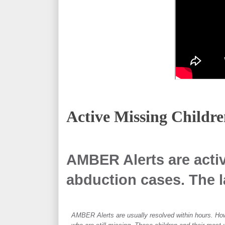
Active Missing
Childre
AMBER Alerts are activ
abduction cases. The la
AMBER Alerts are usually resolved within hours. How