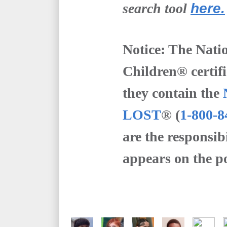
search tool
here.
Notice: The Nati
Children® certifie
they contain the
LOST
® (
1-800-8
are the responsib
appears on the po