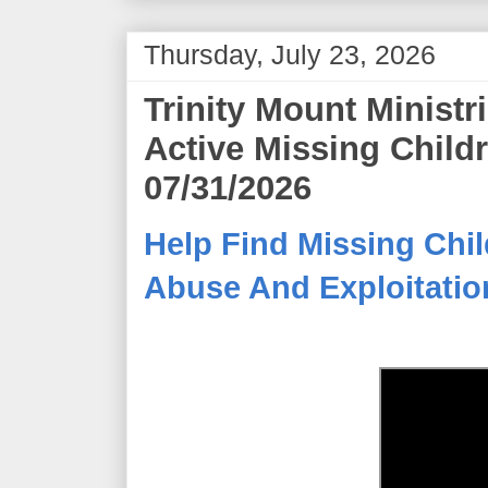
Thursday, July 23, 2026
Trinity Mount Minist
Active Missing Child
07/31/2026
Help Find Missing Chil
Abuse And Exploitation