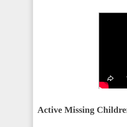
Active Missing
Childre