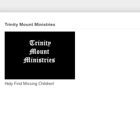
Trinity Mount Ministries
Help Find Missing Children!