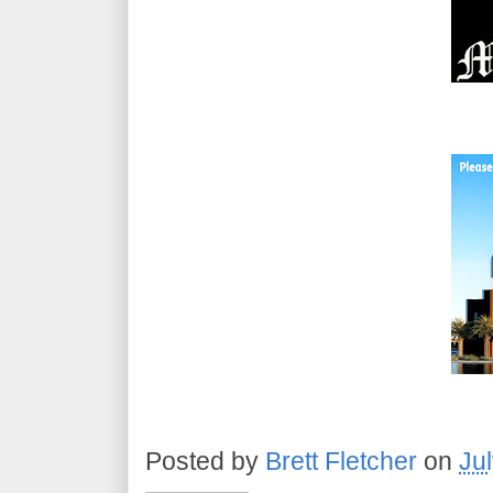
Posted by
Brett Fletcher
on
Ju