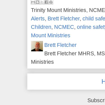
Trinity Mount Ministries, NCME
Alerts
,
Brett Fletcher
,
child safe
Children
,
NCMEC
,
online safet
Mount Ministries
Brett Fletcher
Brett Fletcher MHRS, MS.
Ministries
Subscr