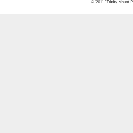
© '2011 "Trinity Mount P