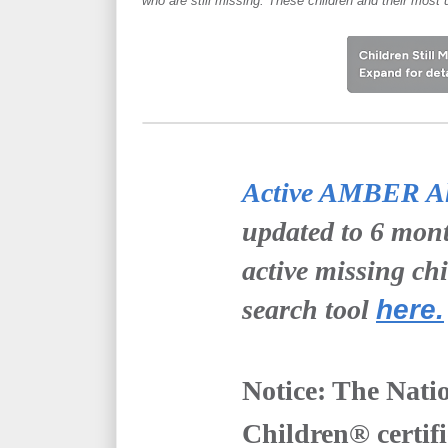
who are still missing. These children and their most 
Active AMBER Ale
updated to 6 mont
active missing ch
search tool
here.
Notice: The Nati
Children® certifie