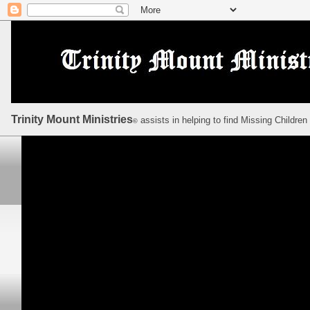
Trinity Mount Ministries
assists in helping to find Missing Children
©