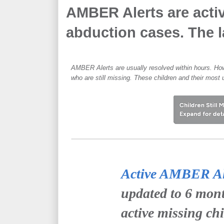
AMBER Alerts are activ
abduction cases. The la
AMBER Alerts are usually resolved within hours. How
who are still missing. These children and their most 
Active AMBER Ale
updated to 6 mont
active missing ch