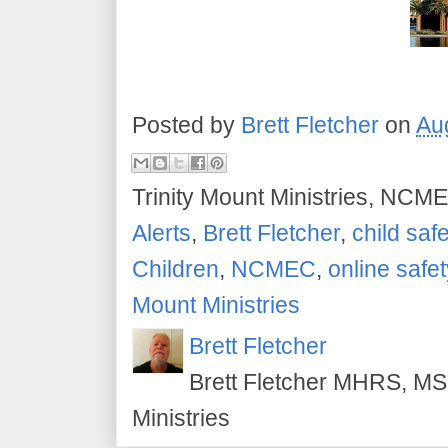
Posted by
Brett Fletcher
on
Au
Trinity Mount Ministries, NCME
Alerts
,
Brett Fletcher
,
child safe
Children
,
NCMEC
,
online safet
Mount Ministries
Brett Fletcher
Brett Fletcher MHRS, MS.
Ministries