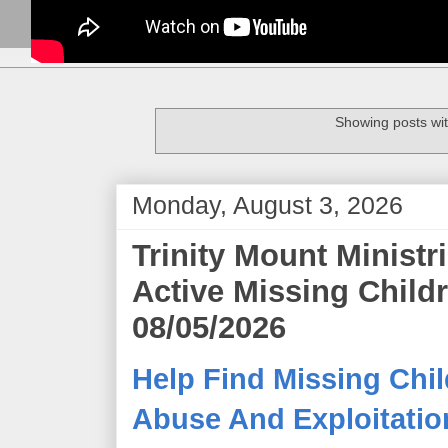
Showing posts wit
Monday, August 3, 2026
Trinity Mount Minist
Active Missing Child
08/05/2026
Help Find Missing Chil
Abuse And Exploitation