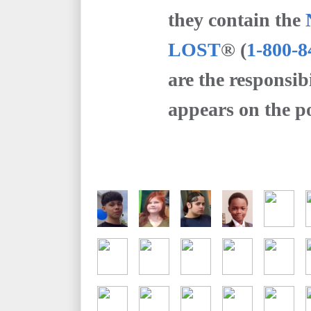
they contain the
LOST
® (
1-800-8
are the responsib
appears on the po