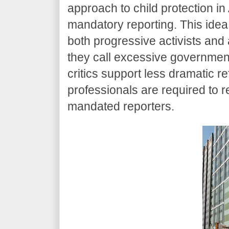
approach to child protection in 
mandatory reporting. This ide
both progressive activists and
they call excessive government 
critics support less dramatic r
professionals are required to re
mandated reporters.