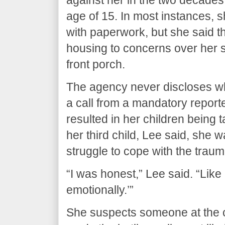
age of 15. In most instances, s
with paperwork, but she said 
housing to concerns over her s
front porch.
The agency never discloses who
a call from a mandatory reporter
resulted in her children being t
her third child, Lee said, she 
struggle to cope with the traum
“I was honest,” Lee said. “Like ‘
emotionally.’”
She suspects someone at the c