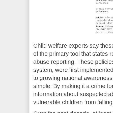
Child welfare experts say thes
of the primary tool that states 
abuse reporting. These policie
system, were first implemented
to growing national awareness 
simple: By making it a crime fo
information about suspected a
vulnerable children from fallin