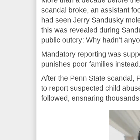
scandal broke, an assistant foo
had seen Jerry Sandusky mole
this was revealed during Sandus
public outcry: Why hadn’t any
Mandatory reporting was suppo
punishes poor families instead
After the Penn State scandal,
to report suspected child abuse
followed, ensnaring thousands