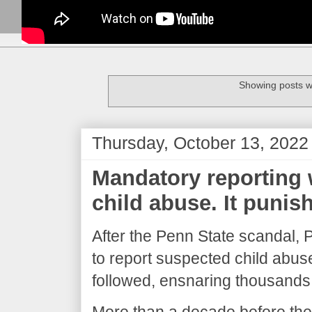
Showing posts w
Thursday, October 13, 2022
Mandatory reporting 
child abuse. It punis
After the Penn State scandal,
to report suspected child abuse
followed, ensnaring thousands
More than a decade before the