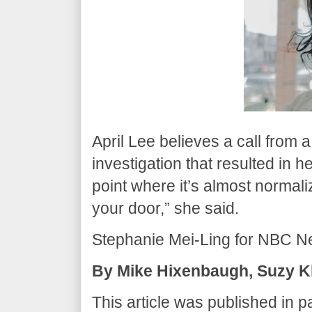
April Lee believes a call from 
investigation that resulted in h
point where it’s almost normali
your door,” she said.
Stephanie Mei-Ling for NBC N
By Mike Hixenbaugh, Suzy Kh
This article was published in p