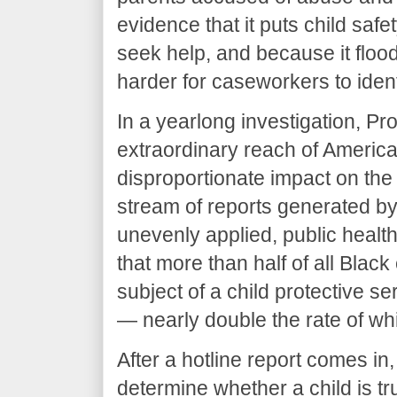
evidence that it puts child safe
seek help, and because it floods
harder for caseworkers to ident
In a yearlong investigation, 
extraordinary reach of America
disproportionate impact on the 
stream of reports generated by
unevenly applied, public healt
that more than half of all Black
subject of a child protective se
— nearly double the rate of whi
After a hotline report comes in, 
determine whether a child is t