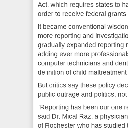
Act, which requires states to 
order to receive federal grants
It became conventional wisdom
more reporting and investigati
gradually expanded reporting r
adding ever more professionals
computer technicians and denti
definition of child maltreatmen
But critics say these policy de
public outrage and politics, no
“Reporting has been our one r
said Dr. Mical Raz, a physician
of Rochester who has studied 