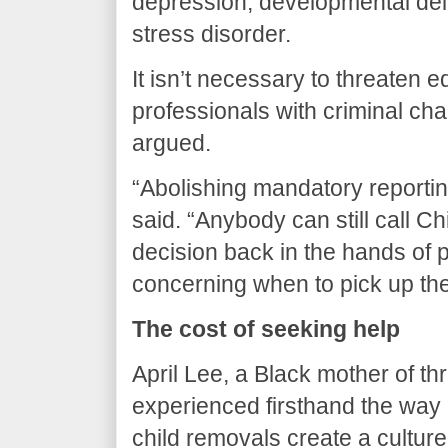
depression, developmental del
stress disorder.
It isn’t necessary to threaten 
professionals with criminal cha
argued.
“Abolishing mandatory reportin
said. “Anybody can still call Ch
decision back in the hands of 
concerning when to pick up th
The cost of seeking help
April Lee, a Black mother of th
experienced firsthand the way
child removals create a cultur