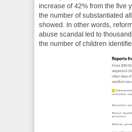
increase of 42% from the five 
the number of substantiated all
showed. In other words, refor
abuse scandal led to thousands
the number of children identifie