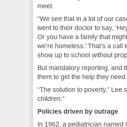
meet.
“We see that in a lot of our c
went to their doctor to say, ‘Hey
Or you have a family that might
we’re homeless.’ That’s a call 
show up to school without proper
But mandatory reporting, and th
them to get the help they need.
“The solution to poverty,” Lee 
children.”
Policies driven by outrage
In 1962, a pediatrician named