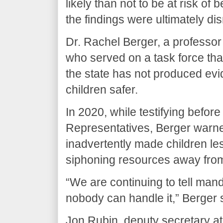
likely than not to be at risk o
the findings were ultimately di
Dr. Rachel Berger, a professor 
who served on a task force tha
the state has not produced e
children safer.
In 2020, while testifying befo
Representatives, Berger warn
inadvertently made children le
siphoning resources away fro
“We are continuing to tell mand
nobody can handle it,” Berger s
Jon Rubin, deputy secretary 