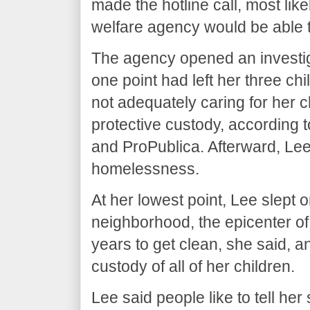
made the hotline call, most likel
welfare agency would be able t
The agency opened an investi
one point had left her three ch
not adequately caring for her 
protective custody, according
and ProPublica. Afterward, Lee
homelessness.
At her lowest point, Lee slept 
neighborhood, the epicenter of P
years to get clean, she said, 
custody of all of her children.
Lee said people like to tell he