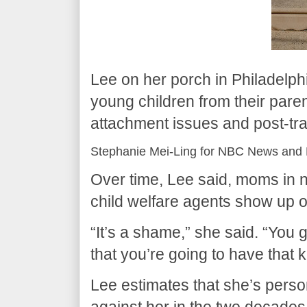
Lee on her porch in Philadelp
young children from their paren
attachment issues and post-tra
Stephanie Mei-Ling for NBC News and 
Over time, Lee said, moms in 
child welfare agents show up o
“It’s a shame,” she said. “You 
that you’re going to have that 
Lee estimates that she’s perso
against her in the two decades s