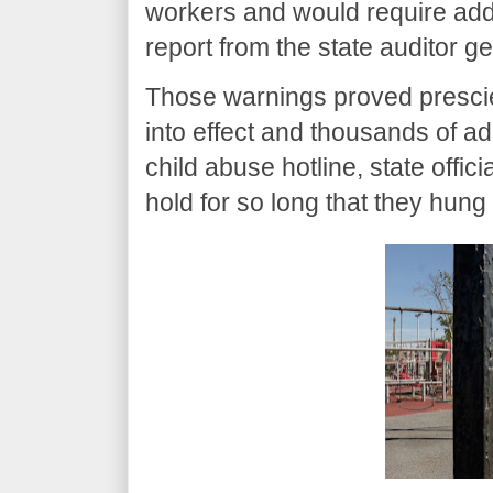
workers and would require addi
report from the state auditor ge
Those warnings proved prescien
into effect and thousands of ad
child abuse hotline, state offic
hold for so long that they hung