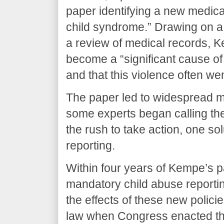
paper identifying a new medical
child syndrome.” Drawing on a 
a review of medical records, 
become a “significant cause of
and that this violence often we
The paper led to widespread me
some experts began calling the
the rush to take action, one s
reporting.
Within four years of Kempe’s 
mandatory child abuse reporting
the effects of these new polici
law when Congress enacted th