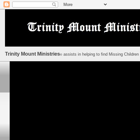
Trinity Mount Ministries
assists in helping to find Missing Children
©