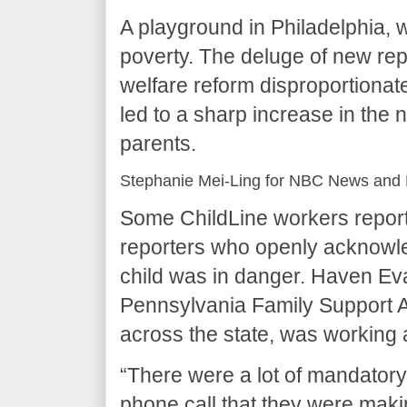
A playground in Philadelphia, w
poverty. The deluge of new rep
welfare reform disproportionate
led to a sharp increase in the 
parents.
Stephanie Mei-Ling for NBC News and 
Some ChildLine workers report
reporters who openly acknowled
child was in danger. Haven Eva
Pennsylvania Family Support Al
across the state, was working at
“There were a lot of mandator
phone call that they were maki