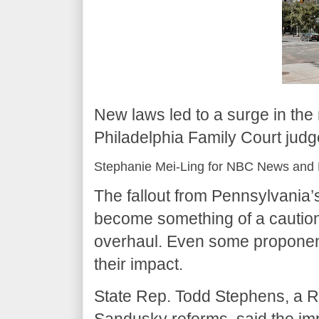
New laws led to a surge in the
Philadelphia Family Court judge
Stephanie Mei-Ling for NBC News and 
The fallout from Pennsylvania
become something of a caution
overhaul. Even some proponen
their impact.
State Rep. Todd Stephens, a 
Sandusky reforms, said the im