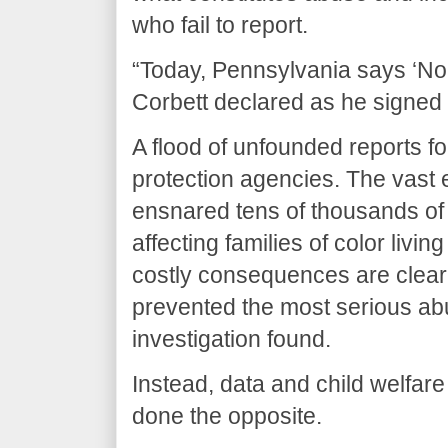
who fail to report.
“Today, Pennsylvania says ‘No
Corbett declared as he signed t
A flood of unfounded reports f
protection agencies. The vast 
ensnared tens of thousands of 
affecting families of color livi
costly consequences are clear,
prevented the most serious a
investigation found.
Instead, data and child welfa
done the opposite.