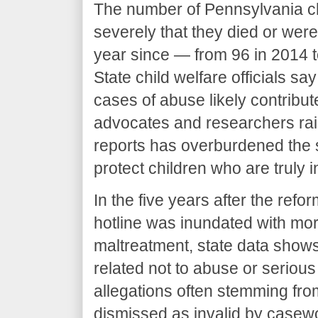
The number of Pennsylvania c
severely that they died or wer
year since — from 96 in 2014 t
State child welfare officials s
cases of abuse likely contribut
advocates and researchers rai
reports has overburdened the s
protect children who are truly 
In the five years after the refo
hotline was inundated with more
maltreatment, state data shows
related not to abuse or serious
allegations often stemming fro
dismissed as invalid by casew