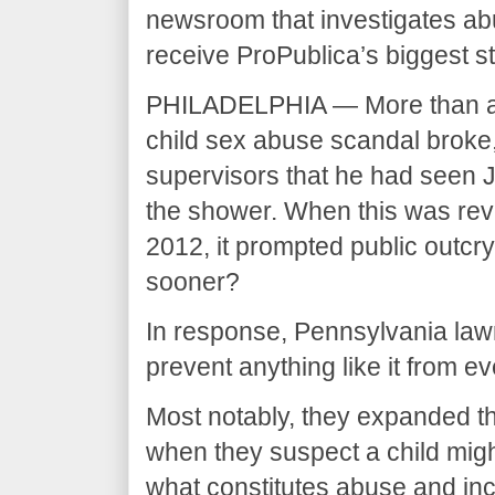
newsroom that investigates ab
receive ProPublica’s biggest s
PHILADELPHIA — More than a d
child sex abuse scandal broke, 
supervisors that he had seen 
the shower. When this was reve
2012, it prompted public outc
sooner?
In response, Pennsylvania la
prevent anything like it from e
Most notably, they expanded the 
when they suspect a child migh
what constitutes abuse and inc