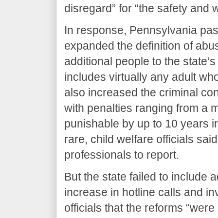
disregard” for “the safety and 
In response, Pennsylvania passe
expanded the definition of ab
additional people to the state
includes virtually any adult who
also increased the criminal con
with penalties ranging from a
punishable by up to 10 years i
rare, child welfare officials sai
professionals to report.
But the state failed to include 
increase in hotline calls and i
officials that the reforms “were