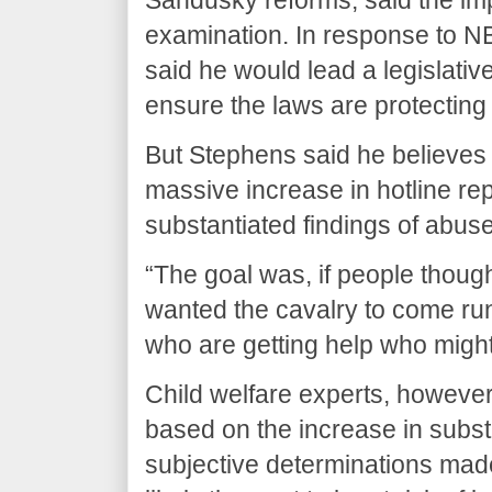
examination. In response to N
said he would lead a legislative
ensure the laws are protecting
But Stephens said he believes t
massive increase in hotline rep
substantiated findings of abuse
“The goal was, if people though
wanted the cavalry to come run
who are getting help who might
Child welfare experts, howeve
based on the increase in subs
subjective determinations mad