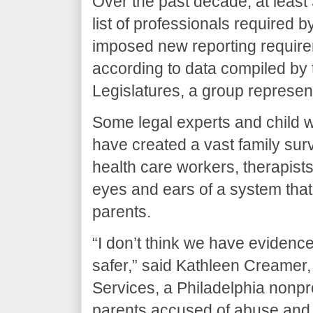
Over the past decade, at least
list of professionals required b
imposed new reporting requireme
according to data compiled by 
Legislatures, a group represen
Some legal experts and child w
have created a vast family sur
health care workers, therapists
eyes and ears of a system that 
parents.
“I don’t think we have evidenc
safer,” said Kathleen Creamer
Services, a Philadelphia nonpro
parents accused of abuse and n