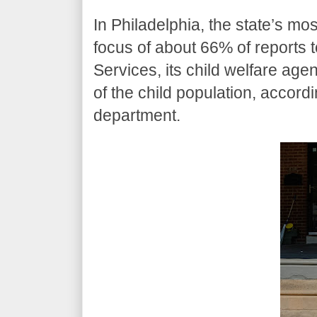
In Philadelphia, the state’s mo
focus of about 66% of reports 
Services, its child welfare a
of the child population, accor
department.