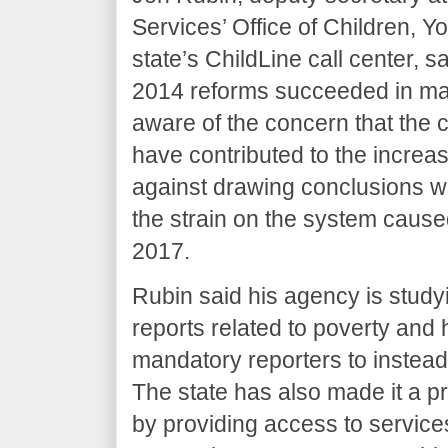
Services’ Office of Children, 
state’s ChildLine call center, s
2014 reforms succeeded in maki
aware of the concern that th
have contributed to the increa
against drawing conclusions wi
the strain on the system cause
2017.
Rubin said his agency is study
reports related to poverty and
mandatory reporters to instead 
The state has also made it a pri
by providing access to servic