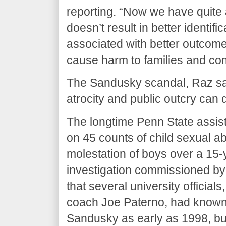
reporting. “Now we have quite a
doesn’t result in better identific
associated with better outcom
cause harm to families and co
The Sandusky scandal, Raz sai
atrocity and public outcry can 
The longtime Penn State assist
on 45 counts of child sexual a
molestation of boys over a 15-
investigation commissioned by
that several university official
coach Joe Paterno, had known 
Sandusky as early as 1998, bu