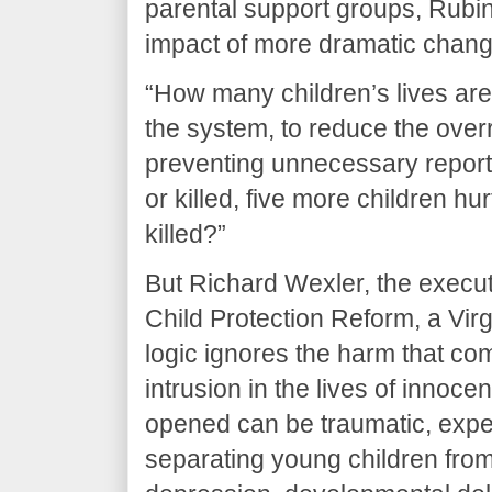
parental support groups, Rubin
impact of more dramatic chang
“How many children’s lives are w
the system, to reduce the over
preventing unnecessary report
or killed, five more children hur
killed?”
But Richard Wexler, the executi
Child Protection Reform, a Vir
logic ignores the harm that c
intrusion in the lives of innoce
opened can be traumatic, expe
separating young children from 