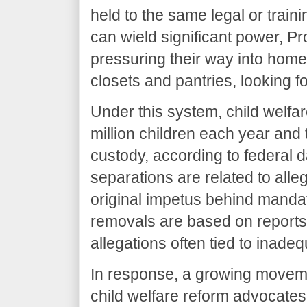
held to the same legal or train
can wield significant power,
pressuring their way into home
closets and pantries, looking fo
Under this system, child welfar
million children each year and 
custody, according to federal d
separations are related to alle
original impetus behind mandato
removals are based on reports 
allegations often tied to inade
In response, a growing moveme
child welfare reform advocates 