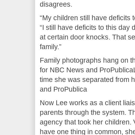
disagrees.
“My children still have deficits 
“I still have deficits to this day
at certain door knocks. That sep
family.”
Family photographs hang on th
for NBC News and ProPublicaLe
time she was separated from 
and ProPublica
Now Lee works as a client liai
parents through the system. The
agency that took her children. 
have one thing in common, she