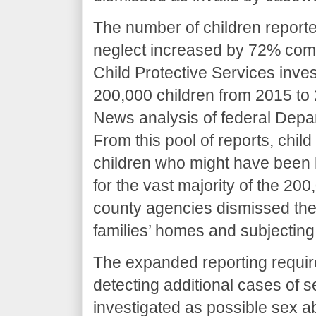
The number of children reporte
neglect increased by 72% compa
Child Protective Services inves
200,000 children from 2015 to
News analysis of federal Depa
From this pool of reports, chil
children who might have been h
for the vast majority of the 20
county agencies dismissed the 
families’ homes and subjecting
The expanded reporting requir
detecting additional cases of
investigated as possible sex 