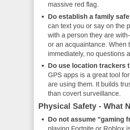
massive red flag.
Do establish a family saf
can text you or say on the 
with a person they are with—
or an acquaintance. When t
immediately, no questions 
Do use location trackers 
GPS apps is a great tool for 
are using them. It builds tr
than covert surveillance.
​Physical Safety - What 
Do not assume "gaming fr
playing Fortnite or Roblox i