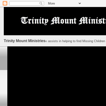
Trinity Mount Ministries
assists in helping to find Missing Children
©