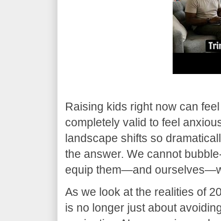
​Raising kids right now can feel 
completely valid to feel anxiou
landscape shifts so dramatically
the answer. We cannot bubble-
equip them—and ourselves—with
​As we look at the realities of 
is no longer just about avoiding