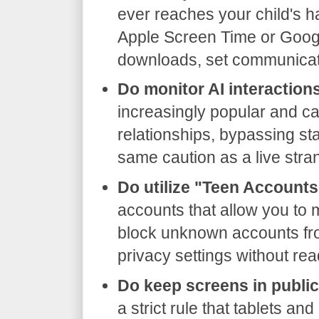
ever reaches your child's ha
Apple Screen Time or Google
downloads, set communicati
Do monitor AI interaction
increasingly popular and c
relationships, bypassing sta
same caution as a live stra
Do utilize "Teen Accounts
accounts that allow you to m
block unknown accounts f
privacy settings without re
Do keep screens in publi
a strict rule that tablets an