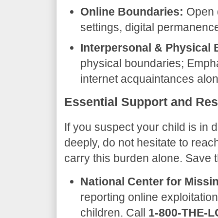
Online Boundaries:
Open d
settings, digital permanence
Interpersonal & Physical
physical boundaries; Empha
internet acquaintances alon
​Essential Support and Re
​If you suspect your child is in
deeply, do not hesitate to reac
carry this burden alone. Save
National Center for Missi
reporting online exploitatio
children. Call
1-800-THE-