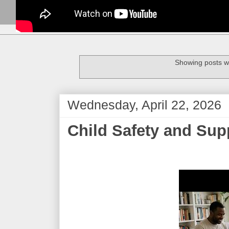
Showing posts w
Wednesday, April 22, 2026
Child Safety and Sup