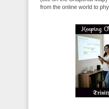
from the online world to phy