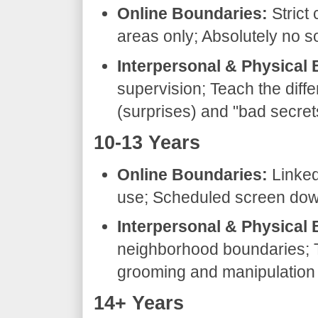
Online Boundaries:
Strict 
areas only; Absolutely no so
Interpersonal & Physical
supervision; Teach the dif
(surprises) and "bad secret
​10-13 Years
Online Boundaries:
Linked
use; Scheduled screen down
Interpersonal & Physical
neighborhood boundaries; 
grooming and manipulation t
​14+ Years