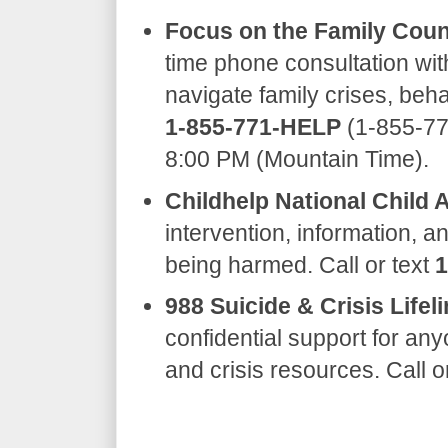
Focus on the Family Coun
time phone consultation wit
navigate family crises, beha
1-855-771-HELP
(1-855-77
8:00 PM (Mountain Time).
Childhelp National Child 
intervention, information, an
being harmed. Call or text
1
988 Suicide & Crisis Lifeli
confidential support for any
and crisis resources. Call o