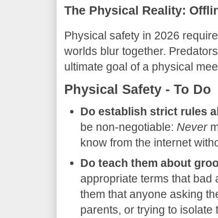
The Physical Reality: Offli
​Physical safety in 2026 require
worlds blur together. Predators 
ultimate goal of a physical meet
​Physical Safety - To Do
Do establish strict rules 
be non-negotiable:
Never
me
know from the internet with
Do teach them about groo
appropriate terms that bad 
them that anyone asking the
parents, or trying to isolate