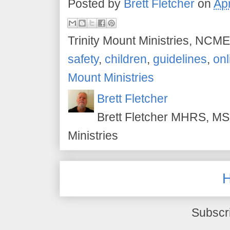
Posted by
Brett Fletcher
on
Apr
Trinity Mount Ministries, NCME
safety
,
children
,
guidelines
,
onl
Mount Ministries
Brett Fletcher
Brett Fletcher MHRS, MS.
Ministries
Subscr