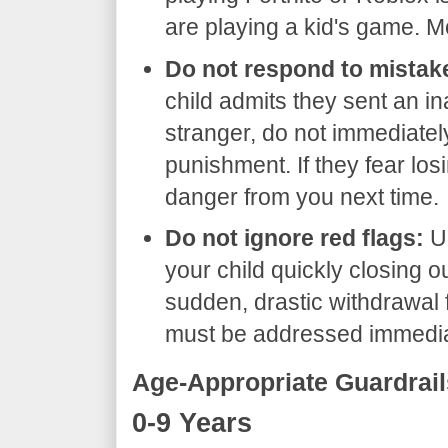
are playing a kid's game. M
Do not respond to mistake
child admits they sent an in
stranger, do not immediatel
punishment. If they fear losin
danger from you next time.
Do not ignore red flags:
Un
your child quickly closing o
sudden, drastic withdrawal f
must be addressed immedia
​Age-Appropriate Guardrail
​0-9 Years