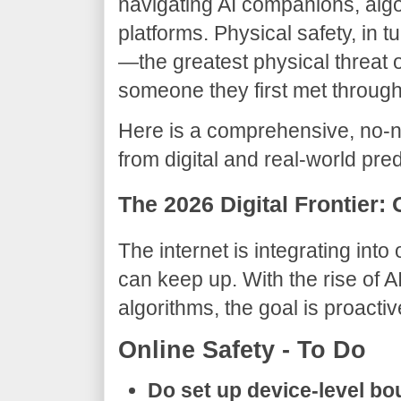
navigating AI companions, algo
platforms. Physical safety, in tu
—the greatest physical threat of
someone they first met through
​Here is a comprehensive, no-
from digital and real-world pre
​The 2026 Digital Frontier:
​The internet is integrating into
can keep up. With the rise of 
algorithms, the goal is proacti
​Online Safety - To Do
Do set up device-level bo