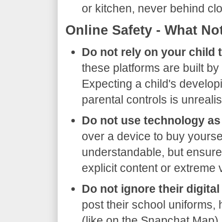
or kitchen, never behind c
​Online Safety - What No
Do not rely on your child t
these platforms are built b
Expecting a child's developin
parental controls is unrealis
Do not use technology as 
over a device to buy yoursel
understandable, but ensure h
explicit content or extreme 
Do not ignore their digital
post their school uniforms,
(like on the Snapchat Map) p