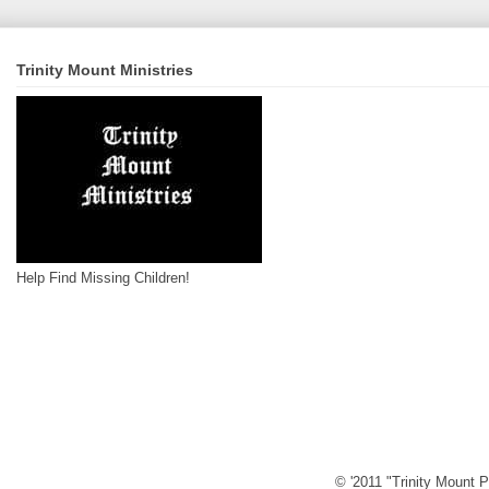
Trinity Mount Ministries
Help Find Missing Children!
© '2011 "Trinity Mount P