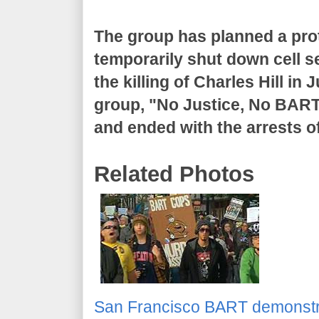
The group has planned a pr
temporarily shut down cell se
the killing of Charles Hill in
group, "No Justice, No BART
and ended with the arrests 
Related Photos
San Francisco BART demonstr