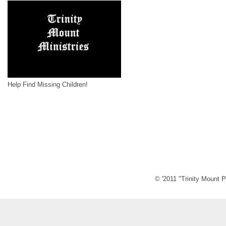
Help Find Missing Children!
© '2011 "Trinity Mount P