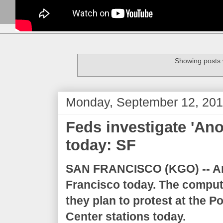
Showing posts 
Monday, September 12, 201
Feds investigate 'An
today: SF
SAN FRANCISCO (KGO) --
A
Francisco today. The compu
they plan to protest at the 
Center stations today.