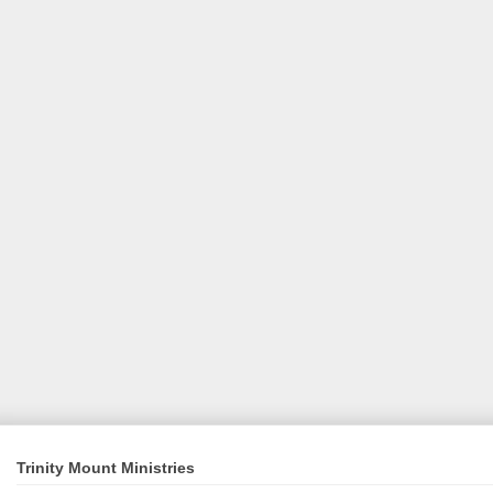
Trinity Mount Ministries