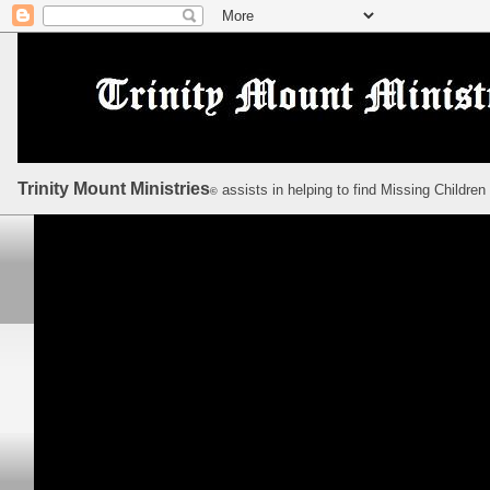
Trinity Mount Ministries
assists in helping to find Missing Children
©