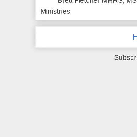
Brett Fletcher MHRS, MS.
Ministries
Subscr