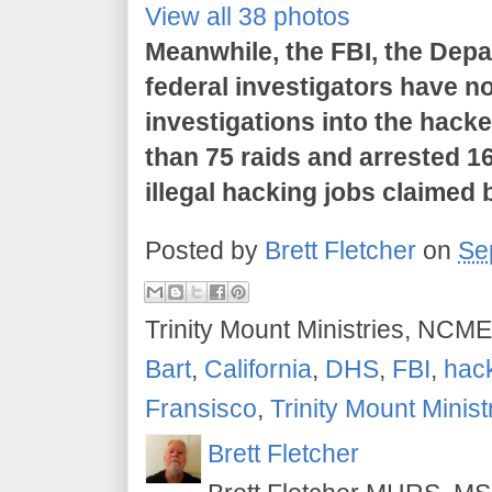
View all 38 photos
Meanwhile, the FBI, the Dep
federal investigators have no
investigations into the hack
than 75 raids and arrested 16
illegal hacking jobs claime
Posted by
Brett Fletcher
on
Se
Trinity Mount Ministries, NCME
Bart
,
California
,
DHS
,
FBI
,
hac
Fransisco
,
Trinity Mount Minist
Brett Fletcher