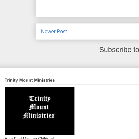
Newer Post
Subscribe t
Trinity Mount Ministries
Help Find Missing Children!