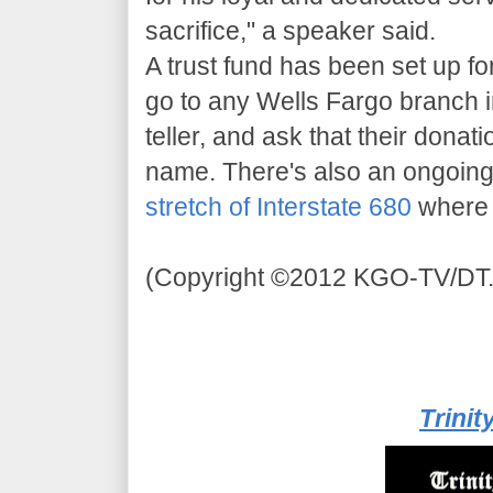
sacrifice," a speaker said.
A trust fund has been set up f
go to any Wells Fargo branch i
teller, and ask that their donat
name. There's also an ongoi
stretch of Interstate 680
where 
(Copyright ©2012 KGO-TV/DT. 
Trinit