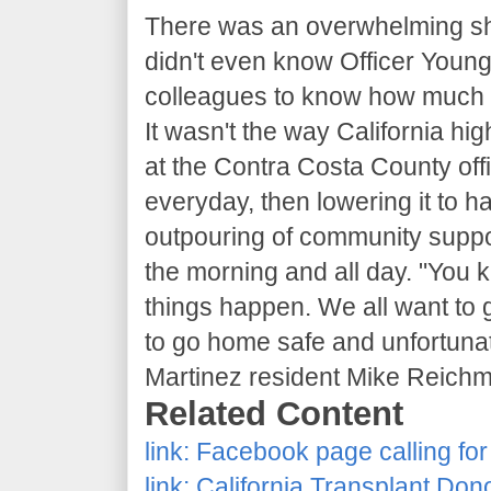
There was an overwhelming sh
didn't even know Officer Young
colleagues to know how much th
It wasn't the way California h
at the Contra Costa County offi
everyday, then lowering it to hal
outpouring of community suppo
the morning and all day. "You 
things happen. We all want to
to go home safe and unfortunate
Martinez resident Mike Reichm
Related Content
link:
Facebook page calling for
link:
California Transplant Don