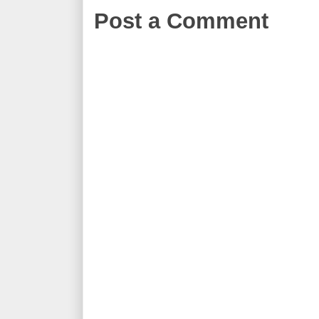
Post a Comment