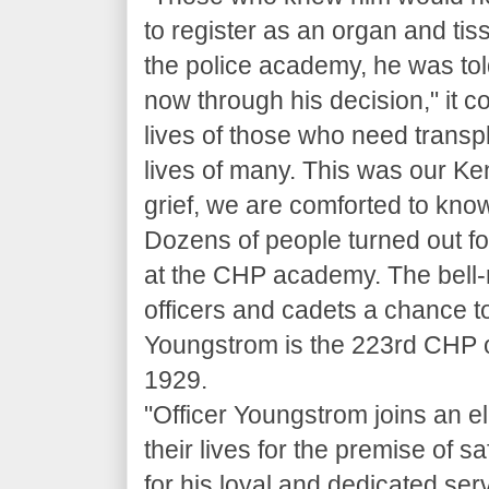
to register as an organ and t
the police academy, he was told
now through his decision," it co
lives of those who need transpl
lives of many. This was our Ke
grief, we are comforted to know
Dozens of people turned out f
at the CHP academy. The bell-
officers and cadets a chance to
Youngstrom is the 223rd CHP offi
1929.
"Officer Youngstrom joins an e
their lives for the premise of s
for his loyal and dedicated serv