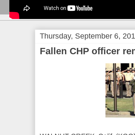
Thursday, September 6, 20
Fallen CHP officer r