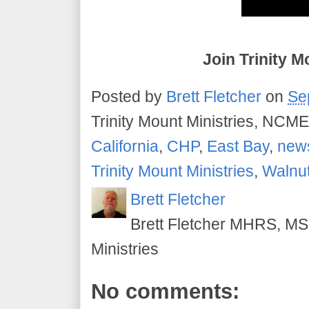
Join Trinity M
Posted by
Brett Fletcher
on
Se
Trinity Mount Ministries, NCME
California
,
CHP
,
East Bay
,
new
Trinity Mount Ministries
,
Walnu
Brett Fletcher
Brett Fletcher MHRS, MS.
Ministries
No comments: