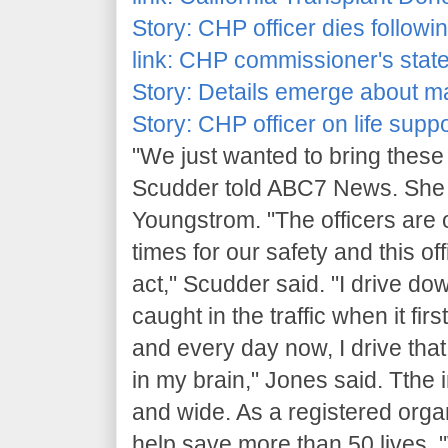
Story:
CHP officer dies followi
link:
CHP commissioner's state
Story:
Details emerge about man
Story:
CHP officer on life suppo
"We just wanted to bring these
Scudder told ABC7 News. She a
Youngstrom. "The officers are o
times for our safety and this o
act," Scudder said. "I drive do
caught in the traffic when it fi
and every day now, I drive tha
in my brain," Jones said. Tthe
and wide. As a registered organ
help save more than 50 lives. 