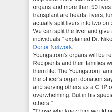
organs and more than 50 lives 
transplant are hearts, livers, 
actually split livers into two o
We can split the liver and give
individuals," explained Dr. Nik
Donor Network
.
Youngstrom's organs will be re
Recipients and their families will
them life. The Youngstrom fam
the officer's organ donation s
and serving others as a CHP offi
overwhelming. But in his speci
others."
"Those who knew him would not