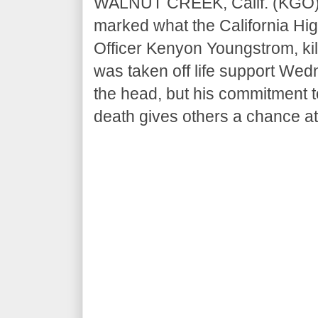
WALNUT CREEK, Calif. (KGO)
marked what the California High
Officer Kenyon Youngstrom, kill
was taken off life support Wed
the head, but his commitment t
death gives others a chance at 