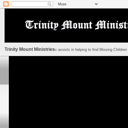
Trinity Mount Ministries
assists in helping to find Missing Children
©