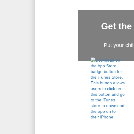
Get the
Put your chi