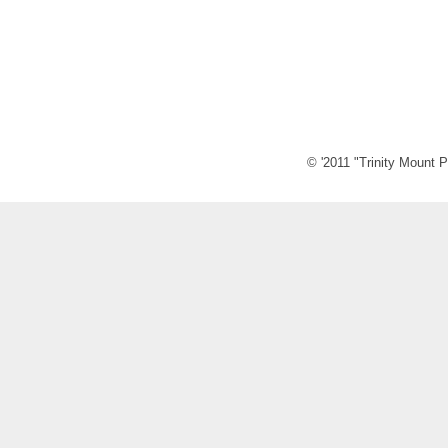
© '2011 "Trinity Mount P