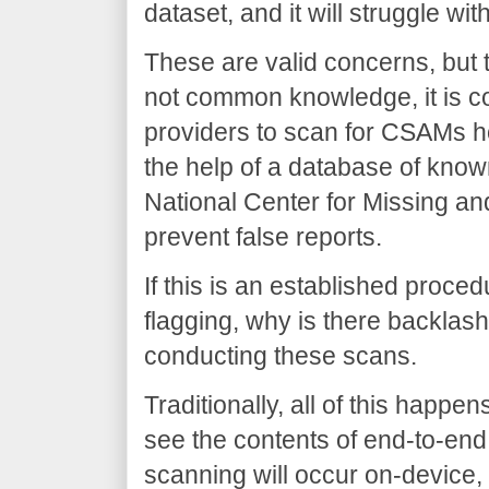
dataset, and it will struggle w
These are valid concerns, but t
not common knowledge, it is c
providers to scan for CSAMs ho
the help of a database of kno
National Center for Missing an
prevent false reports.
If this is an established proced
flagging, why is there backlash
conducting these scans.
Traditionally, all of this hap
see the contents of end-to-end
scanning will occur on-device, 