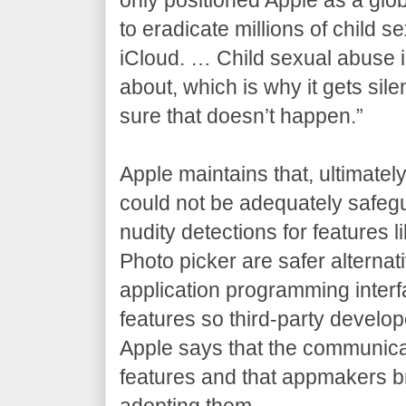
to eradicate millions of child
iCloud. … Child sexual abuse is 
about, which is why it gets si
sure that doesn’t happen.”
Apple maintains that, ultimatel
could not be adequately safegu
nudity detections for features
Photo picker are safer alternat
application programming interf
features so third-party develop
Apple says that the communicat
features and that appmakers b
adopting them.