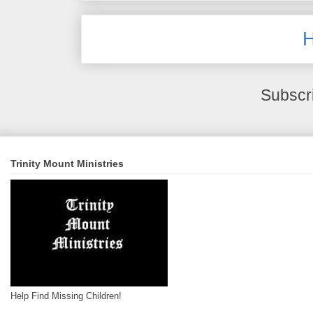
Subscr
Trinity Mount Ministries
Help Find Missing Children!