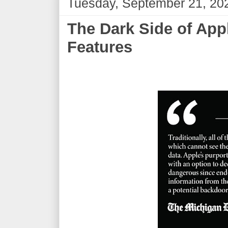
Tuesday, September 21, 20
The Dark Side of App
Features