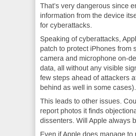
That’s very dangerous since e
information from the device its
for cyberattacks.
Speaking of cyberattacks, Appl
patch to protect iPhones from 
camera and microphone on-de
data, all without any visible sig
few steps ahead of attackers a
behind as well in some cases)
This leads to other issues. Co
report photos it finds objectio
dissenters. Will Apple always 
Even if Apple does manage to