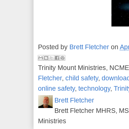
Posted by
Brett Fletcher
on
Apr
Trinity Mount Ministries, NCME
Fletcher
,
child safety
,
downloa
online safety
,
technology
,
Trini
Brett Fletcher
Brett Fletcher MHRS, MS.
Ministries