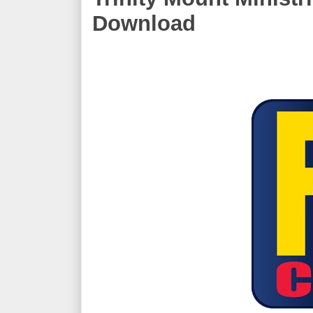
Download