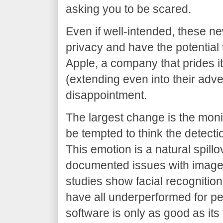
asking you to be scared.
Even if well-intended, these n
privacy and have the potential
Apple, a company that prides i
(extending even into their adve
disappointment.
The largest change is the mon
be tempted to think the detecti
This emotion is a natural spillo
documented issues with image
studies show facial recogniti
have all underperformed for p
software is only as good as its