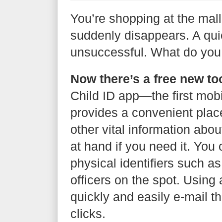
You’re shopping at the mal
suddenly disappears. A qui
unsuccessful. What do you
Now there’s a free new too
Child ID app—the first mob
provides a convenient place
other vital information about 
at hand if you need it. You
physical identifiers such as
officers on the spot. Using
quickly and easily e-mail th
clicks.