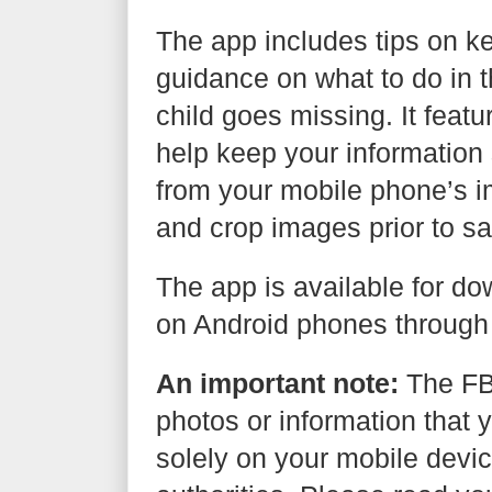
The app includes tips on ke
guidance on what to do in th
child goes missing. It feat
help keep your information 
from your mobile phone’s i
and crop images prior to sa
The app is available for d
on Android phones through
An important note:
The FBI
photos or information that y
solely on your mobile devic