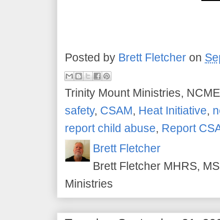
Posted by
Brett Fletcher
on
Se
Trinity Mount Ministries, NCME
safety
,
CSAM
,
Heat Initiative
,
n
report child abuse
,
Report CS
Brett Fletcher
Brett Fletcher MHRS, MS.
Ministries