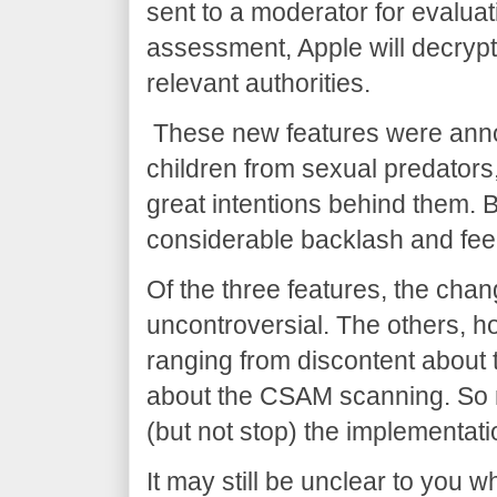
sent to a moderator for evaluat
assessment, Apple will decrypt
relevant authorities.
These new features were annou
children from sexual predators
great intentions behind them.
considerable backlash and feel
Of the three features, the cha
uncontroversial. The others, 
ranging from discontent about
about the CSAM scanning. So m
(but not stop) the implementat
It may still be unclear to you 