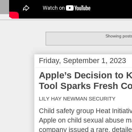
Showing posts
Friday, September 1, 2023
Apple’s Decision to 
Tool Sparks Fresh C
LILY HAY NEWMAN SECURITY
Child safety group Heat Initia
Apple on child sexual abuse ma
company issued a rare, detail