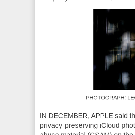
PHOTOGRAPH: LE
IN DECEMBER, APPLE said that i
privacy-preserving iCloud phot
abuse material (CSAM) on the 