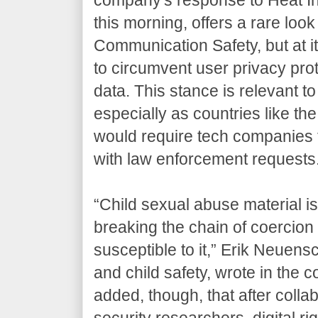
this morning, offers a rare look n
Communication Safety, but at 
to circumvent user privacy prot
data. This stance is relevant t
especially as countries like t
would require tech companies 
with law enforcement requests
“Child sexual abuse material i
breaking the chain of coercion
susceptible to it,” Erik Neuens
and child safety, wrote in the 
added, though, that after colla
security researchers, digital r