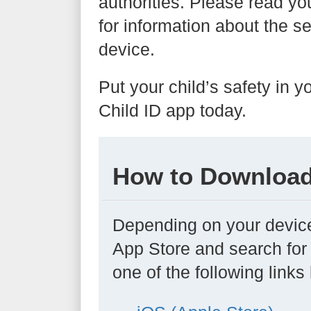
authorities. Please read yo
for information about the se
device.
Put your child’s safety in
Child ID app today.
How to Download
Depending on your device
App Store and search for 
one of the following links