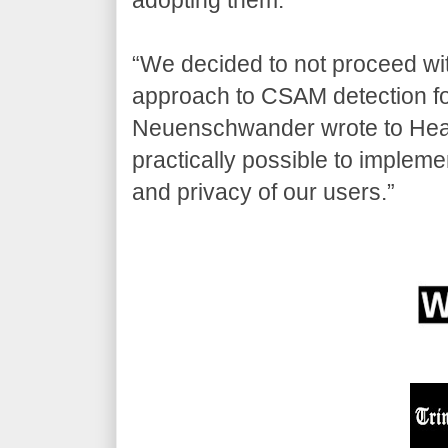
“We decided to not proceed with
approach to CSAM detection fo
Neuenschwander wrote to Heat 
practically possible to implemen
and privacy of our users.”