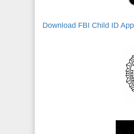
Download FBI Child ID App