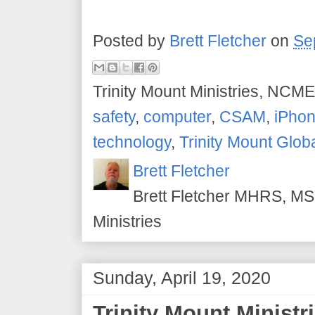
Posted by
Brett Fletcher
on
Se
Trinity Mount Ministries, NCME
safety
,
computer
,
CSAM
,
iPho
technology
,
Trinity Mount Glob
Brett Fletcher
Brett Fletcher MHRS, MS.
Ministries
Sunday, April 19, 2020
Trinity Mount Ministri