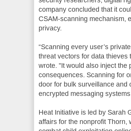
company concluded that it cou
CSAM-scanning mechanism, even
privacy.
“Scanning every user’s private
threat vectors for data thieve
wrote. "It would also inject the
consequences. Scanning for one
door for bulk surveillance and 
encrypted messaging systems 
Heat Initiative is led by Sarah
affairs for the nonprofit Thorn
combat child exploitation onlin