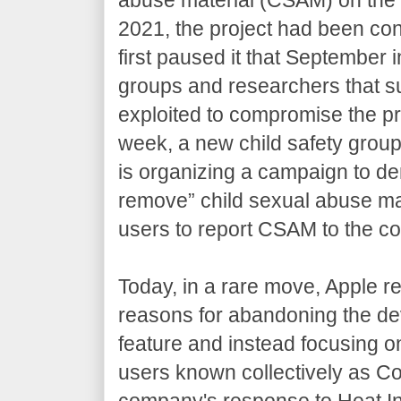
2021, the project had been cont
first paused it that September 
groups and researchers that s
exploited to compromise the pri
week, a new child safety group 
is organizing a campaign to de
remove” child sexual abuse mat
users to report CSAM to the 
Today, in a rare move, Apple res
reasons for abandoning the d
feature and instead focusing o
users known collectively as C
company's response to Heat In