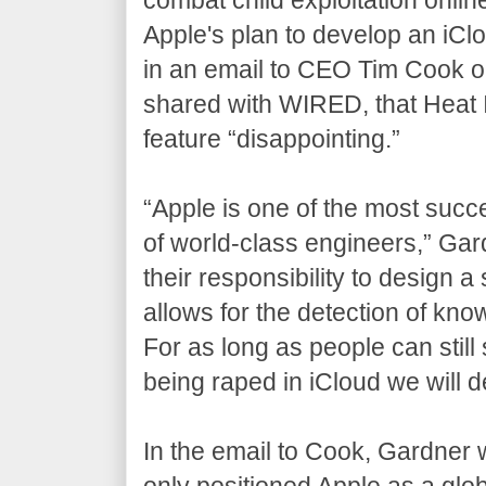
Apple's plan to develop an iC
in an email to CEO Tim Cook 
shared with WIRED, that Heat Ini
feature “disappointing.”
“Apple is one of the most succ
of world-class engineers,” Gar
their responsibility to design 
allows for the detection of kn
For as long as people can stil
being raped in iCloud we will d
In the email to Cook, Gardner w
only positioned Apple as a glob