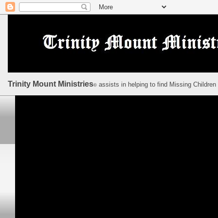
Trinity Mount Ministries
assists in helping to find Missing Children
©