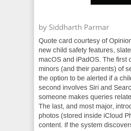
by
Siddharth Parmar
Quote card courtesy of Opinio
new child safety features, slat
macOS and iPadOS. The first 
minors (and their parents) of s
the option to be alerted if a c
second involves Siri and Sear
someone makes queries related
The last, and most major, intr
photos (stored inside iCloud 
content. If the system discover