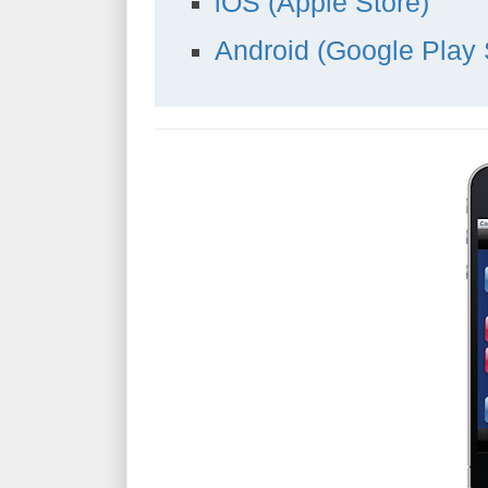
iOS (Apple Store)
Android (Google Play 