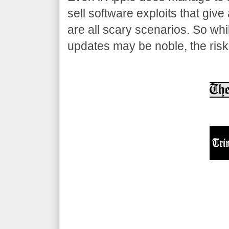
sell software exploits that gi
are all scary scenarios. So wh
updates may be noble, the risk