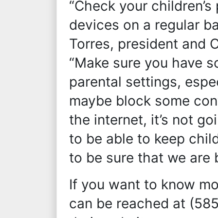
“Check your children’s
devices on a regular ba
Torres, president and 
“Make sure you have s
parental settings, espe
maybe block some conte
the internet, it’s not 
to be able to keep chil
to be sure that we are 
If you want to know mo
can be reached at (58