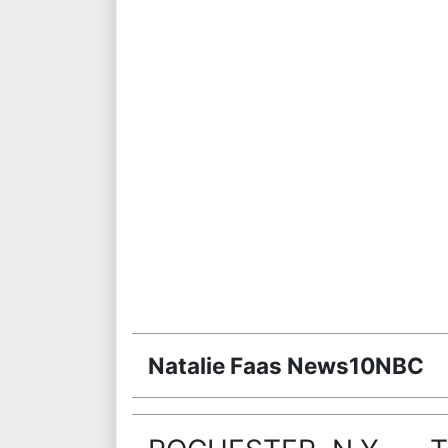
Natalie Faas News10NBC