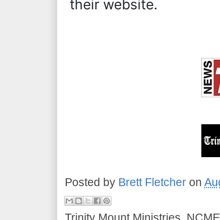
their website.
Posted by
Brett Fletcher
on
Au
Trinity Mount Ministries, NCME