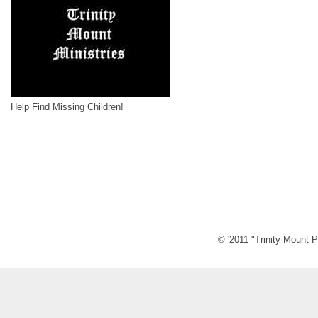
Help Find Missing Children!
© '2011 "Trinity Mount P