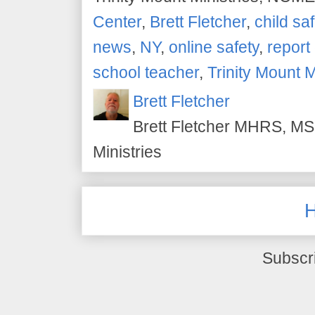
Center
,
Brett Fletcher
,
child saf
news
,
NY
,
online safety
,
report
school teacher
,
Trinity Mount M
Brett Fletcher
Brett Fletcher MHRS, MS.
Ministries
Subscr