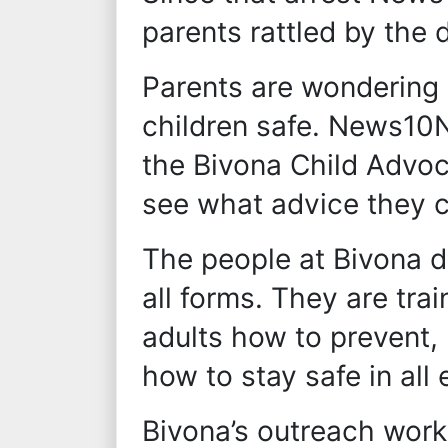
parents rattled by the d
Parents are wondering 
children safe. News10N
the Bivona Child Advo
see what advice they c
The people at Bivona d
all forms. They are tra
adults how to prevent,
how to stay safe in all
Bivona’s outreach work 