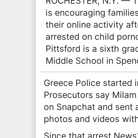
ROCHESTER, N.Y. — Th
is encouraging families
their online activity a
arrested on child por
Pittsford is a sixth g
Middle School in Spen
Greece Police started 
Prosecutors say Milam
on Snapchat and sent a
photos and videos with
Since that arrest New