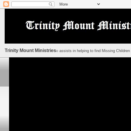
Trinity Mount Ministries
assists in helping to find Missing Children
©