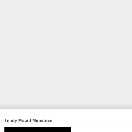
Trinity Mount Ministries