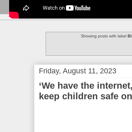
Showing posts with label
Bi
Friday, August 11, 2023
‘We have the internet
keep children safe on