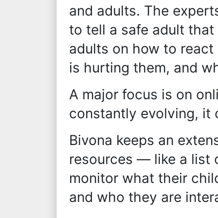
and adults. The expert
to tell a safe adult th
adults on how to react 
is hurting them, and w
A major focus is on onl
constantly evolving, it
Bivona keeps an extens
resources — like a list
monitor what their chil
and who they are inter