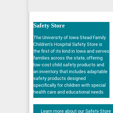
Safety Store
The University of Iowa Stead Family
Children's Hospital Safety Store is
the first of its kind in Iowa and serves
families across the state, offering
low-cost child safety products and
an inventory that includes adaptable
safety products designed
specifically for children with special
health care and educational needs.
Learn more about our Safety Store