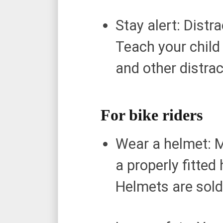
Stay alert: Dist
Teach your child
and other distra
For bike riders
Wear a helmet: M
a properly fitted
Helmets are sold