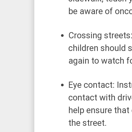
be aware of onc
Crossing streets:
children should st
again to watch f
Eye contact: Inst
contact with driv
help ensure that
the street.