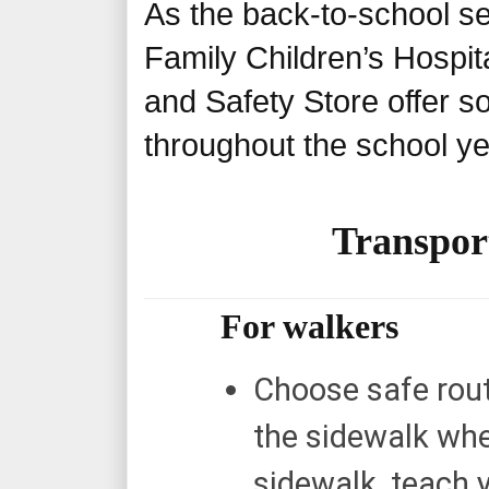
As the back-to-school s
Family Children’s Hospit
and Safety Store offer s
throughout the school y
Transport
For walkers
Choose safe rout
the sidewalk when
sidewalk, teach y