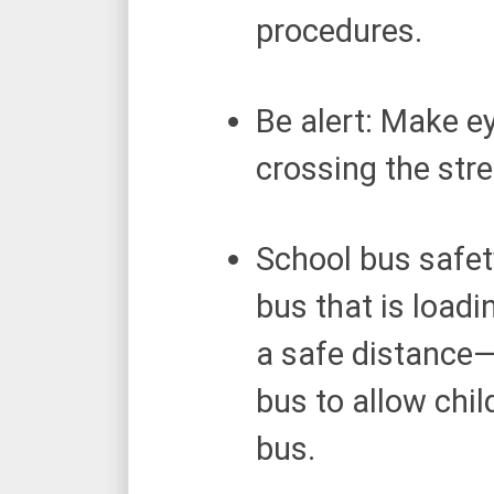
procedures.
Be alert: Make e
crossing the stre
School bus safet
bus that is loadi
a safe distance—
bus to allow chil
bus.