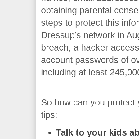
obtaining parental conse
steps to protect this info
Dressup’s network in Aug
breach, a hacker access
account passwords of ove
including at least 245,00
So how can you protect 
tips:
Talk to your kids 