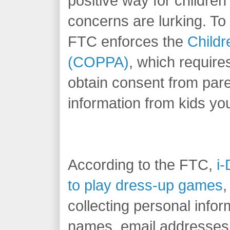
positive way for children
concerns are lurking. To 
FTC enforces the
Childr
(COPPA)
, which require
obtain consent from pare
information from kids yo
According to the FTC,
i-
to play dress-up games
,
collecting personal info
names, email addresses