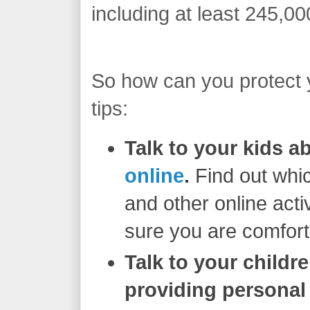
including at least 245,00
So how can you protect 
tips:
Talk to your kids 
online
.
Find out whic
and other online acti
sure you are comfort
Talk to your childr
providing personal