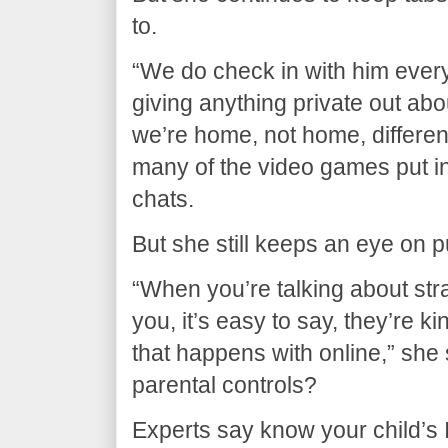
to.
“We do check in with him ever
giving anything private out abo
we’re home, not home, different
many of the video games put in
chats.
But she still keeps an eye on p
“When you’re talking about str
you, it’s easy to say, they’re k
that happens with online,” she
parental controls?
Experts say know your child’s 