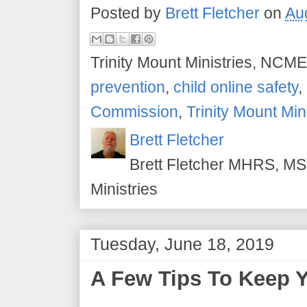
Posted by
Brett Fletcher
on
Au
Trinity Mount Ministries, NCME
prevention
,
child online safety
,
Commission
,
Trinity Mount Min
Brett Fletcher
Brett Fletcher MHRS, MS.
Ministries
Tuesday, June 18, 2019
A Few Tips To Keep Y