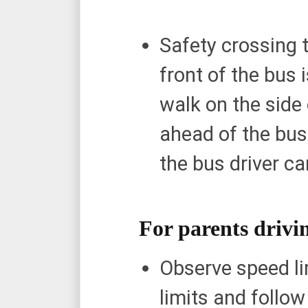
Safety crossing t
front of the bus 
walk on the side 
ahead of the bus
the bus driver c
For parents drivin
Observe speed li
limits and follo