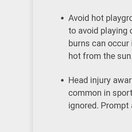
Avoid hot playgr
to avoid playing
burns can occur 
hot from the sun
Head injury awa
common in sports
ignored. Prompt a