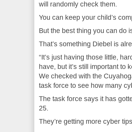
will randomly check them.
You can keep your child’s com
But the best thing you can do i
That’s something Diebel is alr
“It’s just having those little, 
have, but it’s still important t
We checked with the Cuyahoga
task force to see how many cybe
The task force says it has gott
25.
They’re getting more cyber tips 