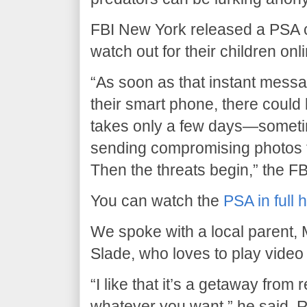
FBI New York released a PSA ca
watch out for their children onl
“As soon as that instant messa
their smart phone, there could 
takes only a few days—sometim
sending compromising photos to
Then the threats begin,” the FB
You can watch the
PSA in full 
We spoke with a local parent, 
Slade, who loves to play vide
“I like that it’s a getaway from 
whatever you want,” he said. 