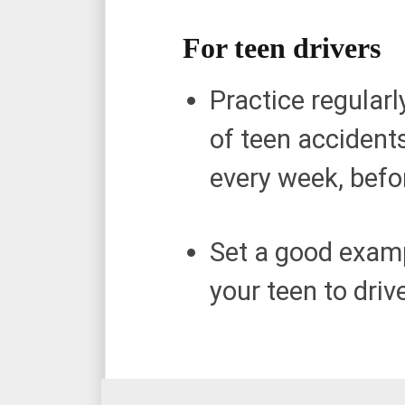
For teen drivers
Practice regular
of teen accidents
every week, befor
Set a good examp
your teen to dri