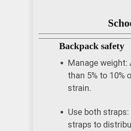
Schoo
Backpack safety
Manage weight: 
than 5% to 10% o
strain.
Use both straps:
straps to distrib