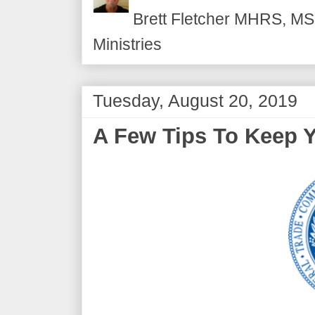
Brett Fletcher MHRS, MS.
Ministries
Tuesday, August 20, 2019
A Few Tips To Keep Y