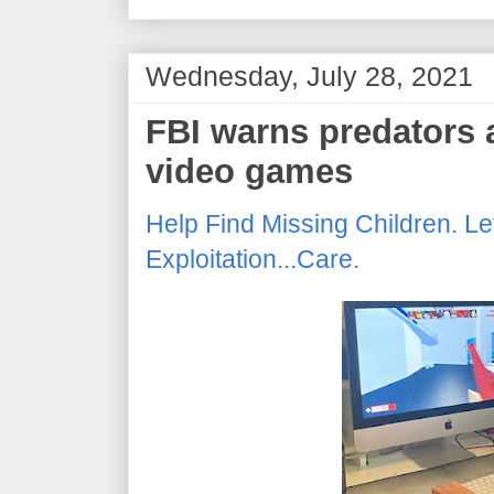
Wednesday, July 28, 2021
FBI warns predators a
video games
Help Find Missing Children. Le
Exploitation...Care.