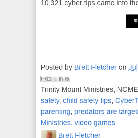
10,321 cyber tips came into the
Posted by
Brett Fletcher
on
Ju
Trinity Mount Ministries, NCME
safety
,
child safety tips
,
CyberT
parenting
,
predators are target
Ministries
,
video games
Brett Fletcher