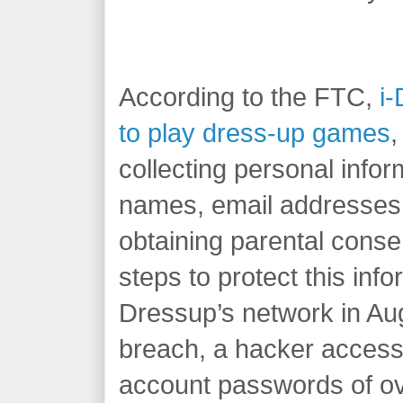
According to the FTC,
i-
to play dress-up games
,
collecting personal info
names, email addresses
obtaining parental conse
steps to protect this info
Dressup’s network in Aug
breach, a hacker access
account passwords of ove