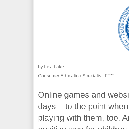
by
Lisa Lake
Consumer Education Specialist, FTC
Online games and websit
days – to the point wher
playing with them, too. A