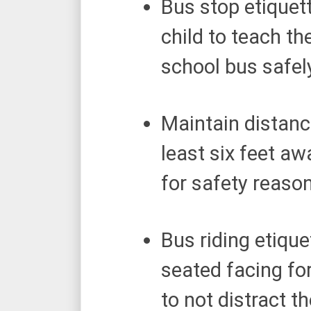
Bus stop etiquett
child to teach t
school bus safel
Maintain distanc
least six feet a
for safety reaso
Bus riding etique
seated facing fo
to not distract t