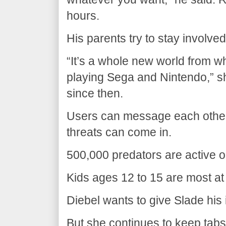
hours.
His parents try to stay involved
“It’s a whole new world from
playing Sega and Nintendo,” s
since then.
Users can message each other
threats can come in.
500,000 predators are active o
Kids ages 12 to 15 are most at 
Diebel wants to give Slade hi
But she continues to keep tabs