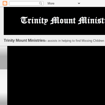
Trinity Mount Ministries
assists in helping to find Missing Children
©