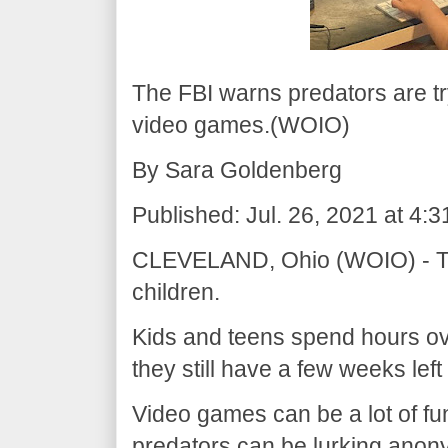
The FBI warns predators are tr
video games.(WOIO)
By Sara Goldenberg
Published: Jul. 26, 2021 at 4
CLEVELAND, Ohio (WOIO) - The
children.
Kids and teens spend hours o
they still have a few weeks left
Video games can be a lot of fu
predators can be lurking anon