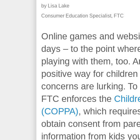
by
Lisa Lake
Consumer Education Specialist, FTC
Online games and websit
days – to the point wher
playing with them, too. A
positive way for children
concerns are lurking. To 
FTC enforces the
Childr
(COPPA)
, which require
obtain consent from pare
information from kids yo