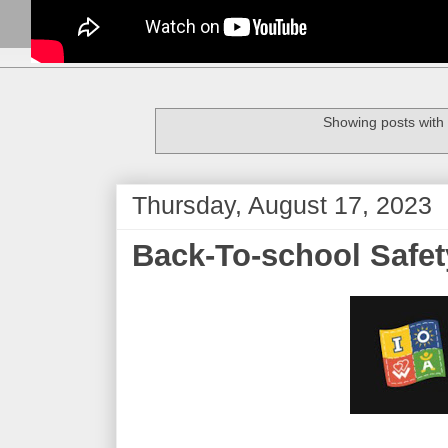
Showing posts with
Thursday, August 17, 2023
Back-To-school Safet