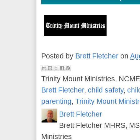
Posted by
Brett Fletcher
on
Au
Trinity Mount Ministries, NCME
Brett Fletcher
,
child safety
,
chil
parenting
,
Trinity Mount Ministr
Brett Fletcher
Brett Fletcher MHRS, MS.
Ministries