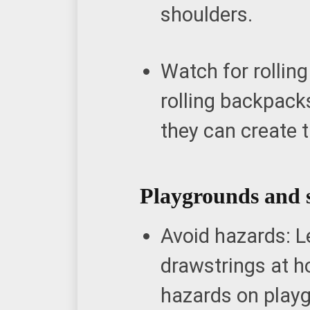
shoulders.
Watch for rollin
rolling backpack
they can create 
Playgrounds and 
Avoid hazards: L
drawstrings at h
hazards on play