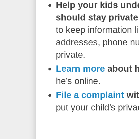
Help your kids und
should stay private
to keep information l
addresses, phone num
private.
Learn more
about h
he’s online.
File a complaint
wit
put your child’s priva