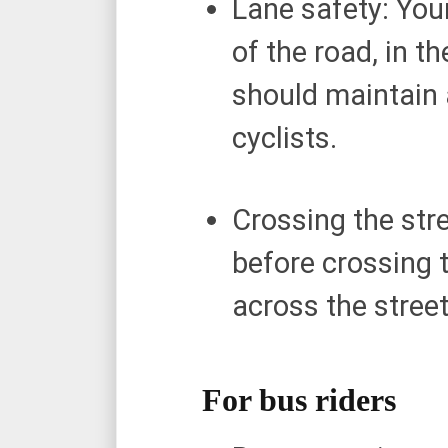
Lane safety: Your
of the road, in t
should maintain a
cyclists.
Crossing the stre
before crossing t
across the stree
For bus riders