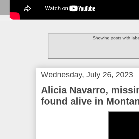
Showing posts with lab
Wednesday, July 26, 2023
Alicia Navarro, missi
found alive in Monta