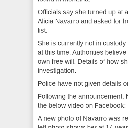
Officials say she turned up at a
Alicia Navarro and asked for he
list.
She is currently not in custody
at this time. Authorities believ
own free will. Details of how sh
investigation.
Police have not given details 
Following the announcement, 
the below video on Facebook:
A new photo of Navarro was 
left photo shows her at 14 year