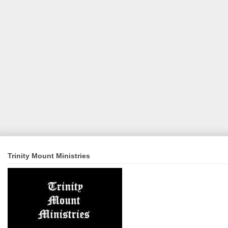
Trinity Mount Ministries