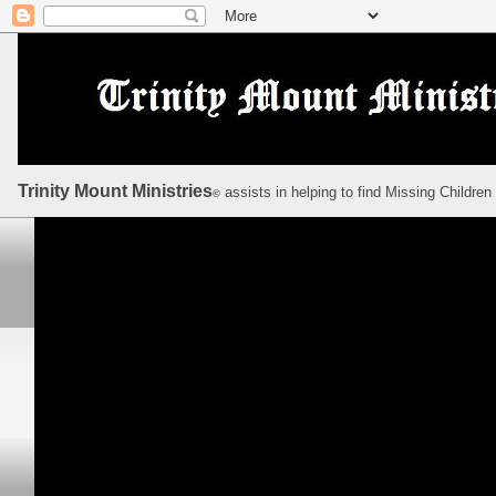
Trinity Mount Ministries
assists in helping to find Missing Children
©