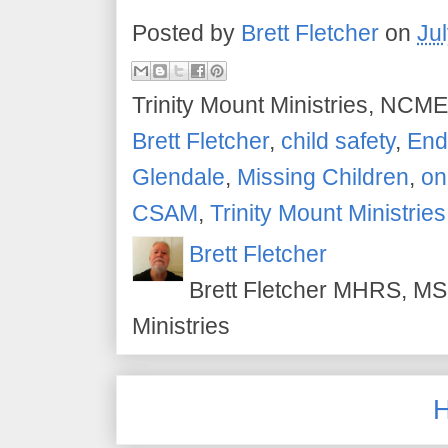
Posted by
Brett Fletcher
on
Ju
Trinity Mount Ministries, NCME
Brett Fletcher
,
child safety
,
End 
Glendale
,
Missing Children
,
on
CSAM
,
Trinity Mount Ministries
Brett Fletcher
Brett Fletcher MHRS, MS.
Ministries