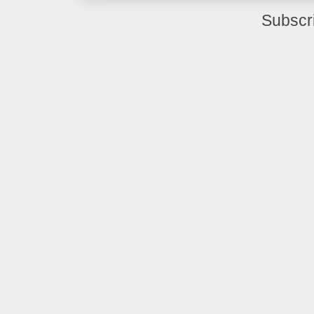
Subscr