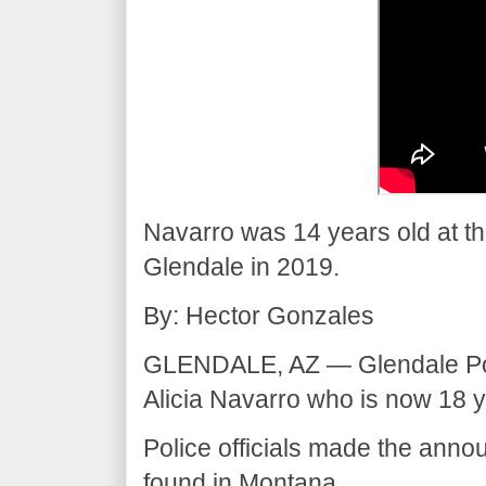
Navarro was 14 years old at th
Glendale in 2019.
By: Hector Gonzales
GLENDALE, AZ — Glendale Pol
Alicia Navarro who is now 18 y
Police officials made the an
found in Montana.