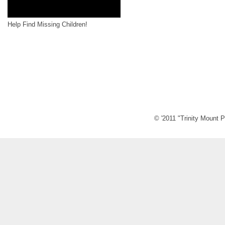
Help Find Missing Children!
© '2011 "Trinity Mount P