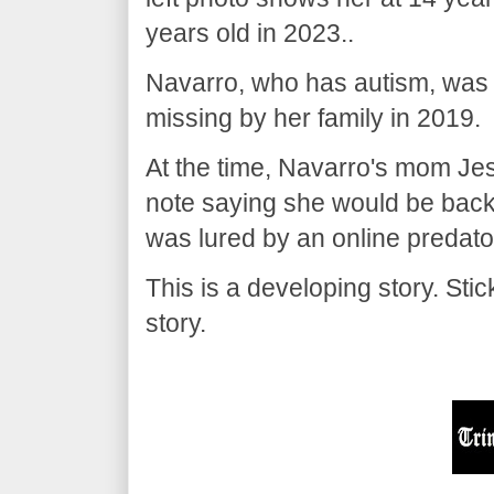
years old in 2023..
Navarro, who has autism, was
missing by her family in 2019.
At the time, Navarro's mom Jes
note saying she would be back
was lured by an online predato
This is a developing story. St
story.