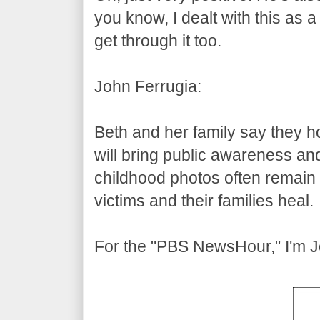
you know, I dealt with this as a
get through it too.
John Ferrugia:
Beth and her family say they ho
will bring public awareness an
childhood photos often remain a
victims and their families heal.
For the "PBS NewsHour," I'm J