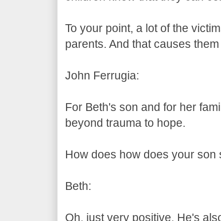
To your point, a lot of the victim
parents. And that causes them 
John Ferrugia:
For Beth's son and for her fam
beyond trauma to hope.
How does how does your son s
Beth:
Oh, just very positive. He's also