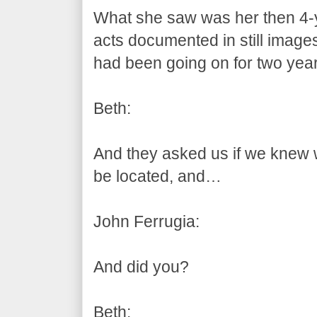
What she saw was her then 4-y
acts documented in still images
had been going on for two year
Beth:
And they asked us if we knew
be located, and…
John Ferrugia:
And did you?
Beth: