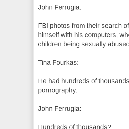
John Ferrugia:
FBI photos from their search o
himself with his computers, wh
children being sexually abused
Tina Fourkas:
He had hundreds of thousands 
pornography.
John Ferrugia:
Hundreds of thousands?