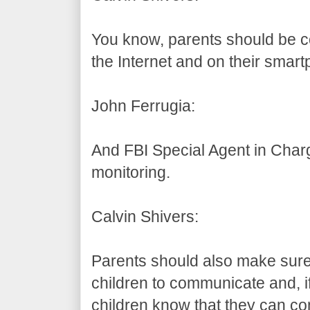
You know, parents should be co
the Internet and on their smar
John Ferrugia:
And FBI Special Agent in Char
monitoring.
Calvin Shivers:
Parents should also make sure 
children to communicate and, if
children know that they can c