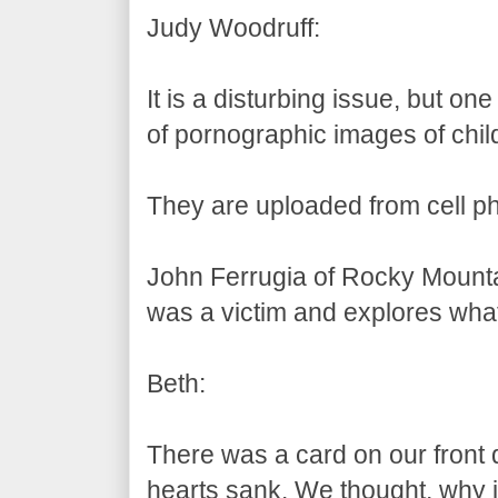
Judy Woodruff:
It is a disturbing issue, but one
of pornographic images of chil
They are uploaded from cell 
John Ferrugia of Rocky Mounta
was a victim and explores what
Beth:
There was a card on our front 
hearts sank. We thought, why i