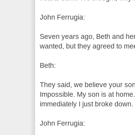
John Ferrugia:
Seven years ago, Beth and her
wanted, but they agreed to mee
Beth:
They said, we believe your son 
Impossible. My son is at home
immediately I just broke down
John Ferrugia: