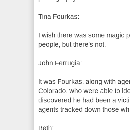
Tina Fourkas:
I wish there was some magic pr
people, but there's not.
John Ferrugia:
It was Fourkas, along with agent
Colorado, who were able to iden
discovered he had been a victim
agents tracked down those who
Beth: