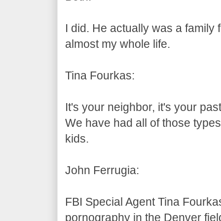
I did. He actually was a family
almost my whole life.
Tina Fourkas:
It's your neighbor, it's your pas
We have had all of those types
kids.
John Ferrugia:
FBI Special Agent Tina Fourkas
pornography in the Denver fiel