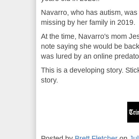
Navarro, who has autism, was
missing by her family in 2019.
At the time, Navarro's mom Jes
note saying she would be back
was lured by an online predato
This is a developing story. St
story.
Posted by
Brett Fletcher
on
Ju