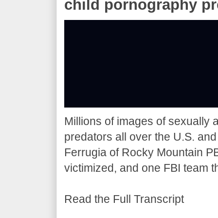
child pornography pr
Millions of images of sexually 
predators all over the U.S. a
Ferrugia of Rocky Mountain PBS
victimized, and one FBI team t
Read the Full Transcript