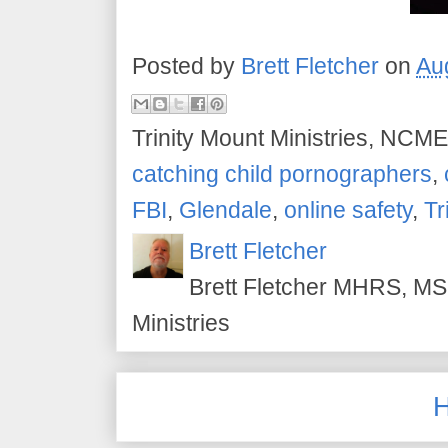
Posted by
Brett Fletcher
on
Au
Trinity Mount Ministries, NCME
catching child pornographers
,
FBI
,
Glendale
,
online safety
,
Tr
Brett Fletcher
Brett Fletcher MHRS, MS.
Ministries