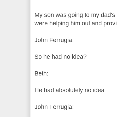
My son was going to my dad's
were helping him out and prov
John Ferrugia:
So he had no idea?
Beth:
He had absolutely no idea.
John Ferrugia: