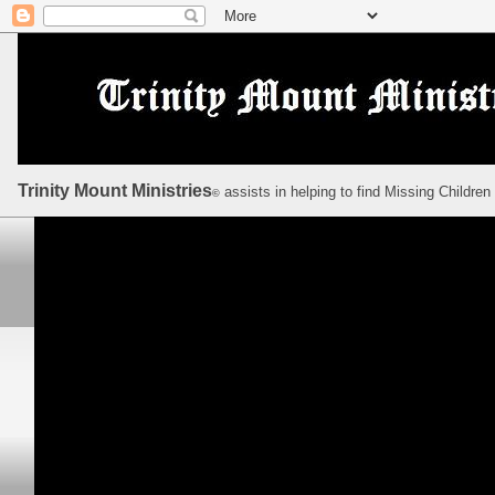
Trinity Mount Ministries
assists in helping to find Missing Children
©