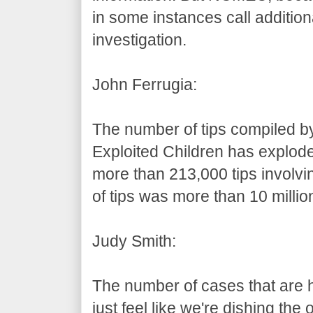
in some instances call addition
investigation.
John Ferrugia:
The number of tips compiled by
Exploited Children has explode
more than 213,000 tips involvi
of tips was more than 10 millio
Judy Smith:
The number of cases that are h
just feel like we're dishing the