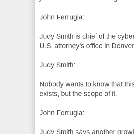
John Ferrugia:
Judy Smith is chief of the cybe
U.S. attorney's office in Denver
Judy Smith:
Nobody wants to know that this 
exists, but the scope of it.
John Ferrugia:
Judy Smith says another growi