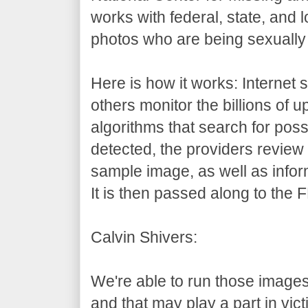
works with federal, state, and l
photos who are being sexually
Here is how it works: Internet 
others monitor the billions of 
algorithms that search for poss
detected, the providers revie
sample image, as well as info
It is then passed along to the F
Calvin Shivers:
We're able to run those imag
and that may play a part in victi