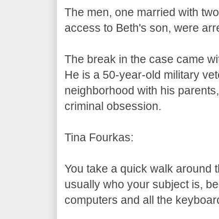
The men, one married with two 
access to Beth's son, were arr
The break in the case came with
He is a 50-year-old military ve
neighborhood with his parents,
criminal obsession.
Tina Fourkas:
You take a quick walk around 
usually who your subject is, be
computers and all the keyboar