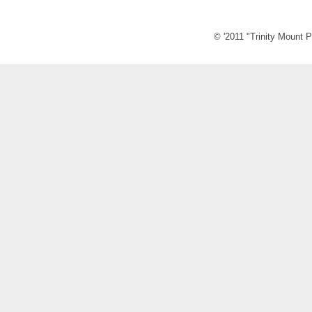
© '2011 "Trinity Mount P