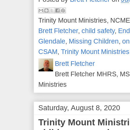
Trinity Mount Ministries, NCME
Brett Fletcher
,
child safety
,
End 
Glendale
,
Missing Children
,
on
CSAM
,
Trinity Mount Ministries
Brett Fletcher
Brett Fletcher MHRS, MS.
Ministries
Saturday, August 8, 2020
Trinity Mount Ministr