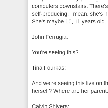
computers downstairs. There's a l
self-producing. I mean, she's h
She's maybe 10, 11 years old.
John Ferrugia:
You're seeing this?
Tina Fourkas:
And we're seeing this live on th
herself? Where are her parent
Calvin Shivers: