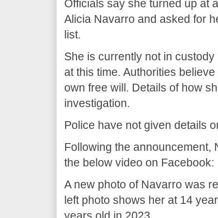
Officials say she turned up at a
Alicia Navarro and asked for he
list.
She is currently not in custody
at this time. Authorities believ
own free will. Details of how sh
investigation.
Police have not given details 
Following the announcement, 
the below video on Facebook:
A new photo of Navarro was 
left photo shows her at 14 year
years old in 2023..