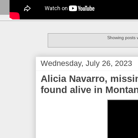
Showing posts w
Wednesday, July 26, 2023
Alicia Navarro, missi
found alive in Monta