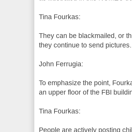
Tina Fourkas:
They can be blackmailed, or th
they continue to send pictures.
John Ferrugia:
To emphasize the point, Fourk
an upper floor of the FBI build
Tina Fourkas:
People are actively posting c