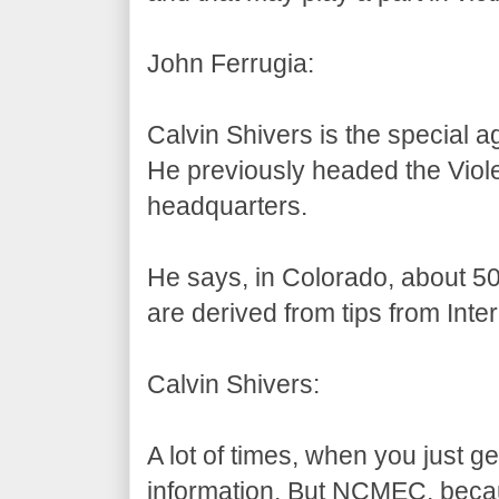
John Ferrugia:
Calvin Shivers is the special a
He previously headed the Viole
headquarters.
He says, in Colorado, about 50
are derived from tips from Inte
Calvin Shivers:
A lot of times, when you just g
information. But NCMEC, becaus