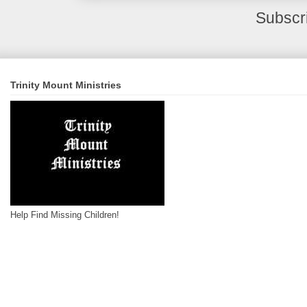
Subscr
Trinity Mount Ministries
Help Find Missing Children!