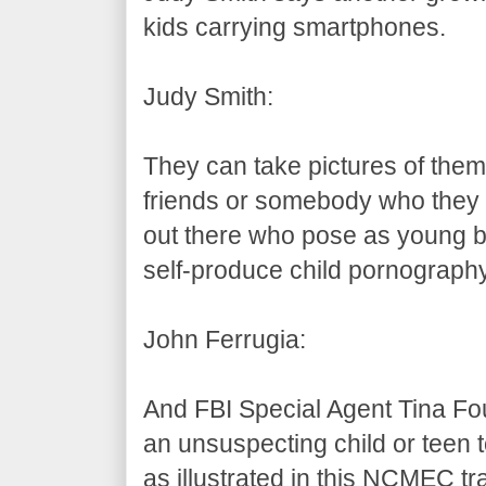
kids carrying smartphones.
Judy Smith:
They can take pictures of them
friends or somebody who they t
out there who pose as young bo
self-produce child pornography
John Ferrugia:
And FBI Special Agent Tina Fou
an unsuspecting child or teen t
as illustrated in this NCMEC tr