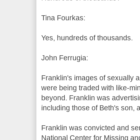
Tina Fourkas:
Yes, hundreds of thousands.
John Ferrugia:
Franklin's images of sexually 
were being traded with like-mi
beyond. Franklin was advertisin
including those of Beth's son, 
Franklin was convicted and sen
National Center for Missing a