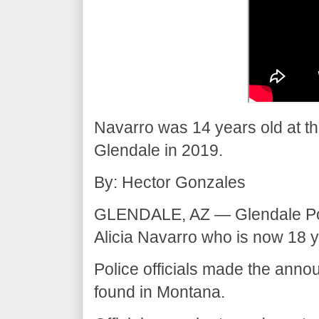
Navarro was 14 years old at th
Glendale in 2019.
By: Hector Gonzales
GLENDALE, AZ — Glendale Pol
Alicia Navarro who is now 18 y
Police officials made the an
found in Montana.