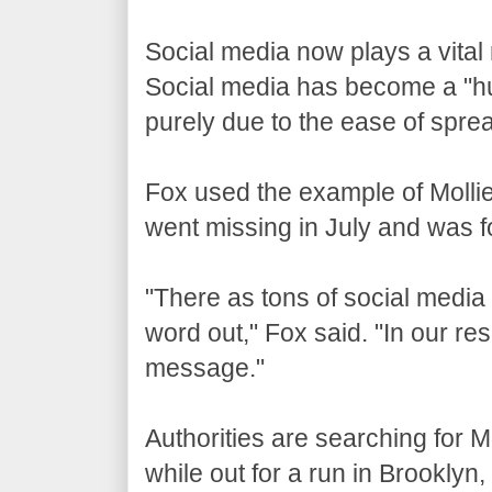
Social media now plays a vital
Social media has become a "hu
purely due to the ease of spre
Fox used the example of Mollie
went missing in July and was fo
"There as tons of social media 
word out," Fox said. "In our res
message."
Authorities are searching for M
while out for a run in Brooklyn