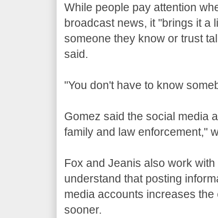
While people pay attention whe
broadcast news, it "brings it a 
someone they know or trust tal
said.
"You don't have to know someb
Gomez said the social media a
family and law enforcement," 
Fox and Jeanis also work with
understand that posting inform
media accounts increases the od
sooner.