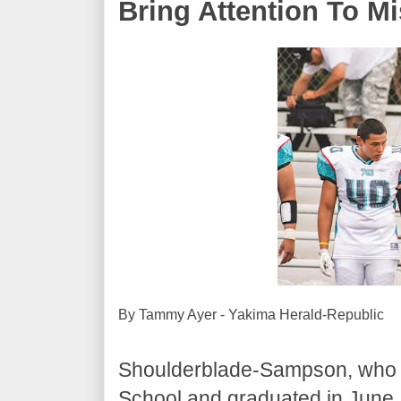
Bring Attention To M
By Tammy Ayer - Yakima Herald-Republic
Shoulderblade-Sampson, who pl
School and graduated in June, 