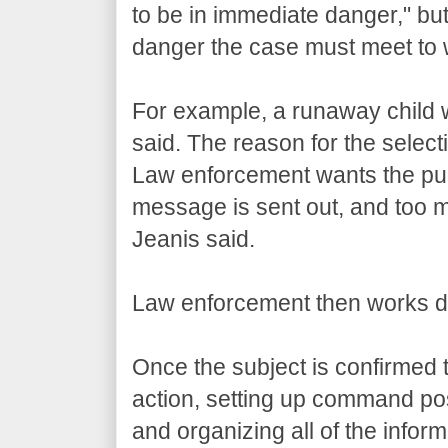
to be in immediate danger," but t
danger the case must meet to w
For example, a runaway child w
said. The reason for the selectiv
Law enforcement wants the pub
message is sent out, and too m
Jeanis said.
Law enforcement then works dili
Once the subject is confirmed t
action, setting up command pos
and organizing all of the infor