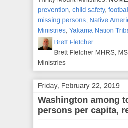
prevention
,
child safety
,
footbal
missing persons
,
Native Amer
Ministries
,
Yakama Nation Trib
Brett Fletcher
Brett Fletcher MHRS, MS.
Ministries
Friday, February 22, 2019
Washington among to
persons per capita, r