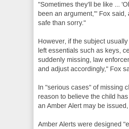
"Sometimes they'll be like ... '
been an argument,'" Fox said, a
safe than sorry."
However, if the subject usuall
left essentials such as keys, 
suddenly missing, law enforceme
and adjust accordingly," Fox sa
In "serious cases" of missing 
reason to believe the child ha
an Amber Alert may be issued,
Amber Alerts were designed "e