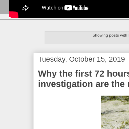
Showing posts with 
Tuesday, October 15, 2019
Why the first 72 hour
investigation are the 