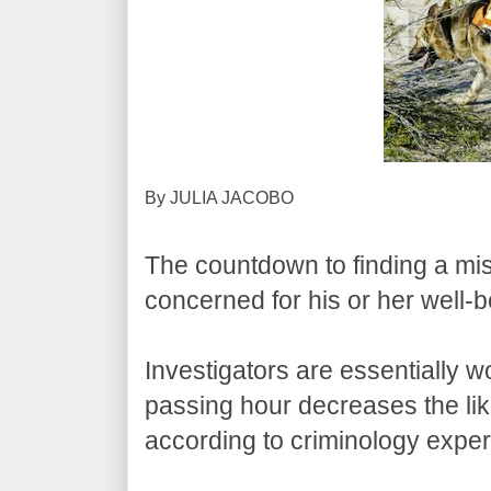
By JULIA JACOBO
The countdown to finding a m
concerned for his or her well-
Investigators are essentially w
passing hour decreases the like
according to criminology expe