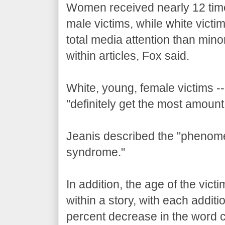
Women received nearly 12 tim
male victims, while white vict
total media attention than mino
within articles, Fox said.
White, young, female victims --
"definitely get the most amount 
Jeanis described the "phenom
syndrome."
In addition, the age of the vict
within a story, with each addit
percent decrease in the word c