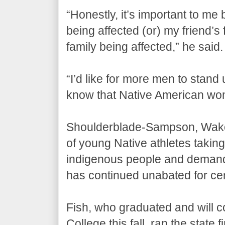
“Honestly, it’s important to me 
being affected (or) my friend’s f
family being affected,” he said.
“I’d like for more men to stand 
know that Native American wo
Shoulderblade-Sampson, Wako
of young Native athletes takin
indigenous people and demandin
has continued unabated for cen
Fish, who graduated and will 
College this fall, ran the state f