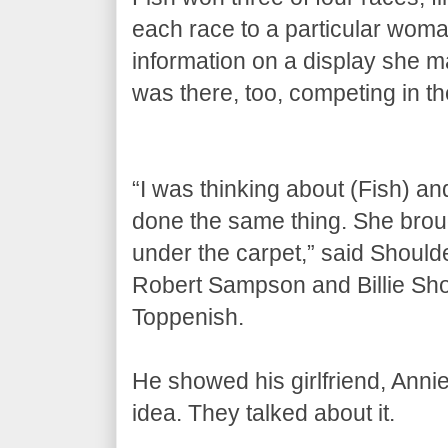
each race to a particular woma
information on a display she 
was there, too, competing in t
“I was thinking about (Fish) a
done the same thing. She broug
under the carpet,” said Shoul
Robert Sampson and Billie Sho
Toppenish.
He showed his girlfriend, Ann
idea. They talked about it.