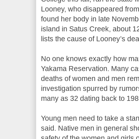
Looney, who disappeared from
found her body in late Novemb
island in Satus Creek, about 1
lists the cause of Looney’s dea
No one knows exactly how ma
Yakama Reservation. Many cas
deaths of women and men remai
investigation spurred by rumors 
many as 32 dating back to 198
Young men need to take a sta
said. Native men in general sho
safety of the women and girls o