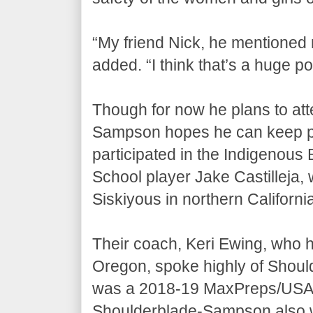
“My friend Nick, he mentioned
added. “I think that’s a huge poi
Though for now he plans to att
Sampson hopes he can keep play
participated in the Indigenous
School player Jake Castilleja, w
Siskiyous in northern Californi
Their coach, Keri Ewing, who ha
Oregon, spoke highly of Shou
was a 2018-19 MaxPreps/USA F
Shoulderblade-Sampson also wa