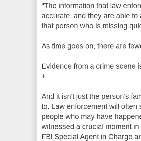
"The information that law enfor
accurate, and they are able to 
that person who is missing quic
As time goes on, there are fewe
Evidence from a crime scene is
+
And it isn't just the person's f
to. Law enforcement will often 
people who may have happened t
witnessed a crucial moment in 
FBI Special Agent in Charge 