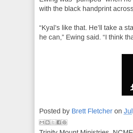
with the black handprint across
“Kyal’s like that. He’ll take a 
he can,” Ewing said. “I think th
Posted by
Brett Fletcher
on
Ju
Trinity Mount Ministries, NCME