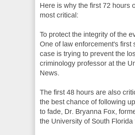
Here is why the first 72 hours 
most critical:
To protect the integrity of the 
One of law enforcement's first 
case is trying to prevent the lo
criminology professor at the Un
News.
The first 48 hours are also cri
the best chance of following u
to fade, Dr. Bryanna Fox, form
the University of South Florid