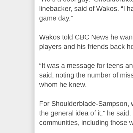
linebacker, said of Wakos. “I ha
game day.”
Wakos told CBC News he want
players and his friends back 
“It was a message for teens an
said, noting the number of mis
whom he knew.
For Shoulderblade-Sampson, w
the general idea of it,” he said
communities, including those w