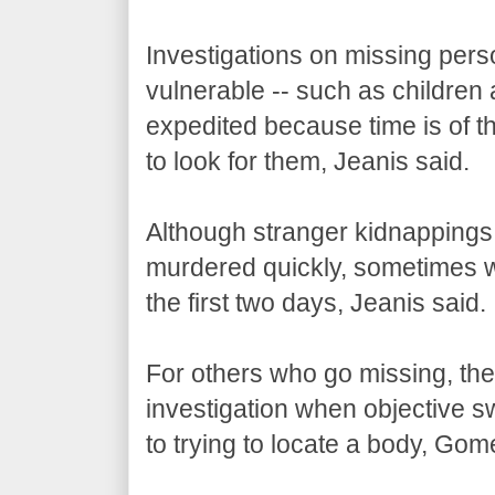
Investigations on missing pers
vulnerable -- such as children 
expedited because time is of th
to look for them, Jeanis said.
Although stranger kidnappings a
murdered quickly, sometimes wit
the first two days, Jeanis said.
For others who go missing, there
investigation when objective sw
to trying to locate a body, Gom