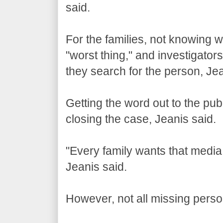
said.
For the families, not knowing w
"worst thing," and investigators
they search for the person, Jea
Getting the word out to the publ
closing the case, Jeanis said.
"Every family wants that media a
Jeanis said.
However, not all missing perso