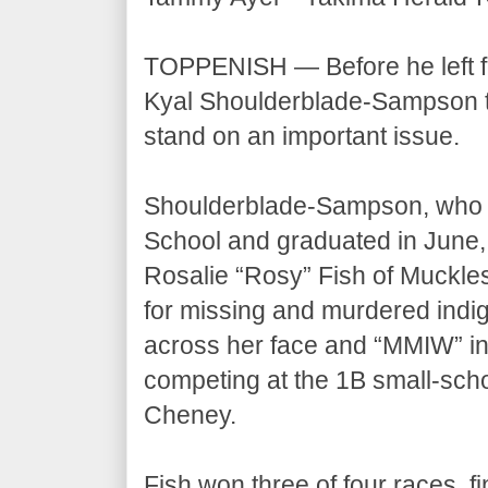
TOPPENISH — Before he left f
Kyal Shoulderblade-Sampson tal
stand on an important issue.
Shoulderblade-Sampson, who pl
School and graduated in June, 
Rosalie “Rosy” Fish of Muckle
for missing and murdered indi
across her face and “MMIW” in r
competing at the 1B small-scho
Cheney.
Fish won three of four races, f