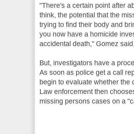
"There's a certain point after
think, the potential that the mi
trying to find their body and br
you now have a homicide invest
accidental death," Gomez said
But, investigators have a proce
As soon as police get a call re
begin to evaluate whether the 
Law enforcement then chooses 
missing persons cases on a "c