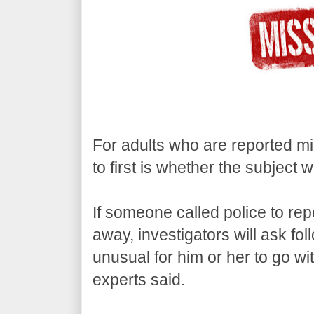
For adults who are reported mis
to first is whether the subject 
If someone called police to rep
away, investigators will ask fo
unusual for him or her to go wit
experts said.