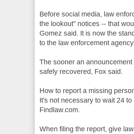
Before social media, law enfo
the lookout" notices -- that w
Gomez said. It is now the stan
to the law enforcement agency
The sooner an announcement is
safely recovered, Fox said.
How to report a missing perso
It's not necessary to wait 24 to
Findlaw.com.
When filing the report, give la