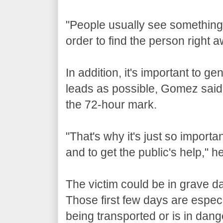
"People usually see something, s
order to find the person right a
In addition, it's important to
leads as possible, Gomez said,
the 72-hour mark.
"That's why it's just so importa
and to get the public's help," h
The victim could be in grave d
Those first few days are especia
being transported or is in dang