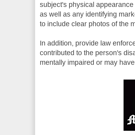
subject's physical appearance 
as well as any identifying mark
to include clear photos of the 
In addition, provide law enfor
contributed to the person's di
mentally impaired or may have