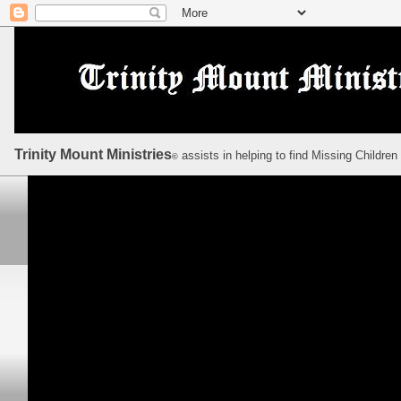
Trinity Mount Ministries
assists in helping to find Missing Children
©