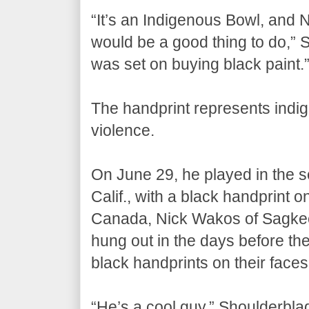
“It’s an Indigenous Bowl, and Nat
would be a good thing to do,”
was set on buying black paint.
The handprint represents ind
violence.
On June 29, he played in the 
Calif., with a black handprint o
Canada, Nick Wakos of Sagkee
hung out in the days before th
black handprints on their faces
“He’s a cool guy,” Shoulderbl