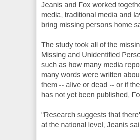
Jeanis and Fox worked togethe
media, traditional media and l
bring missing persons home saf
The study took all of the miss
Missing and Unidentified Pers
such as how many media repor
many words were written about 
them -- alive or dead -- or if 
has not yet been published, Fo
"Research suggests that there's
at the national level, Jeanis sai