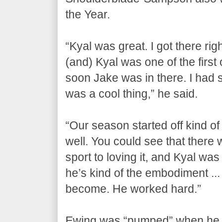
the Year.
“Kyal was great. I got there rig
(and) Kyal was one of the first o
soon Jake was in there. I had 
was a cool thing,” he said.
“Our season started off kind of
well. You could see that there
sport to loving it, and Kyal was
he’s kind of the embodiment ... o
become. He worked hard.”
Ewing was “pumped” when he 