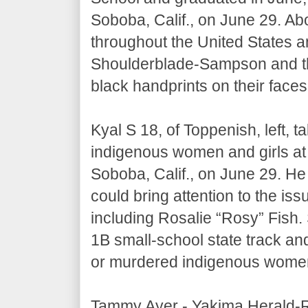
Soboba, Calif., on June 29. Abo
throughout the United States 
Shoulderblade-Sampson and t
black handprints on their faces
Kyal S 18, of Toppenish, left, 
indigenous women and girls at
Soboba, Calif., on June 29. He
could bring attention to the iss
including Rosalie “Rosy” Fish.
1B small-school state track and
or murdered indigenous wome
Tammy Ayer - Yakima Herald-