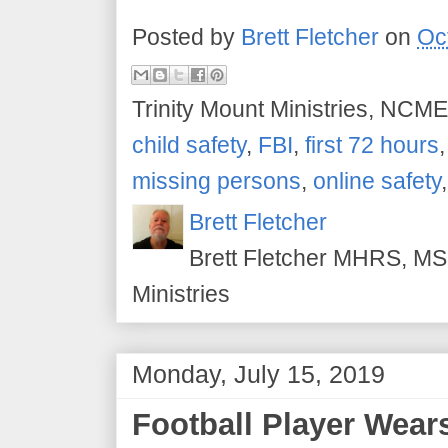
Posted by
Brett Fletcher
on
Oc
Trinity Mount Ministries, NCME
child safety
,
FBI
,
first 72 hours
missing persons
,
online safety
Brett Fletcher
Brett Fletcher MHRS, MS.
Ministries
Monday, July 15, 2019
Football Player Wear