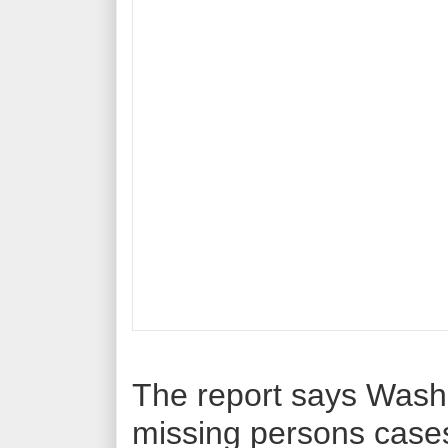
The report says Wash
missing persons case